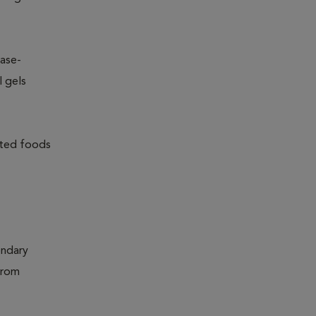
ease-
l gels
lated foods
ondary
from