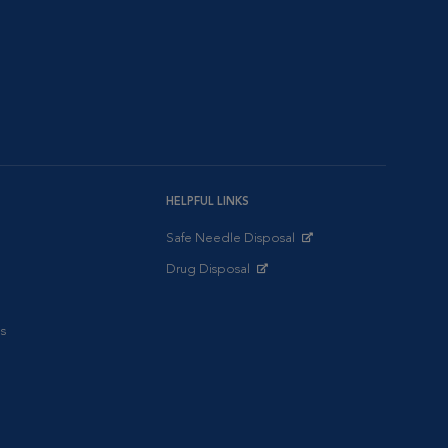
HELPFUL LINKS
Safe Needle Disposal
Opens in New Window
Drug Disposal
Opens in New Window
s