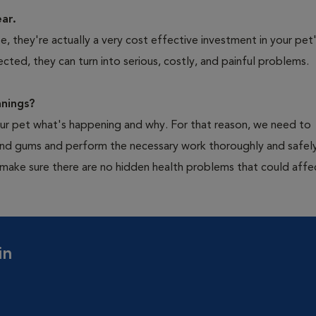
ear.
 they're actually a very cost effective investment in your pet'
cted, they can turn into serious, costly, and painful problems.
nings?
your pet what's happening and why. For that reason, we need to
 and gums and perform the necessary work thoroughly and safely
 make sure there are no hidden health problems that could affe
in