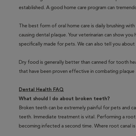
established. A good home care program can tremendous
The best form of oral home care is daily brushing with
causing dental plaque. Your veterinarian can show you 
specifically made for pets. We can also tell you about 
Dry food is generally better than canned for tooth hea
that have been proven effective in combating plaque a
Dental Health FAQ
What should I do about broken teeth?
Broken teeth can be extremely painful for pets and ca
teeth. Immediate treatment is vital. Performing a root
becoming infected a second time. Where root canal is