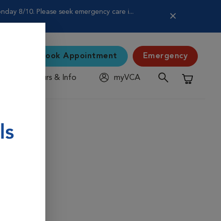
nday 8/10. Please seek emergency care i...
Book Appointment
Emergency
Hours & Info
myVCA
Shopping C