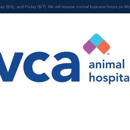
ay (8/6), and Friday (8/7). We will resume normal business hours on Mo
Shop