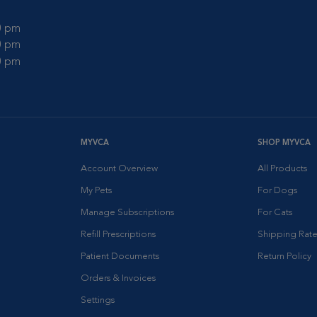
00 pm
00 pm
00 pm
MYVCA
SHOP MYVCA
Account Overview
All Products
My Pets
For Dogs
Manage Subscriptions
For Cats
Refill Prescriptions
Shipping Rate
Patient Documents
Return Policy
Orders & Invoices
Settings