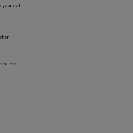
n your pet.
roken
sease is