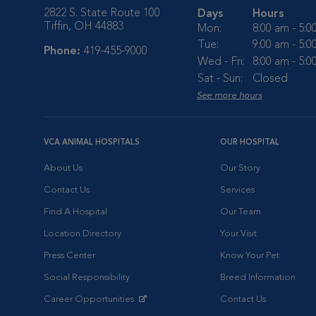
2822 S. State Route 100
Days
Hours
Tiffin, OH 44883
Mon:
8:00 am - 5:
Tue:
9:00 am - 5:
Phone:
419-455-9000
Wed - Fri:
8:00 am - 5:
Sat - Sun:
Closed
See more hours
VCA ANIMAL HOSPITALS
OUR HOSPITAL
About Us
Our Story
Contact Us
Services
Find A Hospital
Our Team
Location Directory
Your Visit
Press Center
Know Your Pet
Social Responsibility
Breed Information
Career Opportunities
Contact Us
Opens in New Window