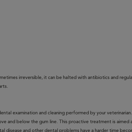
times irreversible, it can be halted with antibiotics and regula
arts.
dental examination and cleaning performed by your veterinarian
ve and below the gum line. This proactive treatment is aimed 
ntal disease and other dental problems have a harder time bec