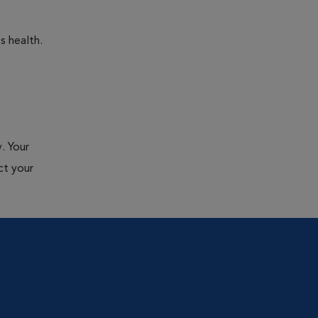
s health.
. Your
ct your