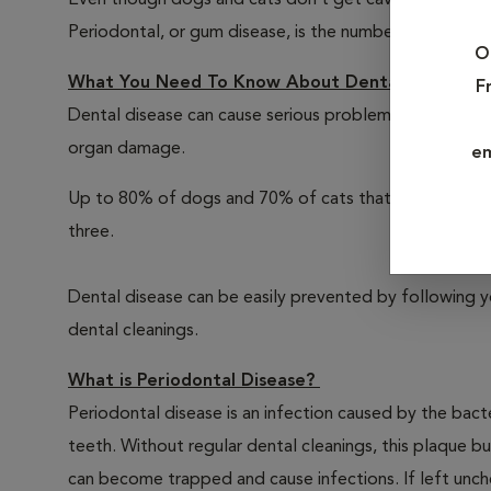
Even though dogs and cats don’t get cavities, there a
Periodontal, or gum disease, is the number one illness
O
What You Need To Know About Dental Care For 
F
Dental disease can cause serious problems for your pe
organ damage.
em
Up to 80% of dogs and 70% of cats that don't receive
three.
Dental disease can be easily prevented by following y
dental cleanings.
What is Periodontal Disease?
Periodontal disease is an infection caused by the bacte
teeth. Without regular dental cleanings, this plaque bui
can become trapped and cause infections. If left unche