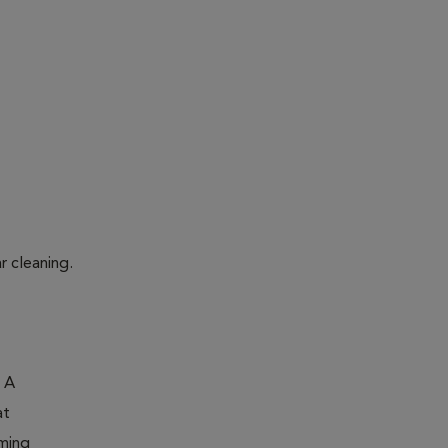
r cleaning.
. A
at
oming