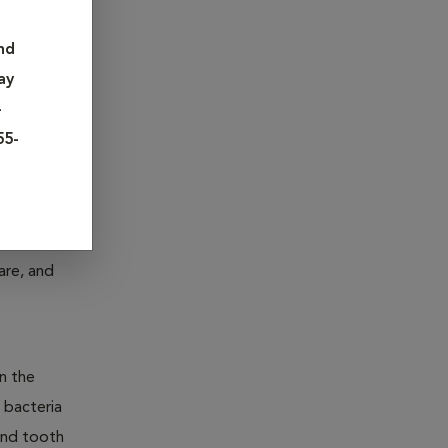
 of.
nd
ay
and even
-
55-
e age of
are, and
n the
 bacteria
and tooth