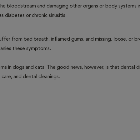
ng the bloodstream and damaging other organs or body systems i
s diabetes or chronic sinusitis.
suffer from bad breath, inflamed gums, and missing, loose, or b
mpanies these symptoms.
ems in dogs and cats. The good news, however, is that dental di
 care, and dental cleanings.