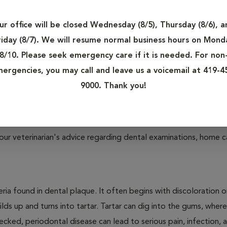
re other types of dental disease that owners need to be aware
 found in both dogs and cats.
ur office will be closed Wednesday (8/5), Thursday (8/6), a
Your Pet
riday (8/7). We will resume normal business hours on Mond
t, ranging from gum inflammation and tooth loss to infection 
8/10. Please seek emergency care if it is needed. For non
ergencies, you may call and leave us a voicemail at 419-4
9000. Thank you!
 proper dental care will develop signs of dental disease by th
our veterinarian's advice regarding dental examinations, home c
ria found in dental plaque. It often begins with discoloration o
lds up and turns into tartar. Tartar can dig into the gums, where
cked, periodontal disease can lead to serious pain, infection, 