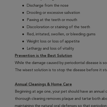
Discharge from the nose
Drooling or excessive salivation
Pawing at the teeth or mouth
Discoloration or staining of the teeth
Red, irritated, swollen, or bleeding gums
Weight loss or loss of appetite
Lethargy and loss of vitality
Prevention is the Best Solution
While the damage caused by periodontal disease is some
The wisest solution is to stop the disease before it st
Annual Cleanings & Home Care
Beginning at age one, your pet should have an annual 
thorough cleaning removes plaque and tartar both abo
maintaining the natural oral defenses so that periodo