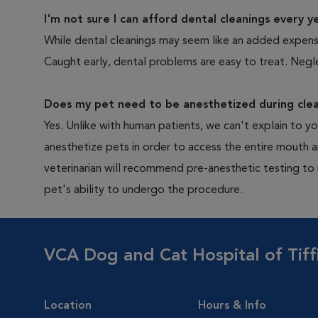
I'm not sure I can afford dental cleanings every y
While dental cleanings may seem like an added expense,
Caught early, dental problems are easy to treat. Negle
Does my pet need to be anesthetized during clea
Yes. Unlike with human patients, we can't explain to 
anesthetize pets in order to access the entire mouth
veterinarian will recommend pre-anesthetic testing to
pet's ability to undergo the procedure.
VCA Dog and Cat Hospital of Tiff
Location
Hours & Info