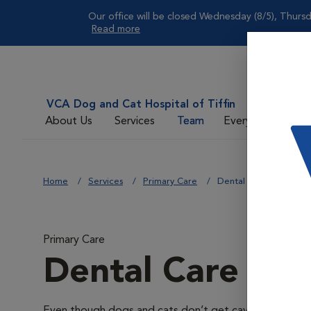
Our office will be closed Wednesday (8/5), Thursd
Read more
VCA Dog and Cat Hospital of Tiffin
About Us
Services
Team
Everyday Care
Home
Services
Primary Care
Dental Care
Primary Care
Dental Care