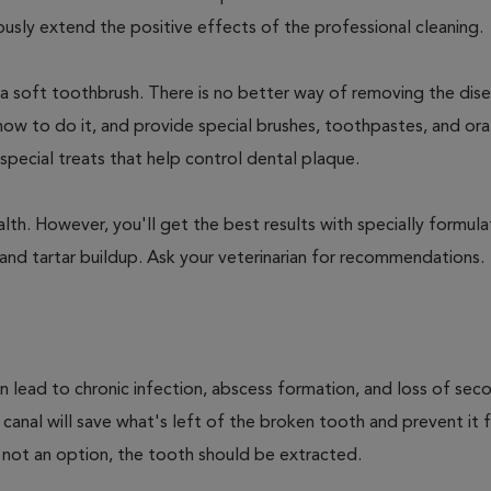
ly extend the positive effects of the professional cleaning.
 a soft toothbrush. There is no better way of removing the dis
how to do it, and provide special brushes, toothpastes, and ora
special treats that help control dental plaque.
lth. However, you'll get the best results with specially formu
nd tartar buildup. Ask your veterinarian for recommendations.
n lead to chronic infection, abscess formation, and loss of sec
 canal will save what's left of the broken tooth and prevent it 
 not an option, the tooth should be extracted.