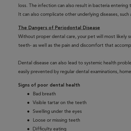
loss. The infection can also result in bacteria enteri
It can also complicate other underlying diseases, such a
The Dangers of Periodontal Disease
Without proper dental care, your pet will most likely 
teeth- as well as the pain and discomfort that acco
Dental disease can also lead to systemic health probl
easily prevented by regular dental examinations, home
Signs of poor dental health
Bad breath
Visible tartar on the teeth
Swelling under the eyes
Loose or missing teeth
Difficulty eating