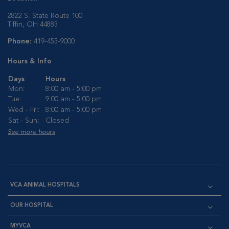
2822 S. State Route 100
Tiffin, OH 44883
Phone:
419-455-9000
Hours & Info
Days
Hours
Mon:
8:00 am - 5:00 pm
Tue:
9:00 am - 5:00 pm
Wed - Fri:
8:00 am - 5:00 pm
Sat - Sun:
Closed
See more hours
VCA ANIMAL HOSPITALS
OUR HOSPITAL
MYVCA