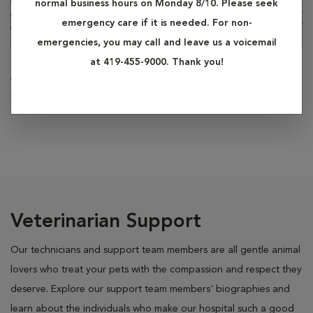
normal business hours on Monday 8/10. Please seek
emergency care if it is needed. For non-
emergencies, you may call and leave us a voicemail
at 419-455-9000. Thank you!
Alaina Bowers
Veterinary Assistant
Veterinarian Support
Our technicians and support team members are all gentle animal
lovers who treat your pets with the compassion and respect they
deserve. Explore our support team members' biographies and
learn about the individuals who make our hospital such a good