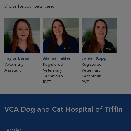
choice for your pets' care.
Taylor Burns
Alanna Hahler
Jolean Kopp
Veterinary
Registered
Registered
Assistant
Veterinary
Veterinary
Technician
Technician
RVT
RVT
VCA Dog and Cat Hospital of Tiffin
Location