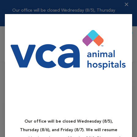
Our office will be closed Wednesday (8/5), Thursday
(8/6), and Friday (8...
Read more
Book Appointment
Shoppi
VCA Dog and Cat Hospital of Tiffin
Our office will be closed Wednesday (8/5),
Thursday (8/6), and Friday (8/7). We will resume