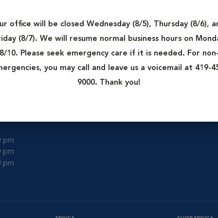
with his son and his horses.
ur office will be closed Wednesday (8/5), Thursday (8/6), a
riday (8/7). We will resume normal business hours on Mond
8/10. Please seek emergency care if it is needed. For non
ergencies, you may call and leave us a voicemail at 419-4
in
9000. Thank you!
00 pm
00 pm
00 pm