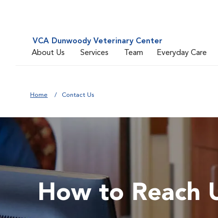
VCA Dunwoody Veterinary Center
About Us
Services
Team
Everyday Care
Home
Contact Us
How to Reach 