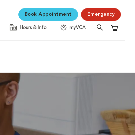
Book Appointment
Emergency
Hours & Info
myVCA
Shopping C