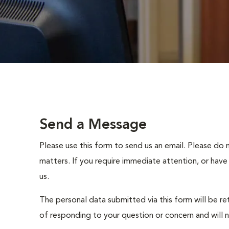
Send a Message
Please use this form to send us an email. Please do 
matters. If you require immediate attention, or have
us.
The personal data submitted via this form will be re
of responding to your question or concern and will 