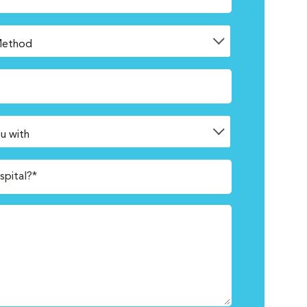
spital?*