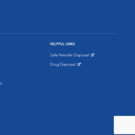
HELPFUL LINKS
Safe Needle Disposal
Opens in New Window
Drug Disposal
Opens in New Window
s