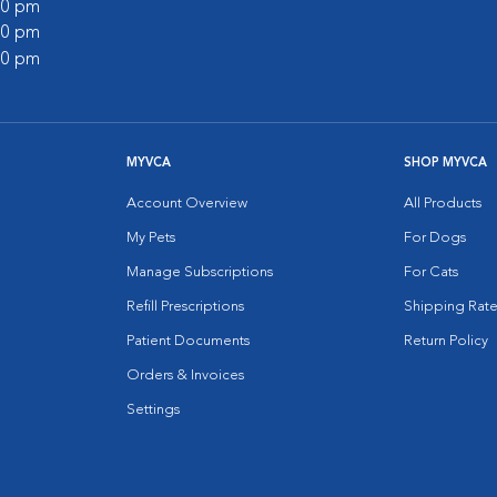
:00 pm
:00 pm
:00 pm
MYVCA
SHOP MYVCA
Account Overview
All Products
My Pets
For Dogs
Manage Subscriptions
For Cats
Refill Prescriptions
Shipping Rate
Patient Documents
Return Policy
Orders & Invoices
Settings