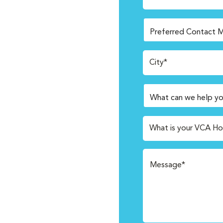
City*
What is your VCA Ho