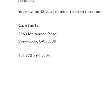
purposes.
You must be 13 years or older to submit this form.
Contacts
1660 Mt. Vernon Road
Dunwoody, GA 30338
Tel: 770-394-5004