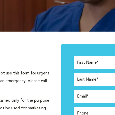
First Name*
not use this form for urgent
Last Name*
 an emergency, please call
Email*
tained only for the purpose
not be used for marketing
Phone