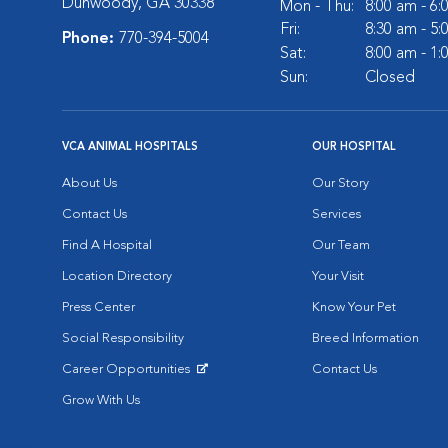
Dunwoody, GA 30338
Mon - Thu:
8:00 am - 6
Fri:
8:30 am - 5
Phone:
770-394-5004
Sat:
8:00 am - 1
Sun:
Closed
VCA ANIMAL HOSPITALS
OUR HOSPITAL
About Us
Our Story
Contact Us
Services
Find A Hospital
Our Team
Location Directory
Your Visit
Press Center
Know Your Pet
Social Responsibility
Breed Information
Career Opportunities
Contact Us
Opens in New Window
Grow With Us