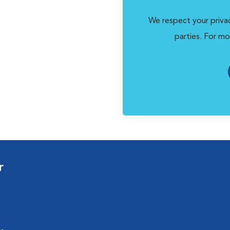
We respect your privac
parties. For mo
r