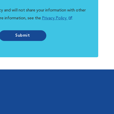
y and will not share your information with other
re information, see the
Privacy Policy
.
Submit