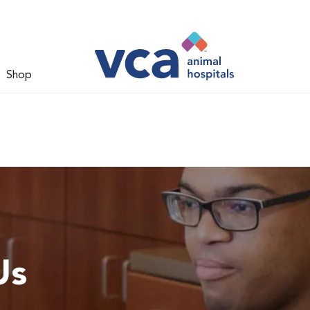
Shop
Us