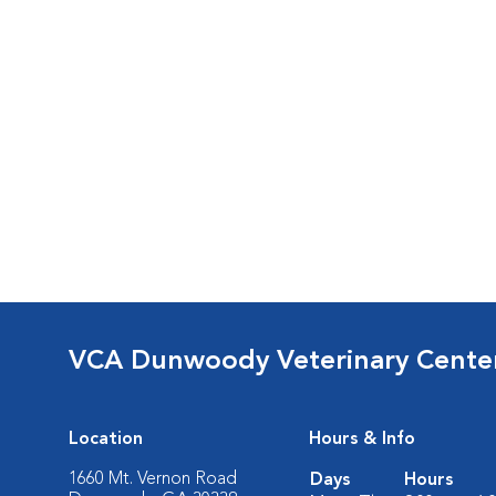
VCA Dunwoody Veterinary Cente
Location
Hours & Info
1660 Mt. Vernon Road
Days
Hours