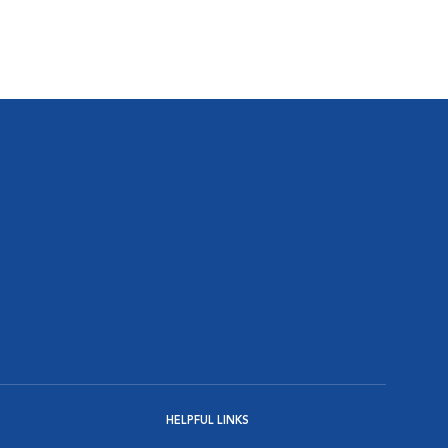
HELPFUL LINKS