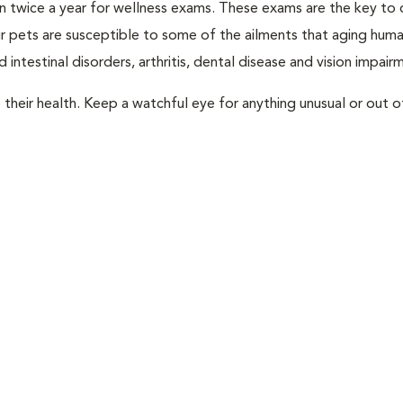
rian twice a year for wellness exams. These exams are the key to
r pets are susceptible to some of the ailments that aging huma
 intestinal disorders, arthritis, dental disease and vision impair
their health. Keep a watchful eye for anything unusual or out o