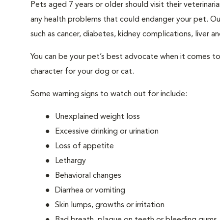
Pets aged 7 years or older should visit their veterina
any health problems that could endanger your pet. Ou
such as cancer, diabetes, kidney complications, liver and
You can be your pet’s best advocate when it comes to 
character for your dog or cat.
Some warning signs to watch out for include:
Unexplained weight loss
Excessive drinking or urination
Loss of appetite
Lethargy
Behavioral changes
Diarrhea or vomiting
Skin lumps, growths or irritation