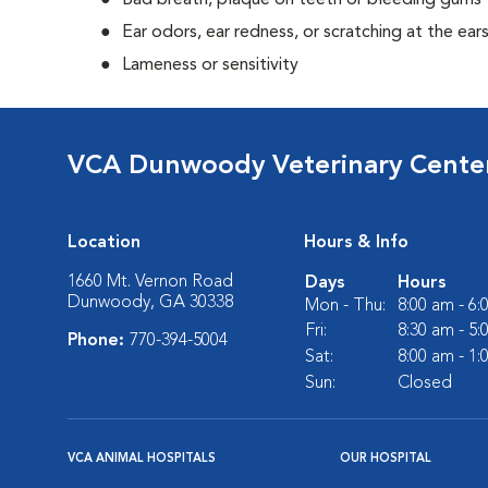
Bad breath, plaque on teeth or bleeding gums
Ear odors, ear redness, or scratching at the ear
Lameness or sensitivity
VCA Dunwoody Veterinary Cente
Location
Hours & Info
1660 Mt. Vernon Road
Days
Hours
Dunwoody, GA 30338
Mon - Thu:
8:00 am - 6
Fri:
8:30 am - 5
Phone:
770-394-5004
Sat:
8:00 am - 1
Sun:
Closed
VCA ANIMAL HOSPITALS
OUR HOSPITAL