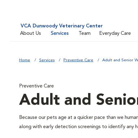
VCA Dunwoody Veterinary Center
About Us
Services
Team
Everyday Care
Home
Services
Preventive Care
Adult and Senior W
Preventive Care
Adult and Senio
Because our pets age at a quicker pace than we humans
along with early detection screenings to identify any he