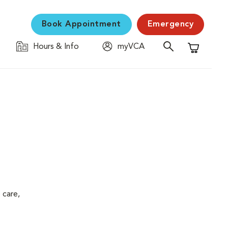
Book Appointment
Emergency
Hours & Info
myVCA
Shopping C
 care,