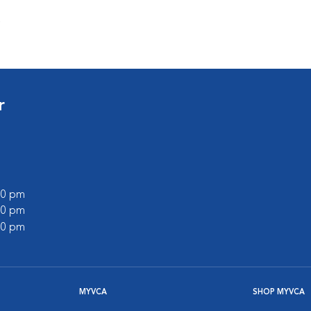
s
r
:00 pm
:00 pm
:00 pm
MYVCA
SHOP MYVCA