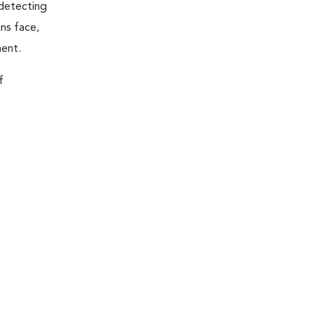
 detecting
ns face,
ment.
f