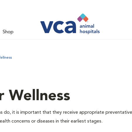
Shop
ellness
r Wellness
 do, it is important that they receive appropriate preventative
alth concerns or diseases in their earliest stages.