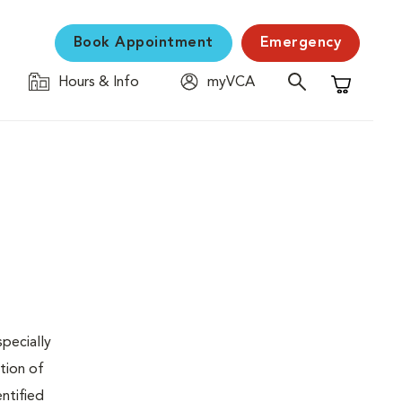
Book Appointment
Emergency
Hours & Info
myVCA
Shopping C
specially
tion of
ntified