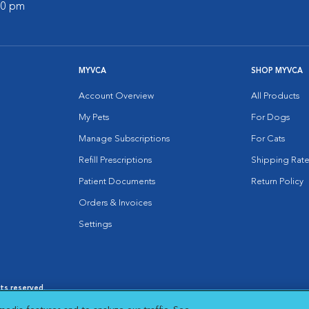
:00 pm
MYVCA
SHOP MYVCA
Account Overview
All Products
My Pets
For Dogs
Manage Subscriptions
For Cats
Refill Prescriptions
Shipping Rate
Patient Documents
Return Policy
Orders & Invoices
Settings
hts reserved.
es
|
Cookie Notice
|
Cookies Settings
|