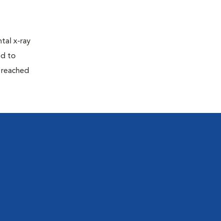
tal x-ray
ed to
n reached