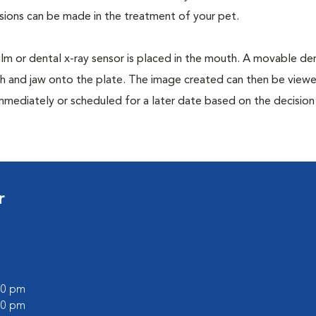
isions can be made in the treatment of your pet.
film or dental x-ray sensor is placed in the mouth. A movable den
th and jaw onto the plate. The image created can then be view
mmediately or scheduled for a later date based on the decisio
r
:00 pm
:00 pm