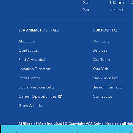
Sat:
8:00 am - 1
Sun:
Closed
VCA ANIMAL HOSPITALS
OUR HOSPITAL
About Us
Our Story
Contact Us
Services
Find A Hospital
Our Team
Location Directory
Your Visit
Press Center
Know Your Pet
Social Responsibility
Breed Information
Career Opportunities
Contact Us
Opens in New Window
Grow With Us
Affiliate of Mars Inc. 2026 | © Copyright VCA Animal Hospitals all rig
Privacy Policy
|
Terms & Conditions
|
Web Accessibility
|
AdChoic