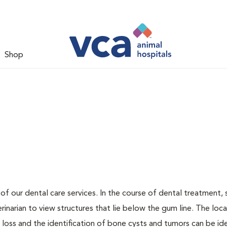
Shop
 of our dental care services. In the course of dental treatment, 
narian to view structures that lie below the gum line. The loca
loss and the identification of bone cysts and tumors can be ide