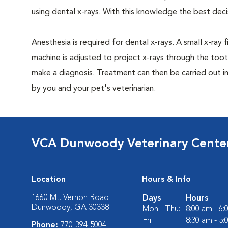
using dental x-rays. With this knowledge the best dec
Anesthesia is required for dental x-rays. A small x-ray 
machine is adjusted to project x-rays through the too
make a diagnosis. Treatment can then be carried out i
by you and your pet's veterinarian.
VCA Dunwoody Veterinary Cente
Location
Hours & Info
1660 Mt. Vernon Road
Days
Hours
Dunwoody, GA 30338
Mon - Thu:
8:00 am - 6
Fri:
8:30 am - 5
Phone:
770-394-5004