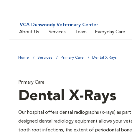
VCA Dunwoody Veterinary Center
About Us
Services
Team
Everyday Care
Home
Services
Primary Care
Dental X Rays
Primary Care
Dental X-Rays
Our hospital offers dental radiographs (x-rays) as part
designed dental radiology equipment allows your veteri
tooth root infections, the extent of periodontal bone 