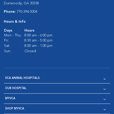
Dunwoody, GA 30338
Phone:
770-394-5004
Hours & Info
Days
Hours
Mon - Thu:
8:00 am - 6:00 pm
Fri:
8:30 am - 5:00 pm
Sat:
8:00 am - 1:00 pm
Sun:
Closed
VCA ANIMAL HOSPITALS
OUR HOSPITAL
MYVCA
SHOP MYVCA