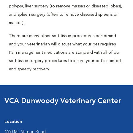
polyps), liver surgery (to remove masses or diseased lobes),
and spleen surgery (often to remove diseased spleens or
masses).
There are many other soft tissue procedures performed
and your veterinarian will discuss what your pet requires.
Pain management medications are standard with all of our
soft tissue surgery procedures to insure your pet's comfort
and speedy recovery.
VCA Dunwoody Veterinary Center
Location
1660 Mt. Vernon Road