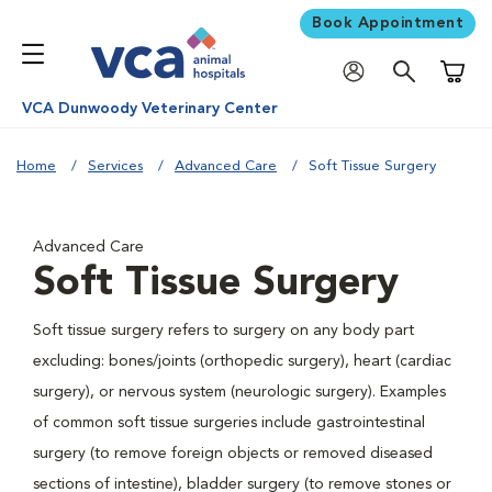
Book Appointment
Shoppi
VCA Dunwoody Veterinary Center
Home
Services
Advanced Care
Soft Tissue Surgery
Advanced Care
Soft Tissue Surgery
Soft tissue surgery refers to surgery on any body part
excluding: bones/joints (orthopedic surgery), heart (cardiac
surgery), or nervous system (neurologic surgery). Examples
of common soft tissue surgeries include gastrointestinal
surgery (to remove foreign objects or removed diseased
sections of intestine), bladder surgery (to remove stones or