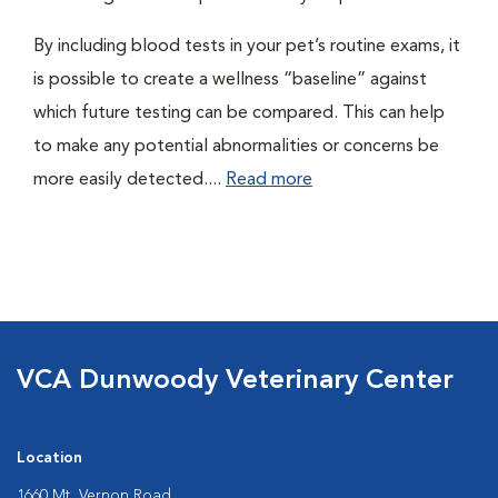
By including blood tests in your pet’s routine exams, it
is possible to create a wellness “baseline” against
which future testing can be compared. This can help
to make any potential abnormalities or concerns be
more easily detected....
Read more
VCA Dunwoody Veterinary Center
Location
1660 Mt. Vernon Road