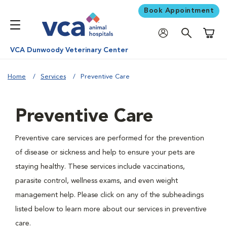
Book Appointment
Shoppi
VCA Dunwoody Veterinary Center
Home
Services
Preventive Care
Preventive Care
Preventive care services are performed for the prevention
of disease or sickness and help to ensure your pets are
staying healthy. These services include vaccinations,
parasite control, wellness exams, and even weight
management help. Please click on any of the subheadings
listed below to learn more about our services in preventive
care.