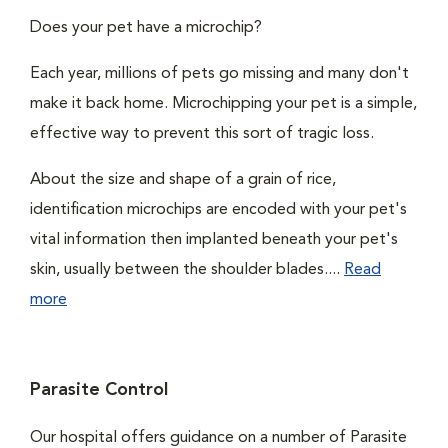
Does your pet have a microchip?
Each year, millions of pets go missing and many don't
make it back home. Microchipping your pet is a simple,
effective way to prevent this sort of tragic loss.
About the size and shape of a grain of rice,
identification microchips are encoded with your pet's
vital information then implanted beneath your pet's
skin, usually between the shoulder blades....
Read
more
Parasite Control
Our hospital offers guidance on a number of Parasite