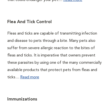
that could endanger your pet....
Read more
Flea And Tick Control
Fleas and ticks are capable of transmitting infection
and disease to pets through a bite. Many pets also
suffer from severe allergic reaction to the bites of
fleas and ticks. It is imperative that owners prevent
these parasites by using one of the many commercially
available products that protect pets from fleas and
ticks....
Read more
Immunizations