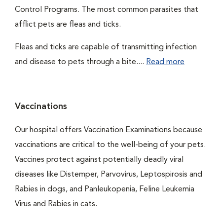
Control Programs. The most common parasites that
afflict pets are fleas and ticks.
Fleas and ticks are capable of transmitting infection
and disease to pets through a bite....
Read more
Vaccinations
Our hospital offers Vaccination Examinations because
vaccinations are critical to the well-being of your pets.
Vaccines protect against potentially deadly viral
diseases like Distemper, Parvovirus, Leptospirosis and
Rabies in dogs, and Panleukopenia, Feline Leukemia
Virus and Rabies in cats.