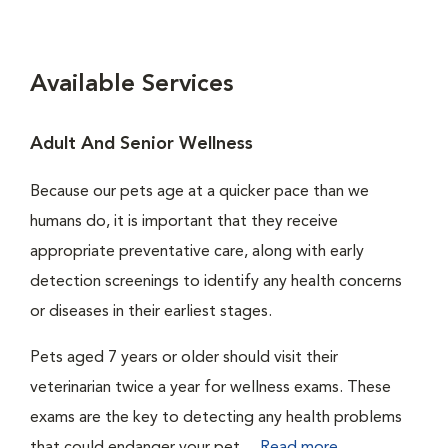
Available Services
Adult And Senior Wellness
Because our pets age at a quicker pace than we
humans do, it is important that they receive
appropriate preventative care, along with early
detection screenings to identify any health concerns
or diseases in their earliest stages.
Pets aged 7 years or older should visit their
veterinarian twice a year for wellness exams. These
exams are the key to detecting any health problems