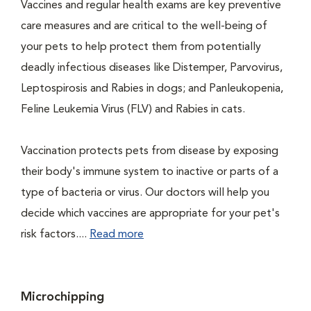
Vaccines and regular health exams are key preventive
care measures and are critical to the well-being of
your pets to help protect them from potentially
deadly infectious diseases like Distemper, Parvovirus,
Leptospirosis and Rabies in dogs; and Panleukopenia,
Feline Leukemia Virus (FLV) and Rabies in cats.
Vaccination protects pets from disease by exposing
their body's immune system to inactive or parts of a
type of bacteria or virus. Our doctors will help you
decide which vaccines are appropriate for your pet's
risk factors....
Read more
Microchipping