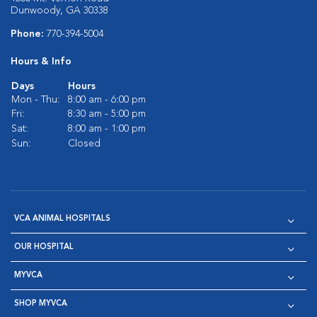
Dunwoody, GA 30338
Phone:
770-394-5004
Hours & Info
Days
Hours
Mon - Thu:
8:00 am - 6:00 pm
Fri:
8:30 am - 5:00 pm
Sat:
8:00 am - 1:00 pm
Sun:
Closed
VCA ANIMAL HOSPITALS
OUR HOSPITAL
MYVCA
SHOP MYVCA