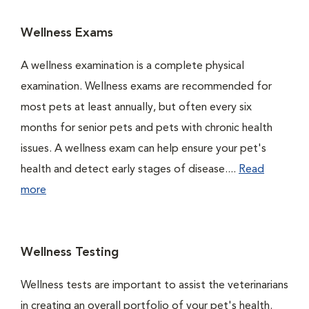
Wellness Exams
A wellness examination is a complete physical
examination. Wellness exams are recommended for
most pets at least annually, but often every six
months for senior pets and pets with chronic health
issues. A wellness exam can help ensure your pet's
health and detect early stages of disease....
Read
more
Wellness Testing
Wellness tests are important to assist the veterinarians
in creating an overall portfolio of your pet's health.