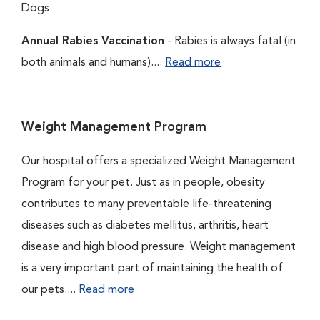
Dogs
Annual Rabies Vaccination
- Rabies is always fatal (in
both animals and humans)....
Read more
Weight Management Program
Our hospital offers a specialized Weight Management
Program for your pet. Just as in people, obesity
contributes to many preventable life-threatening
diseases such as diabetes mellitus, arthritis, heart
disease and high blood pressure. Weight management
is a very important part of maintaining the health of
our pets....
Read more