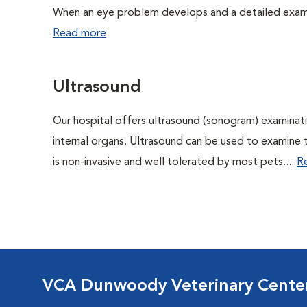
When an eye problem develops and a detailed exam is
Read more
Ultrasound
Our hospital offers ultrasound (sonogram) examinati
internal organs. Ultrasound can be used to examine 
is non-invasive and well tolerated by most pets....
R
VCA Dunwoody Veterinary Cente