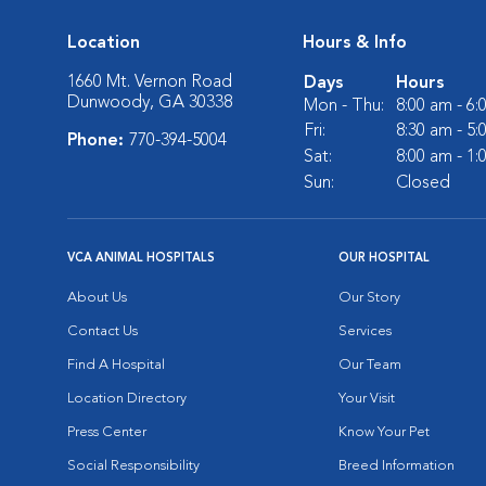
Location
Hours & Info
1660 Mt. Vernon Road
Days
Hours
Dunwoody, GA 30338
Mon - Thu:
8:00 am - 6
Fri:
8:30 am - 5
Phone:
770-394-5004
Sat:
8:00 am - 1
Sun:
Closed
VCA ANIMAL HOSPITALS
OUR HOSPITAL
About Us
Our Story
Contact Us
Services
Find A Hospital
Our Team
Location Directory
Your Visit
Press Center
Know Your Pet
Social Responsibility
Breed Information