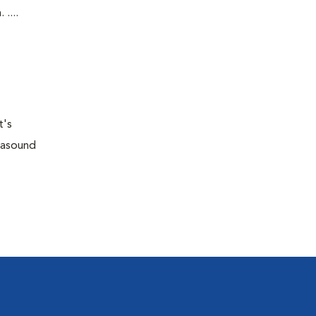
....
t's
trasound