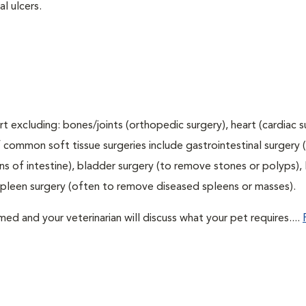
l ulcers.
t excluding: bones/joints (orthopedic surgery), heart (cardiac s
 common soft tissue surgeries include gastrointestinal surgery 
 of intestine), bladder surgery (to remove stones or polyps), l
spleen surgery (often to remove diseased spleens or masses).
d and your veterinarian will discuss what your pet requires....