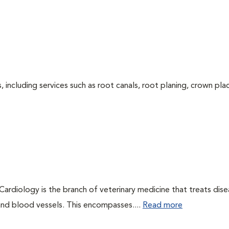
 including services such as root canals, root planing, crown pl
 Cardiology is the branch of veterinary medicine that treats dis
 and blood vessels. This encompasses....
Read more