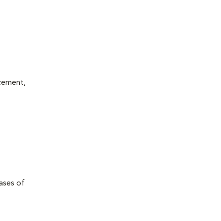
acement,
eases of