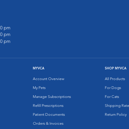
:00 pm
:00 pm
:00 pm
MYVCA
SHOP MYVCA
Account Overview
All Products
My Pets
For Dogs
Manage Subscriptions
For Cats
Refill Prescriptions
Shipping Rate
Patient Documents
Return Policy
Orders & Invoices