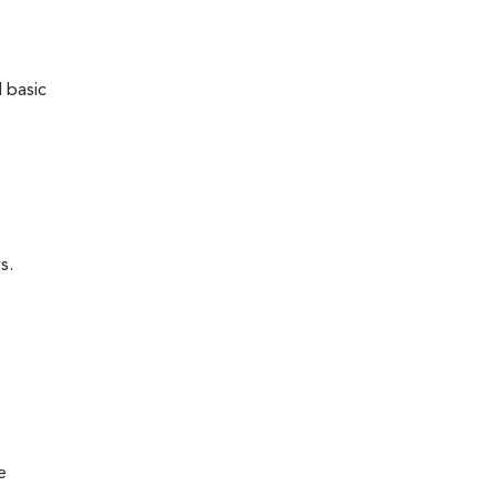
 basic
s.
e