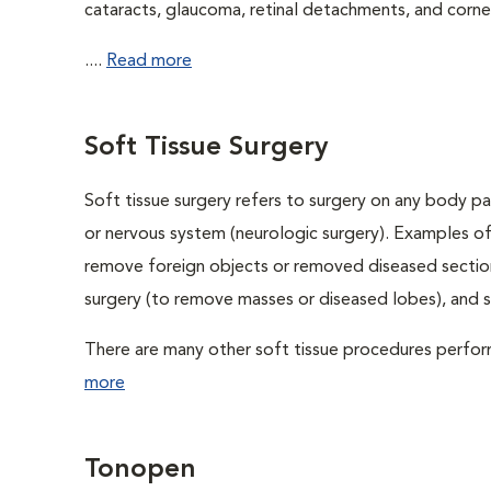
cataracts, glaucoma, retinal detachments, and cornea
....
Read more
Soft Tissue Surgery
Soft tissue surgery refers to surgery on any body par
or nervous system (neurologic surgery). Examples of
remove foreign objects or removed diseased sections
surgery (to remove masses or diseased lobes), and 
There are many other soft tissue procedures performe
more
Tonopen