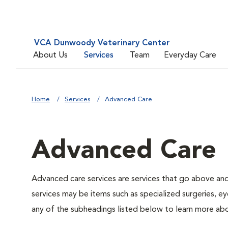
VCA Dunwoody Veterinary Center
About Us
Services
Team
Everyday Care
Home
Services
Advanced Care
Advanced Care
Advanced care services are services that go above an
services may be items such as specialized surgeries, ey
any of the subheadings listed below to learn more abo