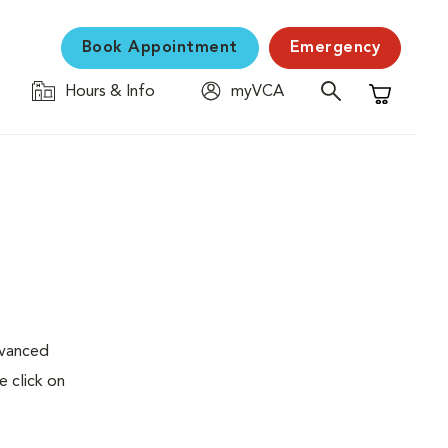
Book Appointment
Emergency
Hours & Info
myVCA
Shopping C
dvanced
e click on