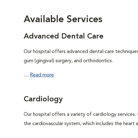
Available Services
Advanced Dental Care
Our hospital offers advanced dental care techniques,
gum (gingival) surgery, and orthodontics.
....
Read more
Cardiology
Our hospital offers a variety of cardiology services.
the cardiovascular system, which includes the heart