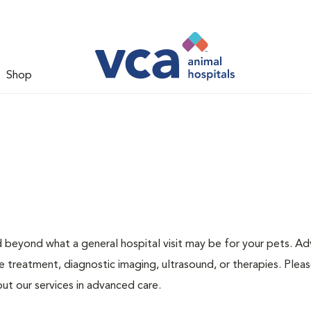
Shop
d beyond what a general hospital visit may be for your pets. A
e treatment, diagnostic imaging, ultrasound, or therapies. Pleas
ut our services in advanced care.