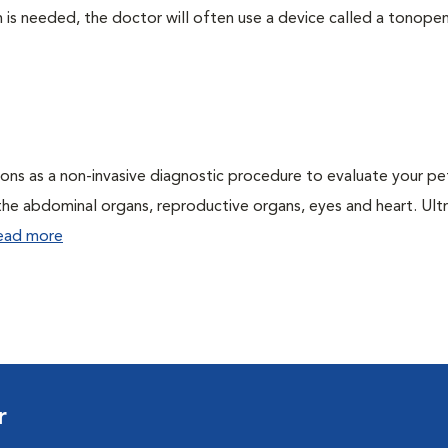
 needed, the doctor will often use a device called a tonopen. 
ons as a non-invasive diagnostic procedure to evaluate your pe
the abdominal organs, reproductive organs, eyes and heart. Ul
ead more
r