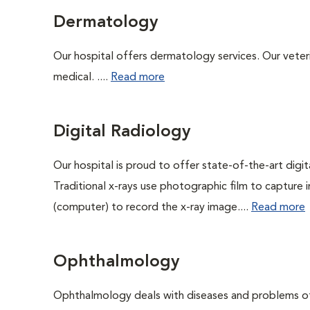
Dermatology
Our hospital offers dermatology services. Our veterin
medical. ....
Read more
Digital Radiology
Our hospital is proud to offer state-of-the-art digital
Traditional x-rays use photographic film to capture 
(computer) to record the x-ray image....
Read more
Ophthalmology
Ophthalmology deals with diseases and problems of 