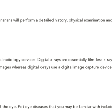
arians will perform a detailed history, physical examination and
 radiology services. Digital x-rays are essentially film-less x-ray
images whereas digital x-rays use a digital image capture device
the eye. Pet eye diseases that you may be familiar with includ