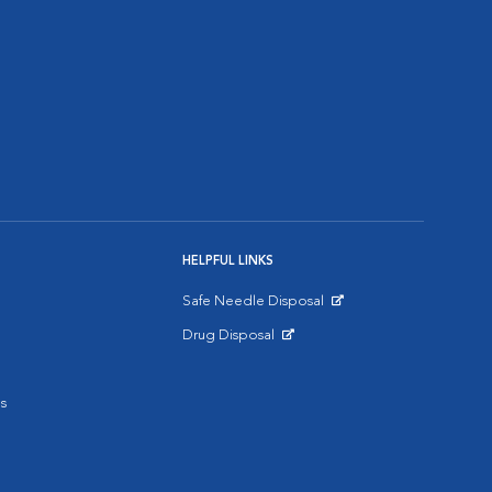
HELPFUL LINKS
Safe Needle Disposal
Opens in New Window
Drug Disposal
Opens in New Window
s