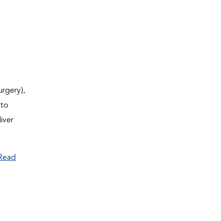
urgery),
(to
iver
Read