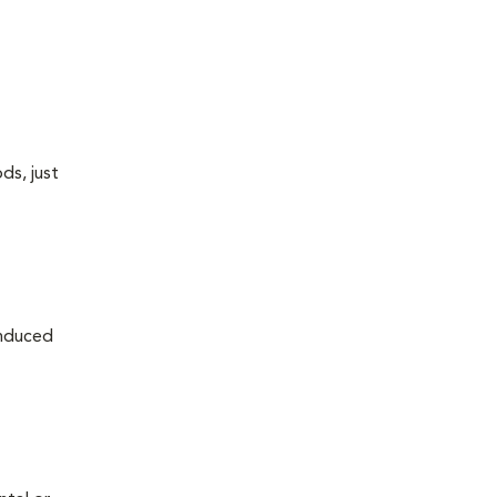
ds, just
induced