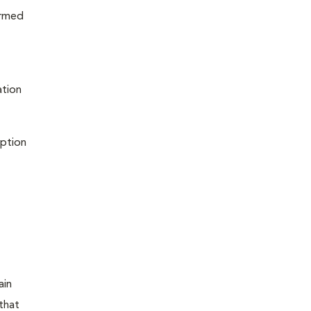
ormed
ation
iption
ain
that