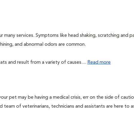
ur many services. Symptoms like head shaking, scratching and p
, whining, and abnormal odors are common.
ts and result from a variety of causes....
Read more
our pet may be having a medical crisis, err on the side of cauti
team of veterinarians, technicians and assistants are here to as