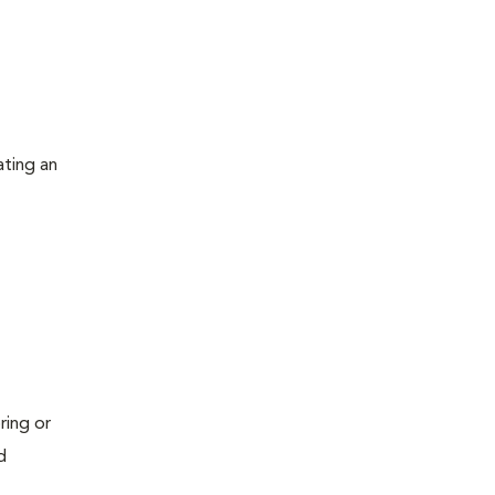
ating an
ring or
d