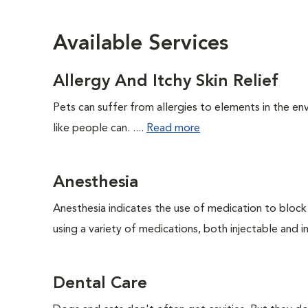
Available Services
Allergy And Itchy Skin Relief
Pets can suffer from allergies to elements in the env
like people can. ....
Read more
Anesthesia
Anesthesia indicates the use of medication to block s
using a variety of medications, both injectable and in
Dental Care