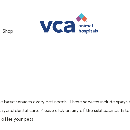
Shop
he basic services every pet needs. These services include spays
s, and dental care. Please click on any of the subheadings list
 offer your pets.