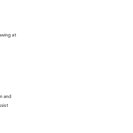
awing at
on and
sist