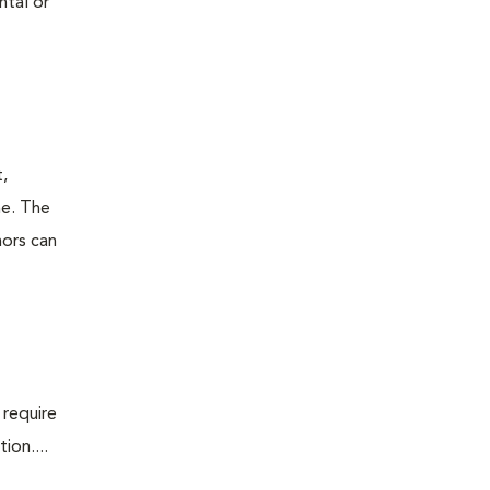
ntal or
t,
ne. The
mors can
 require
ion....