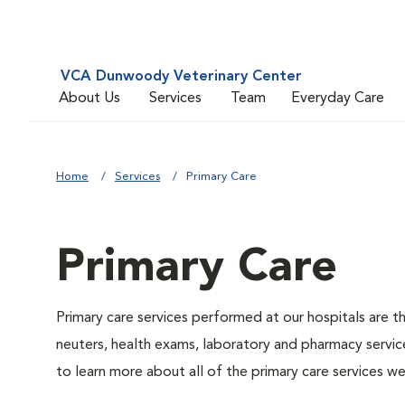
VCA Dunwoody Veterinary Center
About Us
Services
Team
Everyday Care
Home
Services
Primary Care
Primary Care
Primary care services performed at our hospitals are t
neuters, health exams, laboratory and pharmacy service
to learn more about all of the primary care services we