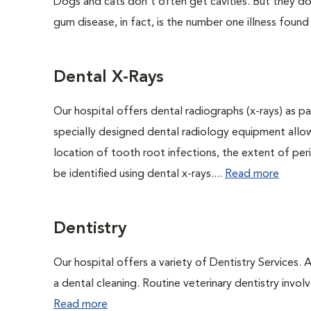
Dogs and cats don't often get cavities. But they do
gum disease, in fact, is the number one illness found
Dental X-Rays
Our hospital offers dental radiographs (x-rays) as pa
specially designed dental radiology equipment allows
location of tooth root infections, the extent of pe
be identified using dental x-rays....
Read more
Dentistry
Our hospital offers a variety of Dentistry Services.
a dental cleaning. Routine veterinary dentistry involve
Read more