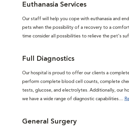
Euthanasia Services
Our staff will help you cope with euthanasia and end 
pets when the possibility of a recovery to a comforta
time consider all possibilities to relieve the pet's suf
Full Diagnostics
Our hospital is proud to offer our clients a complet
perform complete blood cell counts, complete chemis
tests, glucose, and electrolytes. Additionally, our 
we have a wide range of diagnostic capabilities....
R
General Surgery