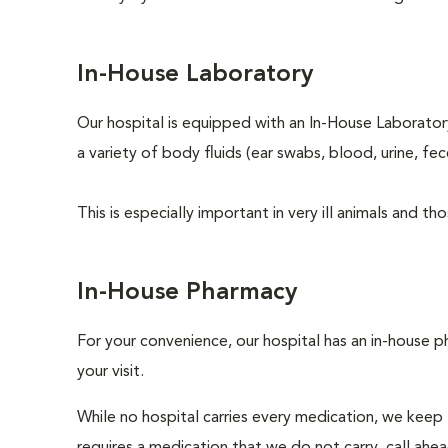
In-House Laboratory
Our hospital is equipped with an In-House Laboratory
a variety of body fluids (ear swabs, blood, urine, fec
This is especially important in very ill animals and 
In-House Pharmacy
For your convenience, our hospital has an in-house p
your visit.
While no hospital carries every medication, we keep