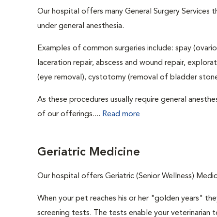
Our hospital offers many General Surgery Services 
under general anesthesia.
Examples of common surgeries include: spay (ovario
laceration repair, abscess and wound repair, explora
(eye removal), cystotomy (removal of bladder stones
As these procedures usually require general anesthes
of our offerings....
Read more
Geriatric Medicine
Our hospital offers Geriatric (Senior Wellness) Medic
When your pet reaches his or her "golden years" they
screening tests. The tests enable your veterinarian