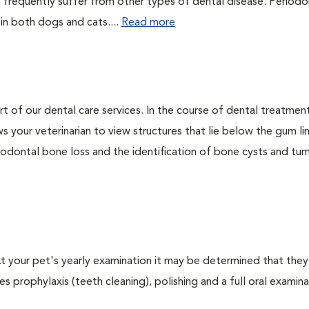
 frequently suffer from other types of dental disease. Periodo
 in both dogs and cats....
Read more
rt of our dental care services. In the course of dental treatmen
 your veterinarian to view structures that lie below the gum li
riodontal bone loss and the identification of bone cysts and tu
 At your pet's yearly examination it may be determined that they
s prophylaxis (teeth cleaning), polishing and a full oral examinat