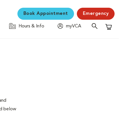
Book Appointment
Emergency
Hours & Info
myVCA
Shopping C
 and
ed below