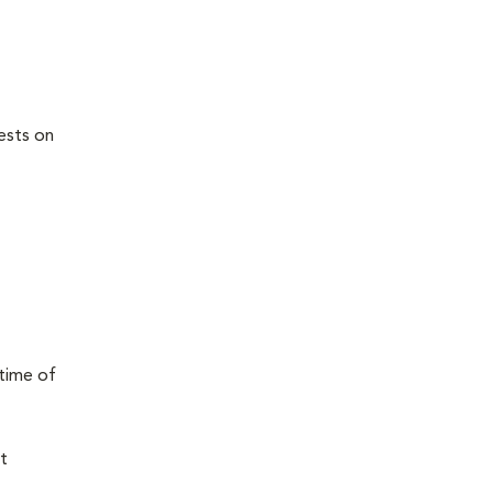
ests on
 time of
t