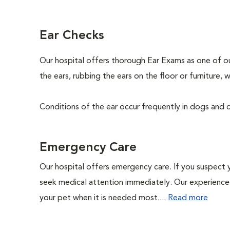
Ear Checks
Our hospital offers thorough Ear Exams as one of o
the ears, rubbing the ears on the floor or furniture
Conditions of the ear occur frequently in dogs and ca
Emergency Care
Our hospital offers emergency care. If you suspect y
seek medical attention immediately. Our experienced 
your pet when it is needed most....
Read more