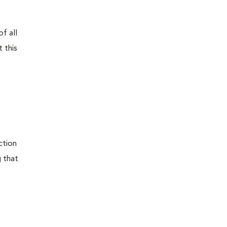
f all
 this
ction
g that