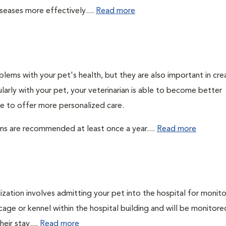
seases more effectively....
Read more
lems with your pet's health, but they are also important in cre
larly with your pet, your veterinarian is able to become better
ble to offer more personalized care.
ms are recommended at least once a year....
Read more
lization involves admitting your pet into the hospital for monito
cage or kennel within the hospital building and will be monitore
eir stay....
Read more