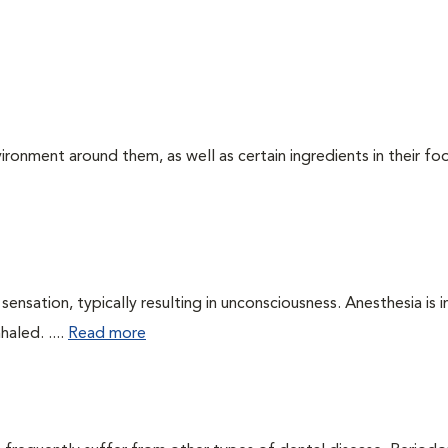
ironment around them, as well as certain ingredients in their foo
ensation, typically resulting in unconsciousness. Anesthesia is 
haled. ....
Read more