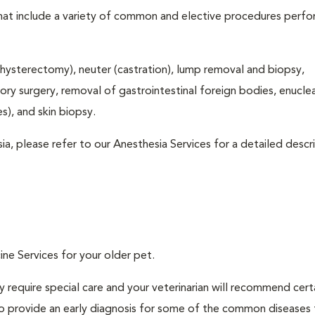
that include a variety of common and elective procedures perf
hysterectomy), neuter (castration), lump removal and biopsy,
tory surgery, removal of gastrointestinal foreign bodies, enucle
), and skin biopsy.
ia, please refer to our Anesthesia Services for a detailed descr
ine Services for your older pet.
 require special care and your veterinarian will recommend cert
 to provide an early diagnosis for some of the common diseases 