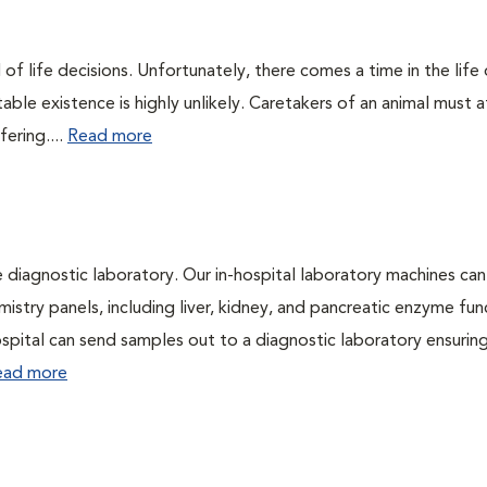
of life decisions. Unfortunately, there comes a time in the life o
ble existence is highly unlikely. Caretakers of an animal must at
fering....
Read more
e diagnostic laboratory. Our in-hospital laboratory machines can
try panels, including liver, kidney, and pancreatic enzyme fun
hospital can send samples out to a diagnostic laboratory ensurin
ead more