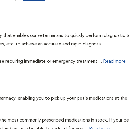
 that enables our veterinarians to quickly perform diagnostic t
es, etc. to achieve an accurate and rapid diagnosis.
those requiring immediate or emergency treatment....
Read more
harmacy, enabling you to pick up your pet's medications at the
 the most commonly prescribed medications in stock. If your pe