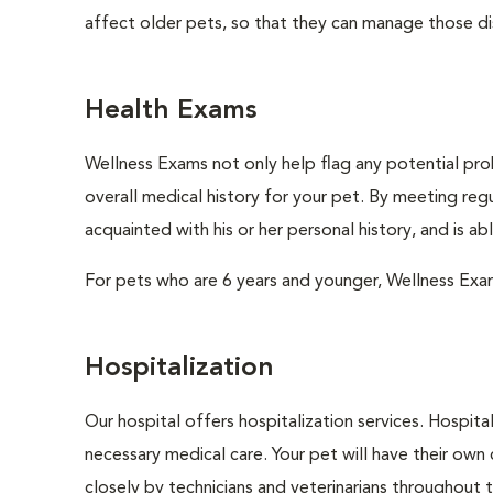
affect older pets, so that they can manage those di
Health Exams
Wellness Exams not only help flag any potential prob
overall medical history for your pet. By meeting regu
acquainted with his or her personal history, and is a
For pets who are 6 years and younger, Wellness Exa
Hospitalization
Our hospital offers hospitalization services. Hospita
necessary medical care. Your pet will have their own 
closely by technicians and veterinarians throughout th