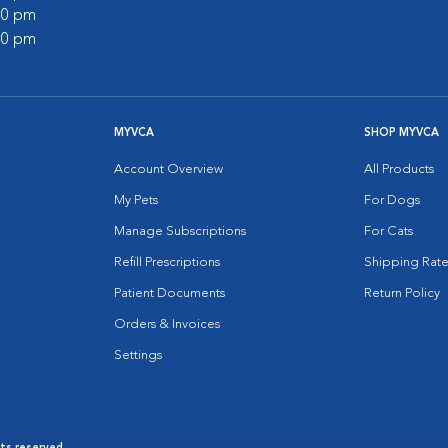
:00 pm
:00 pm
MYVCA
SHOP MYVCA
Account Overview
All Products
My Pets
For Dogs
Manage Subscriptions
For Cats
Refill Prescriptions
Shipping Rate
Patient Documents
Return Policy
Orders & Invoices
Settings