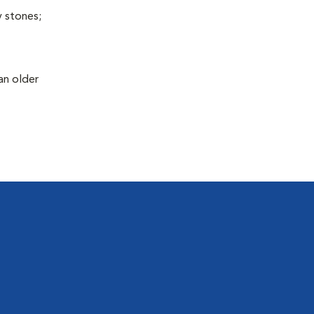
y stones;
an older