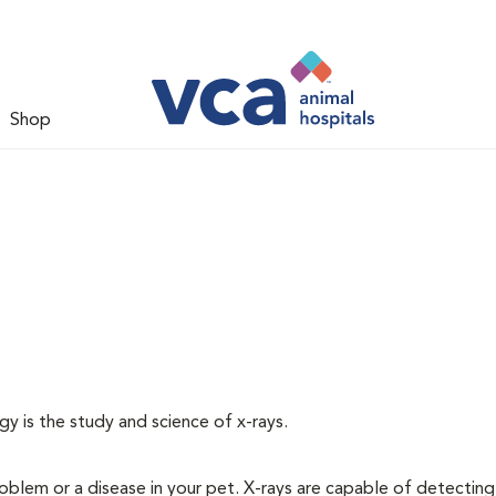
Shop
gy is the study and science of x-rays.
oblem or a disease in your pet. X-rays are capable of detecting a