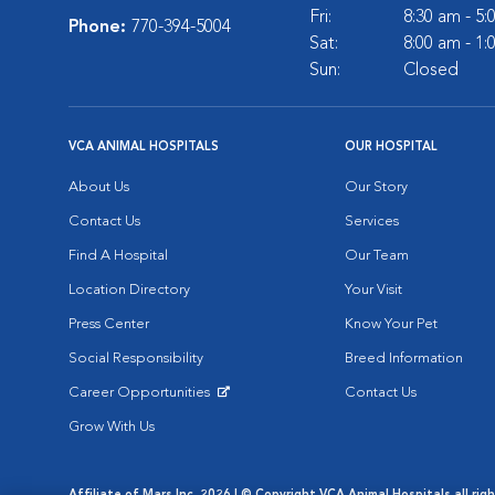
Fri:
8:30 am - 5
Phone:
770-394-5004
Sat:
8:00 am - 1
Sun:
Closed
VCA ANIMAL HOSPITALS
OUR HOSPITAL
About Us
Our Story
Contact Us
Services
Find A Hospital
Our Team
Location Directory
Your Visit
Press Center
Know Your Pet
Social Responsibility
Breed Information
Career Opportunities
Contact Us
Opens in New Window
Grow With Us