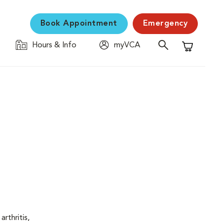
Book Appointment
Emergency
Hours & Info
myVCA
Shopping C
rthritis,