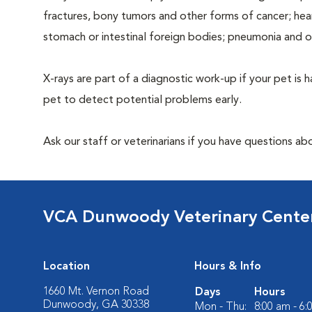
fractures, bony tumors and other forms of cancer; hea
stomach or intestinal foreign bodies; pneumonia and 
X-rays are part of a diagnostic work-up if your pet is 
pet to detect potential problems early.
Ask our staff or veterinarians if you have questions ab
VCA Dunwoody Veterinary Cente
Location
Hours & Info
1660 Mt. Vernon Road
Days
Hours
Dunwoody, GA 30338
Mon - Thu:
8:00 am - 6