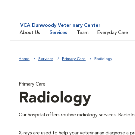
VCA Dunwoody Veterinary Center
About Us
Services
Team
Everyday Care
Home
Services
Primary Care
Radiology
Primary Care
Radiology
Our hospital offers routine radiology services. Radiolo
X-rays are used to help your veterinarian diagnose a pr