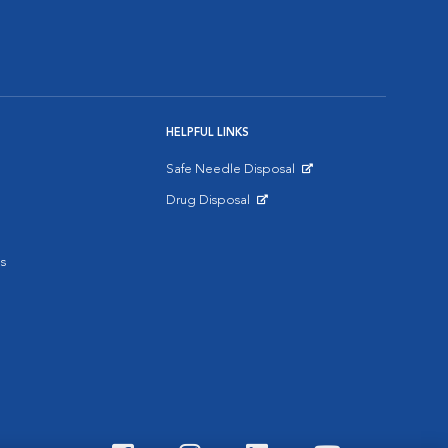
HELPFUL LINKS
Safe Needle Disposal
Opens in New Window
Drug Disposal
Opens in New Window
s