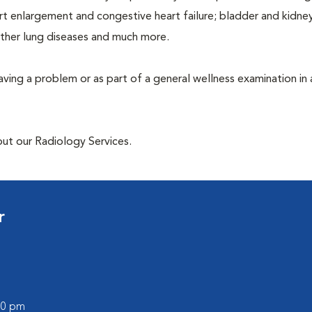
rt enlargement and congestive heart failure; bladder and kidne
other lung diseases and much more.
having a problem or as part of a general wellness examination in 
out our Radiology Services.
r
:00 pm