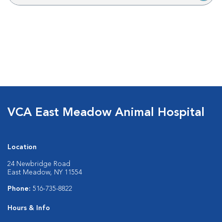
VCA East Meadow Animal Hospital
Location
24 Newbridge Road
East Meadow, NY 11554
Phone:
516-735-8822
Hours & Info