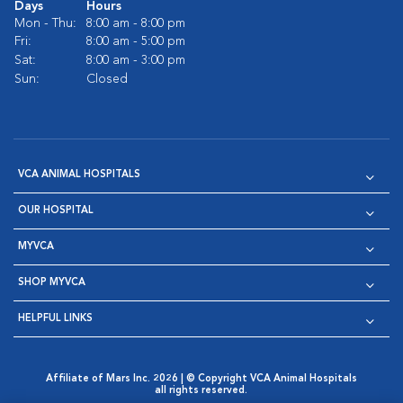
Days
Hours
Mon - Thu:
8:00 am - 8:00 pm
Fri:
8:00 am - 5:00 pm
Sat:
8:00 am - 3:00 pm
Sun:
Closed
VCA ANIMAL HOSPITALS
OUR HOSPITAL
MYVCA
SHOP MYVCA
HELPFUL LINKS
Affiliate of Mars Inc. 2026 | © Copyright VCA Animal Hospitals
all rights reserved.