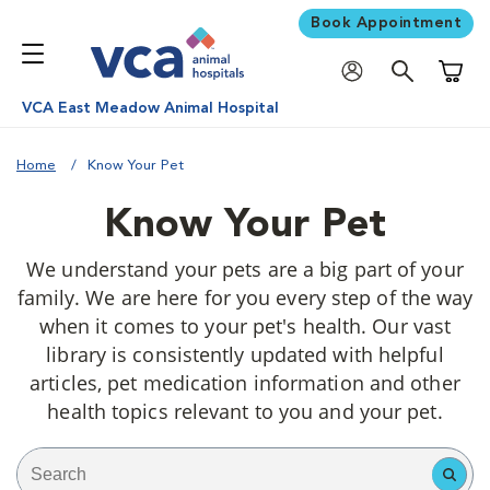
Book Appointment
Shoppi
VCA East Meadow Animal Hospital
Home
Know Your Pet
Know Your Pet
We understand your pets are a big part of your
family. We are here for you every step of the way
when it comes to your pet's health. Our vast
library is consistently updated with helpful
articles, pet medication information and other
health topics relevant to you and your pet.