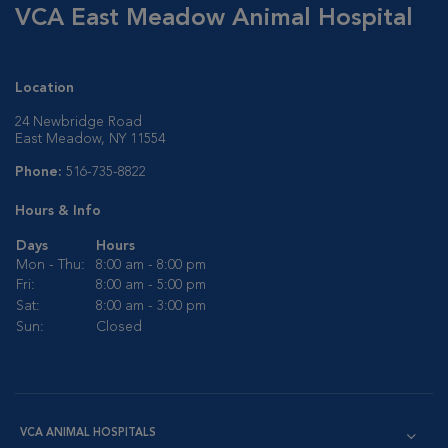
VCA East Meadow Animal Hospital
Location
24 Newbridge Road
East Meadow, NY 11554
Phone:
516-735-8822
Hours & Info
Days
Hours
Mon - Thu:
8:00 am - 8:00 pm
Fri:
8:00 am - 5:00 pm
Sat:
8:00 am - 3:00 pm
Sun:
Closed
VCA ANIMAL HOSPITALS