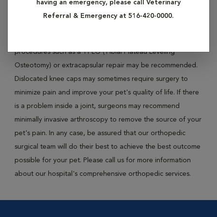
having an emergency, please call Veterinary
perform such procedures as bone plating, pinning and/or
Referral & Emergency at 516-420-0000.
wiring to successfully mend the fractured bones. On the
other hand, if your pet experiences a knee ligament injury,
procedures such as a TPLO (Tibial Plateau Leveling
Osteotomy) or extracapsular repair may be recommended.
Dislocated knee caps may sometimes require surgery to
minimize pain and improve your pet's quality of life. If there
is a problem inside a joint, surgeons may recommend
minimally invasive arthroscopy to remove the source of your
pet's pain. In any case, be assured that our orthopedic
surgical team will do their best to achieve the best outcome
possible for your pet. Please call us for more information
about our hospital's comprehensive orthopedic services.