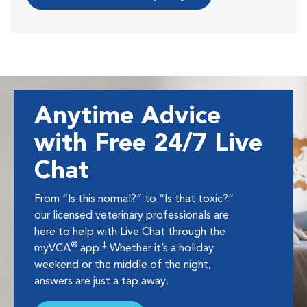
Anytime Advice
with Free 24/7 Live
Chat
From “Is this normal?” to “Is that toxic?”
our licensed veterinary professionals are
here to help with Live Chat through the
®
‡
myVCA
app.
Whether it’s a holiday
weekend or the middle of the night,
answers are just a tap away.