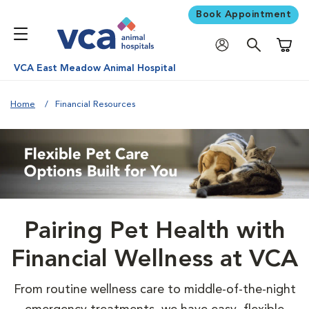
Book Appointment
Shoppi
VCA East Meadow Animal Hospital
Home
Financial Resources
Pairing Pet Health with
Financial Wellness at VCA
From routine wellness care to middle-of-the-night