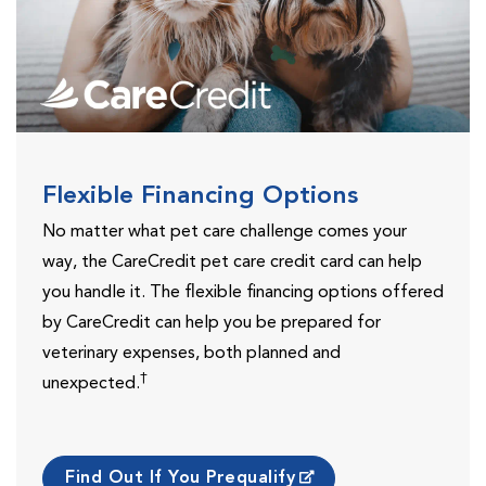
Flexible Financing Options
No matter what pet care challenge comes your
way, the CareCredit pet care credit card can help
you handle it. The flexible financing options offered
by CareCredit can help you be prepared for
veterinary expenses, both planned and
†
unexpected.
Find Out If You Prequalify