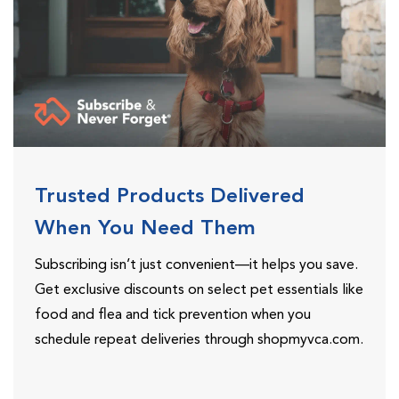
Trusted Products Delivered
When You Need Them
Subscribing isn’t just convenient—it helps you save.
Get exclusive discounts on select pet essentials like
food and flea and tick prevention when you
schedule repeat deliveries through shopmyvca.com.