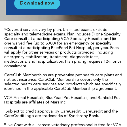
Download now
*Covered services vary by plan. Unlimited exams exclude
specialty and telemedicine exams. Plan includes (i) one Specialty
Care consult at a participating VCA Specialty Hospital and (ii)
one waived fee (up to $300) for an emergency or specialty
consult at a participating BluePearl Pet Hospital, per year. Fees
will apply for other services or products provided, including
emergency stabilization, treatment, diagnostic tests,
medications, and hospitalization. Plan pricing requires 12-month
commitment.
CareClub Memberships are preventive pet health care plans and
not pet insurance. CareClub Membership covers only the
selected health care services and products which are specifically
identified in the applicable CareClub Membership agreement.
VCA Animal Hospitals, BluePearl Pet Hospitals, and Banfield Pet
Hospitals are affiliates of Mars Inc.
†
Subject to credit approval by CareCredit. CareCredit and the
CareCredit logo are trademarks of Synchrony Bank.
‡
Live Chat with a licensed veterinary professional is free for VCA