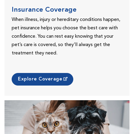
Insurance Coverage
When illness, injury or hereditary conditions happen,
pet insurance helps you choose the best care with
confidence. You can rest easy knowing that your
pet’s care is covered, so they’ll always get the
treatment they need.
Explore Coverage