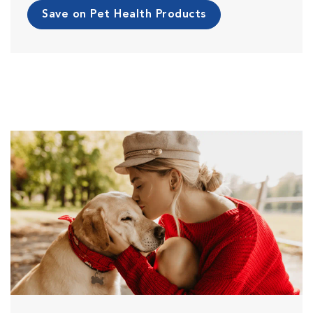
Save on Pet Health Products