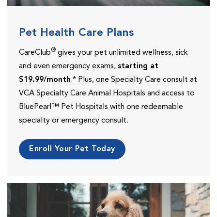
Pet Health Care Plans
®
CareClub
gives your pet unlimited wellness, sick
and even emergency exams,
starting at
$19.99/month
.* Plus, one Specialty Care consult at
VCA Specialty Care Animal Hospitals and access to
BluePearl™ Pet Hospitals with one redeemable
specialty or emergency consult.
Enroll Your Pet Today