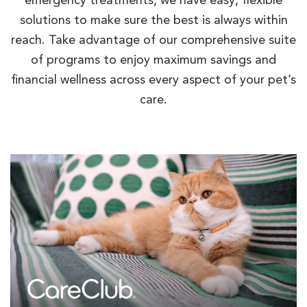
emergency treatments, we have easy, flexible
solutions to make sure the best is always within
reach. Take advantage of our comprehensive suite
of programs to enjoy maximum savings and
financial wellness across every aspect of your pet’s
care.