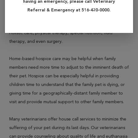
having an emergency, please call Veterinary
veterinarians aim to keep suffering and pain to an absolute
Referral & Emergency at 516-420-0000.
minimum, and try to maintain your pet's quality of life. This
may be accomplished with pain medication (analgesia),
holistic care, physical therapy, special nutrition, fluid
therapy, and even surgery.
Home-based hospice care may be helpful when family
members need more time to adjust to the imminent death of
their pet. Hospice can be especially helpful in providing
children time to understand that the family pet is dying, or
giving time for a geographically-distant family member to
visit and provide mutual support to other family members.
Many veterinarians offer house call services to minimize the
suffering of your pet during its last days. Our veterinarians
can provide counseling about quality of life and euthanasia