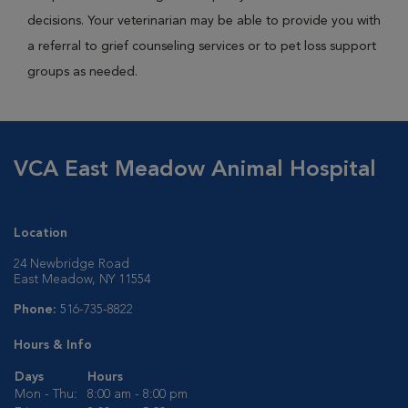
decisions. Your veterinarian may be able to provide you with
a referral to grief counseling services or to pet loss support
groups as needed.
VCA East Meadow Animal Hospital
Location
24 Newbridge Road
East Meadow, NY 11554
Phone:
516-735-8822
Hours & Info
Days
Hours
Mon - Thu:
8:00 am - 8:00 pm