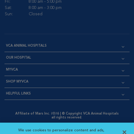
Fri:
8:00 am - 5:00 pm
Sat:
8:00 am - 3:00 pm
Sun:
Closed
VCA ANIMAL HOSPITALS
OUR HOSPITAL
MYVCA
SHOP MYVCA
HELPFUL LINKS
Affiliate of Mars Inc. 2026 | © Copyright VCA Animal Hospitals
all rights reserved.
Privacy Policy
|
Terms & Conditions
|
Web Accessibility
|
Opens in New Window
AdChoices
|
Cookie Notice
|
Cookies Settings
|
We use cookies to personalize content and ads,
Opens in New Window
Opens in New Window
Your Privacy Choices