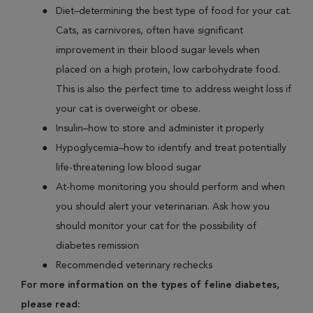
Diet–determining the best type of food for your cat.
Cats, as carnivores, often have significant
improvement in their blood sugar levels when
placed on a high protein, low carbohydrate food.
This is also the perfect time to address weight loss if
your cat is overweight or obese.
Insulin–how to store and administer it properly
Hypoglycemia–how to identify and treat potentially
life-threatening low blood sugar
At-home monitoring you should perform and when
you should alert your veterinarian. Ask how you
should monitor your cat for the possibility of
diabetes remission
Recommended veterinary rechecks
For more information on the types of feline diabetes,
please read: