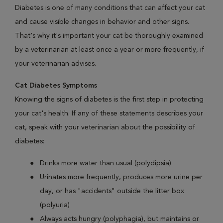
Diabetes is one of many conditions that can affect your cat
and cause visible changes in behavior and other signs.
That's why it's important your cat be thoroughly examined
by a veterinarian at least once a year or more frequently, if
your veterinarian advises.
Cat Diabetes Symptoms
Knowing the signs of diabetes is the first step in protecting
your cat's health. If any of these statements describes your
cat, speak with your veterinarian about the possibility of
diabetes:
Drinks more water than usual (polydipsia)
Urinates more frequently, produces more urine per
day, or has "accidents" outside the litter box
(polyuria)
Always acts hungry (polyphagia), but maintains or