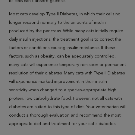
its cells can't absorb glucose.
Most cats develop Type II Diabetes, in which their cells no
longer respond normally to the amounts of insulin
produced by the pancreas. While many cats initially require
daily insulin injections, the treatment goal is to correct the
factors or conditions causing insulin resistance. If these
factors, such as obesity, can be adequately controlled,
many cats will experience temporary remission or permanent
resolution of their diabetes. Many cats with Type II Diabetes
will experience marked improvement in their insulin
sensitivity when changed to a species-appropriate high
protein, low carbohydrate food. However, not all cats with
diabetes are suited to this type of diet. Your veterinarian will
conduct a thorough evaluation and recommend the most
appropriate diet and treatment for your cat's diabetes.