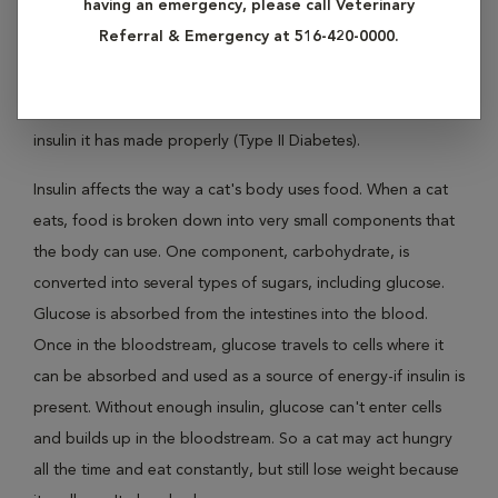
having an emergency, please call Veterinary
condition that affects the concentration of glucose, a type
Referral & Emergency at 516-420-0000.
of sugar, in a cat's blood. Diabetes in cats is rarely the result
of a shortage of insulin (Type I Diabetes). More commonly,
diabetes results when a cat's body has trouble using the
insulin it has made properly (Type II Diabetes).
Insulin affects the way a cat's body uses food. When a cat
eats, food is broken down into very small components that
the body can use. One component, carbohydrate, is
converted into several types of sugars, including glucose.
Glucose is absorbed from the intestines into the blood.
Once in the bloodstream, glucose travels to cells where it
can be absorbed and used as a source of energy-if insulin is
present. Without enough insulin, glucose can't enter cells
and builds up in the bloodstream. So a cat may act hungry
all the time and eat constantly, but still lose weight because