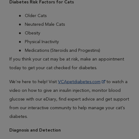
Diabetes Risk Factors for Cats
Older Cats
Neutered Male Cats
Obesity
Physical Inactivity
Medications (Steroids and Progestins)
If you think your cat may be at risk, make an appointment
today to get your cat checked for diabetes.
We’re here to help! Visit
VCApetdiabetes.com
to watch a
video on how to give an insulin injection, monitor blood
glucose with our eDiary, find expert advice and get support
from our interactive community to help manage your cat’s
diabetes.
Diagnosis and Detection