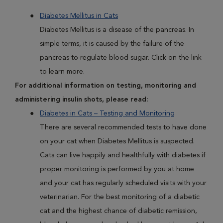
Diabetes Mellitus in Cats
Diabetes Mellitus is a disease of the pancreas. In
simple terms, it is caused by the failure of the
pancreas to regulate blood sugar. Click on the link
to learn more.
For additional information on testing, monitoring and
administering insulin shots, please read:
Diabetes in Cats – Testing and Monitoring
There are several recommended tests to have done
on your cat when Diabetes Mellitus is suspected.
Cats can live happily and healthfully with diabetes if
proper monitoring is performed by you at home
and your cat has regularly scheduled visits with your
veterinarian. For the best monitoring of a diabetic
cat and the highest chance of diabetic remission,