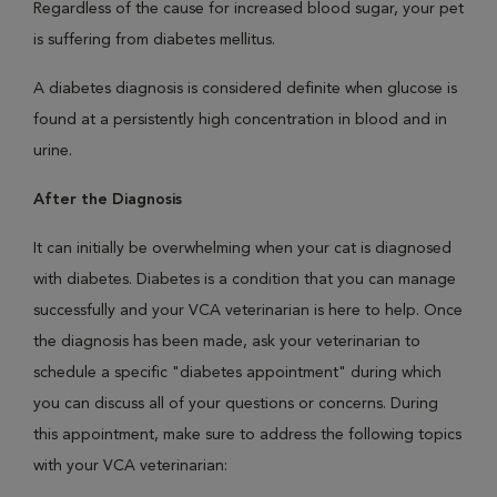
Regardless of the cause for increased blood sugar, your pet
is suffering from diabetes mellitus.
A diabetes diagnosis is considered definite when glucose is
found at a persistently high concentration in blood and in
urine.
After the Diagnosis
It can initially be overwhelming when your cat is diagnosed
with diabetes. Diabetes is a condition that you can manage
successfully and your VCA veterinarian is here to help. Once
the diagnosis has been made, ask your veterinarian to
schedule a specific "diabetes appointment" during which
you can discuss all of your questions or concerns. During
this appointment, make sure to address the following topics
with your VCA veterinarian: