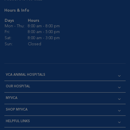
Hours & Info
Days
Hours
Mon - Thu:
8:00 am - 8:00 pm
Fri:
8:00 am - 5:00 pm
Sat:
8:00 am - 3:00 pm
Sun:
Closed
VCA ANIMAL HOSPITALS
OUR HOSPITAL
MYVCA
SHOP MYVCA
HELPFUL LINKS