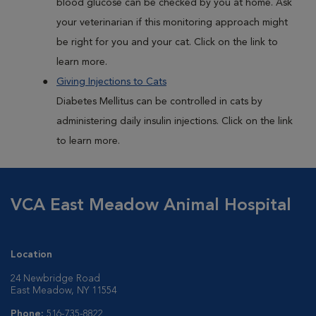
blood glucose can be checked by you at home. Ask
your veterinarian if this monitoring approach might
be right for you and your cat. Click on the link to
learn more.
Giving Injections to Cats
Diabetes Mellitus can be controlled in cats by
administering daily insulin injections. Click on the link
to learn more.
VCA East Meadow Animal Hospital
Location
24 Newbridge Road
East Meadow, NY 11554
Phone:
516-735-8822