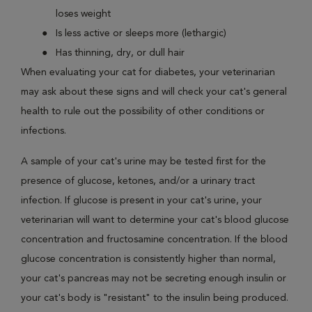
loses weight
Is less active or sleeps more (lethargic)
Has thinning, dry, or dull hair
When evaluating your cat for diabetes, your veterinarian
may ask about these signs and will check your cat's general
health to rule out the possibility of other conditions or
infections.
A sample of your cat's urine may be tested first for the
presence of glucose, ketones, and/or a urinary tract
infection. If glucose is present in your cat's urine, your
veterinarian will want to determine your cat's blood glucose
concentration and fructosamine concentration. If the blood
glucose concentration is consistently higher than normal,
your cat's pancreas may not be secreting enough insulin or
your cat's body is "resistant" to the insulin being produced.