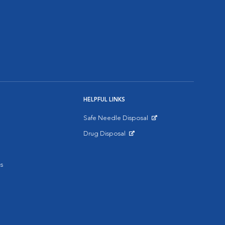
HELPFUL LINKS
Safe Needle Disposal
Opens in New Window
Drug Disposal
Opens in New Window
s