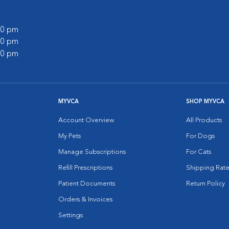
:00 pm
:00 pm
:00 pm
MYVCA
SHOP MYVCA
Account Overview
All Products
My Pets
For Dogs
Manage Subscriptions
For Cats
Refill Prescriptions
Shipping Rate
Patient Documents
Return Policy
Orders & Invoices
Settings