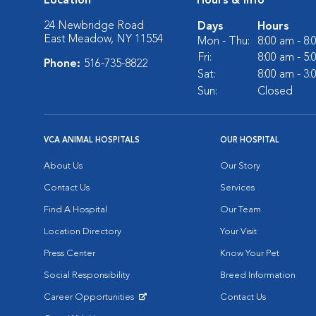
Location
Hours & Info
24 Newbridge Road
Days
Hours
East Meadow, NY 11554
Mon - Thu:
8:00 am - 8
Fri:
8:00 am - 5
Phone:
516-735-8822
Sat:
8:00 am - 3
Sun:
Closed
VCA ANIMAL HOSPITALS
OUR HOSPITAL
About Us
Our Story
Contact Us
Services
Find A Hospital
Our Team
Location Directory
Your Visit
Press Center
Know Your Pet
Social Responsibility
Breed Information
Career Opportunities
Contact Us
Opens in New Window