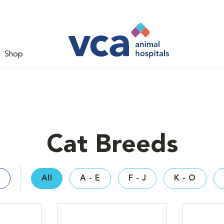
Shop
Cat Breeds
All
A - E
F - J
K - O