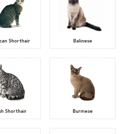
can Shorthair
Balinese
ish Shorthair
Burmese