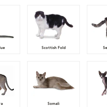
lue
Scottish Fold
Se
ra
Somali