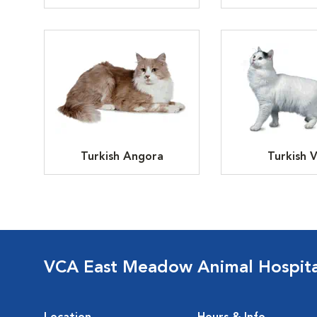
Turkish Angora
Turkish 
VCA East Meadow Animal Hospita