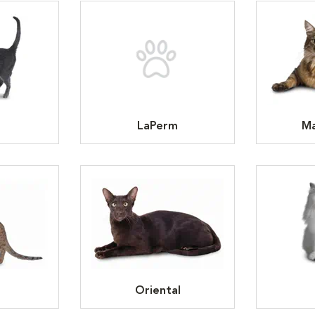
LaPerm
Ma
Oriental