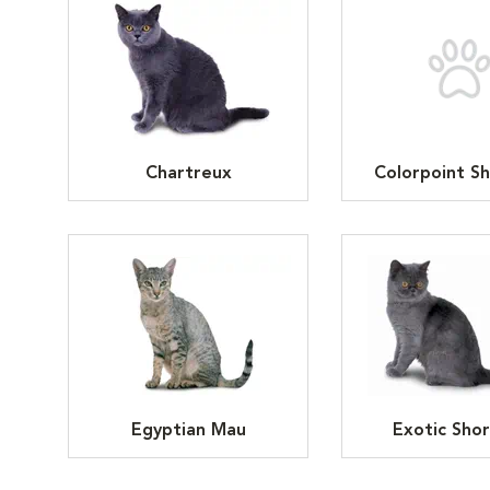
Chartreux
Colorpoint Sh
Egyptian Mau
Exotic Shor