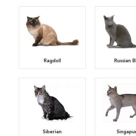
Ragdoll
Russian B
Siberian
Singapu