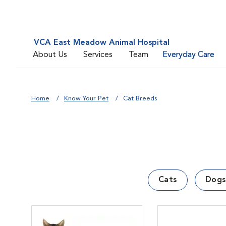
VCA East Meadow Animal Hospital
About Us
Services
Team
Everyday Care
Home
Know Your Pet
Cat Breeds
Cats
Dogs