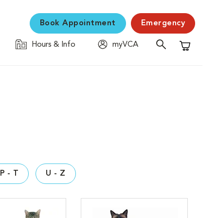
Book Appointment
Emergency
Hours & Info
myVCA
Shopping C
P - T
U - Z