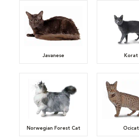
Javanese
Korat
Norwegian Forest Cat
Ocicat