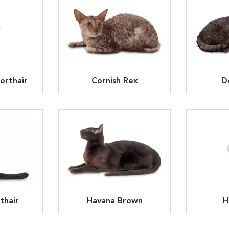
orthair
Cornish Rex
D
thair
Havana Brown
H