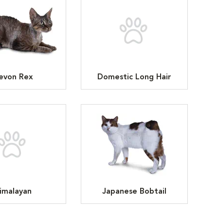
evon Rex
Domestic Long Hair
imalayan
Japanese Bobtail