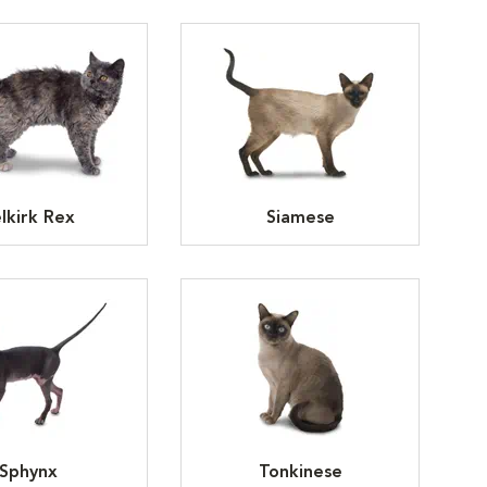
lkirk Rex
Siamese
Sphynx
Tonkinese