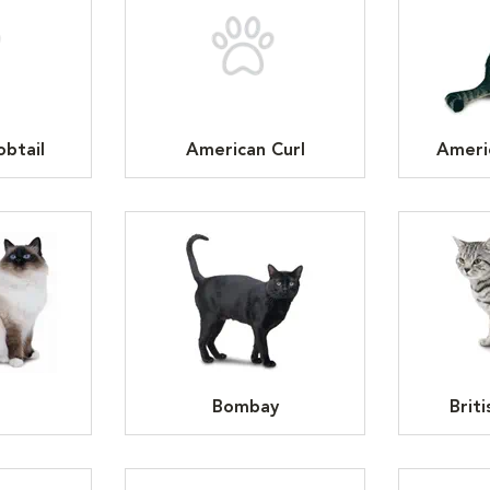
btail
American Curl
Ameri
n
Bombay
Brit