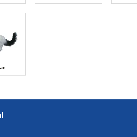
Van
l