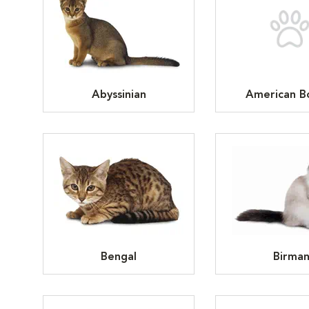
Abyssinian
American Bo
Bengal
Birma