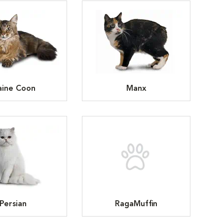
ine Coon
Manx
Persian
RagaMuffin