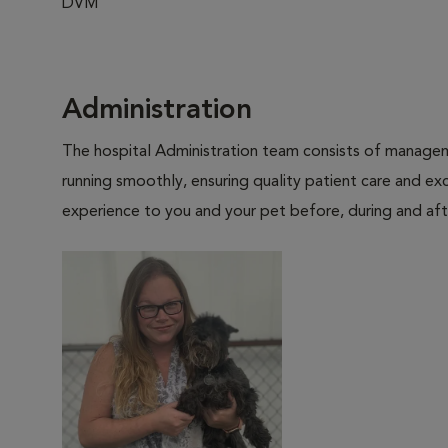
DVM
Administration
The hospital Administration team consists of manageme
running smoothly, ensuring quality patient care and exc
experience to you and your pet before, during and afte