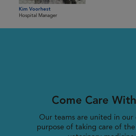
Kim Voorhest
Hospital Manager
Come Care With
Our teams are united in ou
purpose of taking care of the