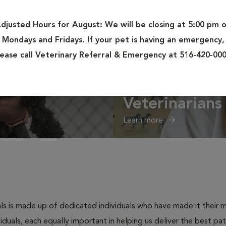
djusted Hours for August:
We will be closing at 5:00 pm 
Mondays and Fridays. If your pet is having an emergency,
lease call Veterinary Referral & Emergency at 516-420-000
Veterinarians
Learn more
s is made up of dedicated individuals who have made it their mis
ividuals, each equally important in helping us deliver the best p