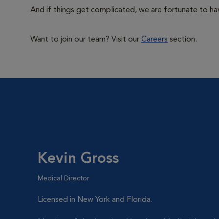
And if things get complicated, we are fortunate to hav
Want to join our team? Visit our
Careers
section.
Kevin Gross
Medical Director
Licensed in New York and Florida.