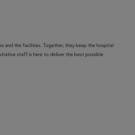
 and the facilities. Together, they keep the hospital
trative staff is here to deliver the best possible