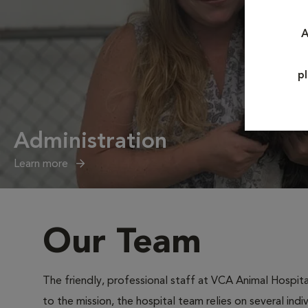
A
p
Administration
Learn more
Our Team
The friendly, professional staff at VCA Animal Hospital
to the mission, the hospital team relies on several ind