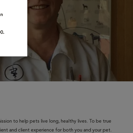
on
0.
sion to help pets live long, healthy lives. To be true
atient and client experience for both you and your pet.