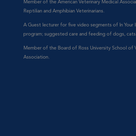
Member of the American Veterinary Medical Associa
Reptilian and Amphibian Veterinarians.
A Guest lecturer for five video segments of In Your
program; suggested care and feeding of dogs, cats,
Member of the Board of Ross University School of V
Association.