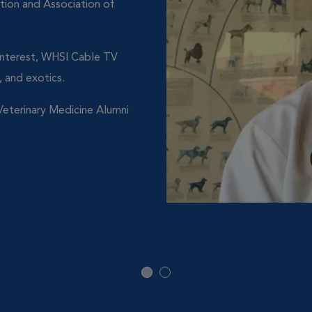
tion and Association of
 Interest, WHSI Cable TV
 and exotics.
eterinary Medicine Alumni