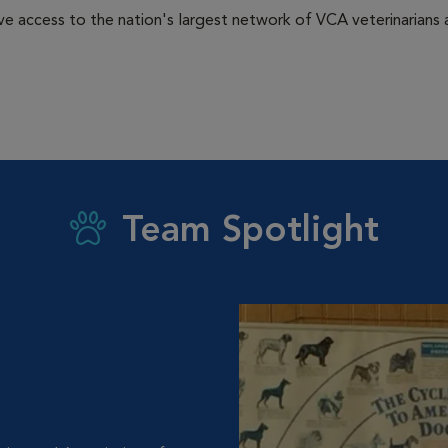
e access to the nation's largest network of VCA veterinarians a
Team Spotlight