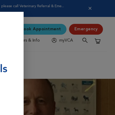
lease call Veterinary Referral & Eme...
Book Appointment
Emergency
Hours & Info
myVCA
Shopping C