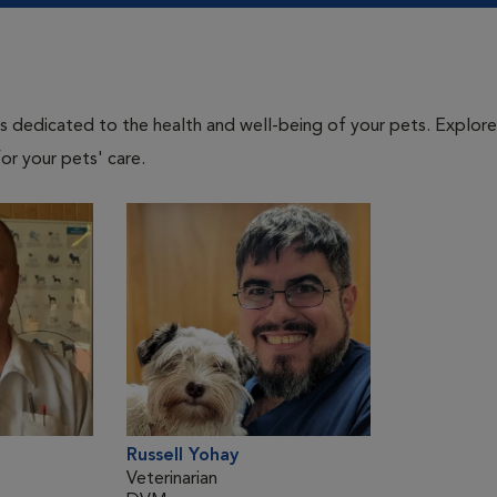
als dedicated to the health and well-being of your pets. Explore
or your pets' care.
Russell Yohay
Veterinarian