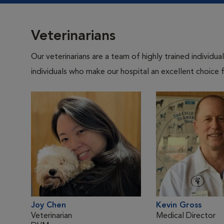
Veterinarians
Our veterinarians are a team of highly trained individu
individuals who make our hospital an excellent choice f
Joy Chen
Kevin Gross
Veterinarian
Medical Director