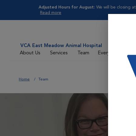
Adjusted Hours for August:
We will be closing at
Read more
VCA East Meadow Animal Hospital
About Us
Services
Team
Everyday Care
Home
Team