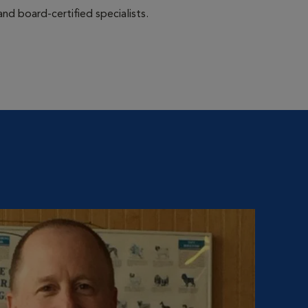
nd board-certified specialists.
Ki
Hospit
Kim Vo
starte