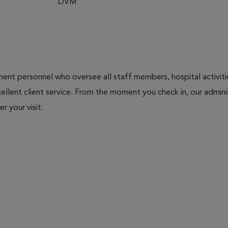
DVM
nt personnel who oversee all staff members, hospital activities
ellent client service. From the moment you check in, our adminis
r your visit.