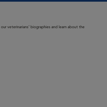
 our veterinarians' biographies and learn about the