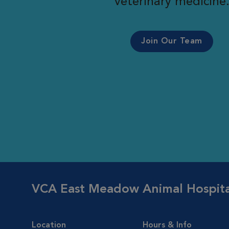
veterinary medicine
Join Our Team
VCA East Meadow Animal Hospita
Location
Hours & Info