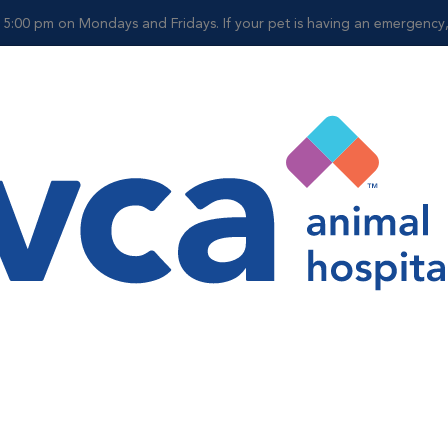
 5:00 pm on Mondays and Fridays. If your pet is having an emergency, p
Shop