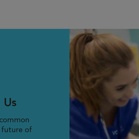
 Us
r common
 future of