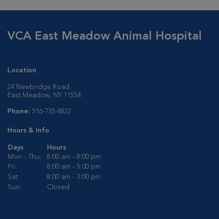
VCA East Meadow Animal Hospital
Location
24 Newbridge Road
East Meadow, NY 11554
Phone:
516-735-8822
Hours & Info
Days
Hours
Mon - Thu:
8:00 am - 8:00 pm
Fri:
8:00 am - 5:00 pm
Sat:
8:00 am - 3:00 pm
Sun:
Closed