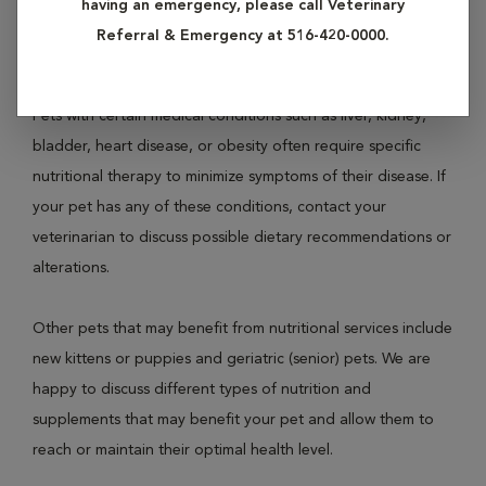
having an emergency, please call Veterinary
not addressed. If your pet is overweight or obese, contact
Referral & Emergency at 516-420-0000.
us today for a full evaluation.
Pets with certain medical conditions such as liver, kidney,
bladder, heart disease, or obesity often require specific
nutritional therapy to minimize symptoms of their disease. If
your pet has any of these conditions, contact your
veterinarian to discuss possible dietary recommendations or
alterations.
Other pets that may benefit from nutritional services include
new kittens or puppies and geriatric (senior) pets. We are
happy to discuss different types of nutrition and
supplements that may benefit your pet and allow them to
reach or maintain their optimal health level.