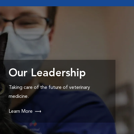
Our Leadership
Taking care of the future of veterinary
medicine.
Learn More