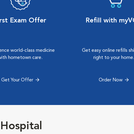
irst Exam Offer
Refill with my
ence world-class medicine
Get easy online refills s
with hometown care.
right to your home
Get Your Offer
Order Now
Hospital