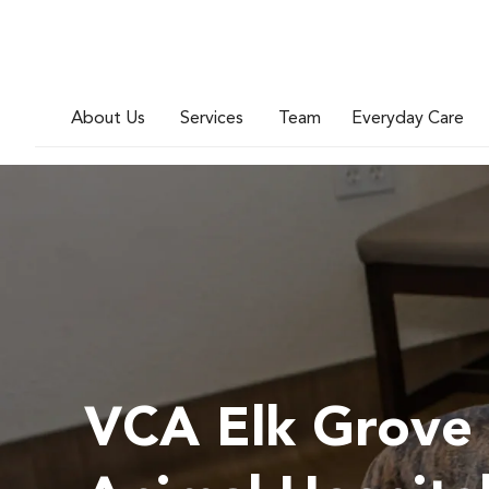
About Us
Services
Team
Everyday Care
VCA Elk Grove