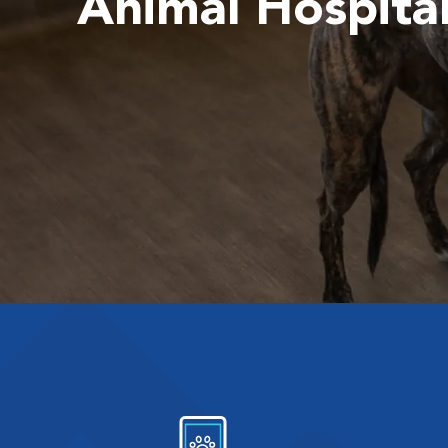
Animal Hospita