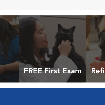
FREE First Exam
Refi
cles &
Get your coupon
Prescri
more