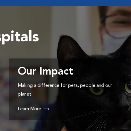
pitals
Our Impact
Making a difference for pets, people and our
planet.
Learn More