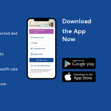
Download
the App
nected and
Now
ght
health care
more