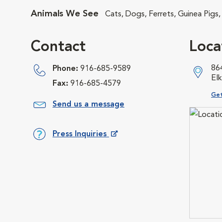
Animals We See
Cats, Dogs, Ferrets, Guinea Pigs,
Contact
Loca
86
Phone:
916-685-9589
El
Fax:
916-685-4579
Ope
Get
Send us a message
Press Inquiries
Opens in New Window