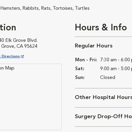
 Hamsters, Rabbits, Rats, Tortoises, Turtles
tion
Hours & Info
40 Elk Grove Blvd.
Regular Hours
k Grove, CA 95624
ns in New Window
 Directions
Mon - Fri:
7:30 am - 6:00
Sat:
9:00 am - 5:00
Sun:
Closed
Other Hospital Hour
Surgery Drop-Off Ho