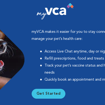
myVCA makes it easier for you to stay con
manage your pet’s health care:
Access Live Chat anytime, day or ni
Refill prescriptions, food and treats
Track your pet’s vaccine status and 
needs
Quickly book an appointment and 
Get Started