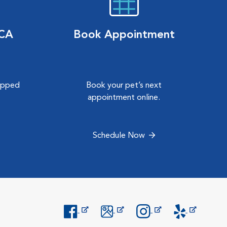
VCA
Book Appointment
hipped
Book your pet’s next
.
appointment online.
Schedule Now
Opens in New Window
Opens in New Window
Opens in New Window
Opens in New