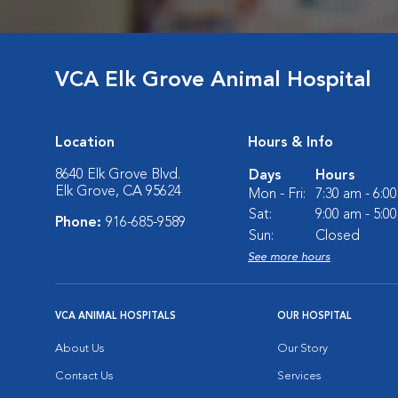
VCA Elk Grove Animal Hospital
Location
Hours & Info
8640 Elk Grove Blvd.
Days
Hours
Elk Grove, CA 95624
Mon - Fri:
7:30 am - 6:0
Sat:
9:00 am - 5:0
Phone:
916-685-9589
Sun:
Closed
See more hours
VCA ANIMAL HOSPITALS
OUR HOSPITAL
About Us
Our Story
Contact Us
Services