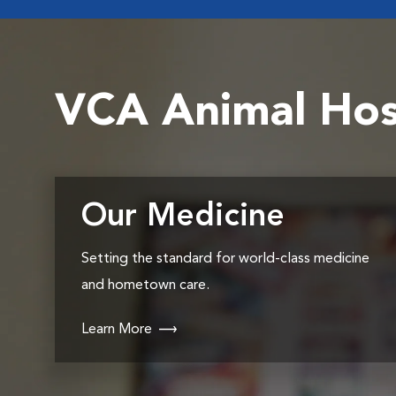
VCA Animal Hos
Our Medicine
Setting the standard for world-class medicine
and hometown care.
Learn More