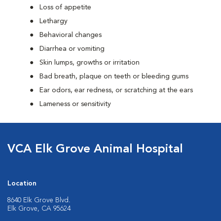
Loss of appetite
Lethargy
Behavioral changes
Diarrhea or vomiting
Skin lumps, growths or irritation
Bad breath, plaque on teeth or bleeding gums
Ear odors, ear redness, or scratching at the ears
Lameness or sensitivity
VCA Elk Grove Animal Hospital
Location
8640 Elk Grove Blvd.
Elk Grove, CA 95624