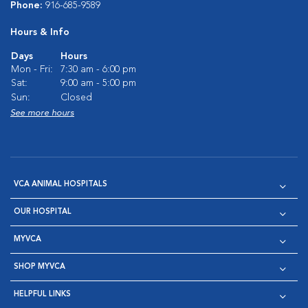
Phone:
916-685-9589
Hours & Info
Days
Hours
Mon - Fri:
7:30 am - 6:00 pm
Sat:
9:00 am - 5:00 pm
Sun:
Closed
See more hours
VCA ANIMAL HOSPITALS
OUR HOSPITAL
MYVCA
SHOP MYVCA
HELPFUL LINKS