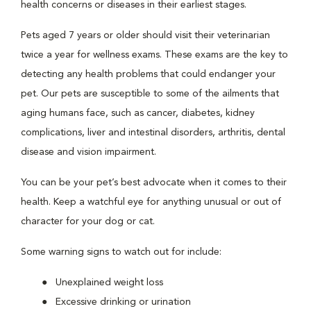
health concerns or diseases in their earliest stages.
Pets aged 7 years or older should visit their veterinarian
twice a year for wellness exams. These exams are the key to
detecting any health problems that could endanger your
pet. Our pets are susceptible to some of the ailments that
aging humans face, such as cancer, diabetes, kidney
complications, liver and intestinal disorders, arthritis, dental
disease and vision impairment.
You can be your pet’s best advocate when it comes to their
health. Keep a watchful eye for anything unusual or out of
character for your dog or cat.
Some warning signs to watch out for include:
Unexplained weight loss
Excessive drinking or urination