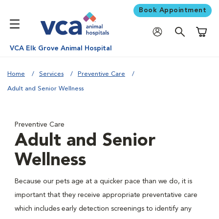
Book Appointment
Shoppi
VCA Elk Grove Animal Hospital
Home
Services
Preventive Care
Adult and Senior Wellness
Preventive Care
Adult and Senior
Wellness
Because our pets age at a quicker pace than we do, it is
important that they receive appropriate preventative care
which includes early detection screenings to identify any