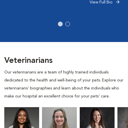
View Full Bio
Veterinarians
Our veterinarians are a team of highly trained individuals
dedicated to the health and well-being of your pets. Explore our
veterinarians' biographies and learn about the individuals who
make our hospital an excellent choice for your pets' care.