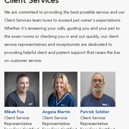
Client Services
We are committed to providing the best possible service and our
Client Services team loves to exceed pet owner's expectations.
Whether it's answering your calls, guiding you and your pet to
the exam rooms or checking you in and out quickly, our client
service representatives and receptionists are dedicated to
providing helpful client and patient support that raises the bar
on customer service.
Mikah Fox
Angela Martin
Patrick Schiller
Client Service
Client Service
Client Service
Representative
Representative
Representative