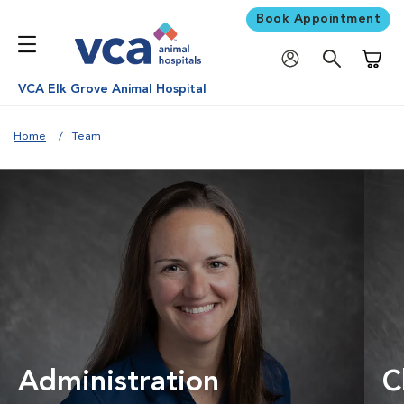
Book Appointment
Shoppi
VCA Elk Grove Animal Hospital
Home
Team
Administration
C