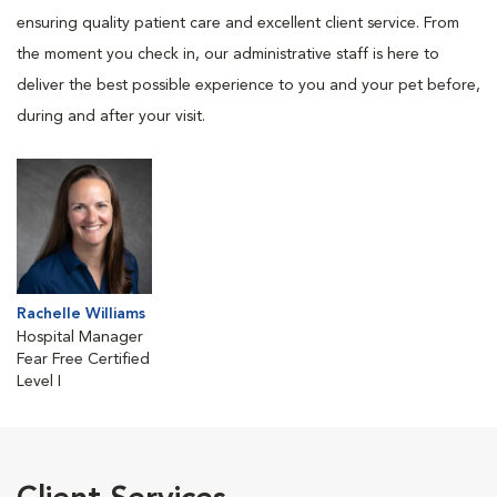
ensuring quality patient care and excellent client service. From
the moment you check in, our administrative staff is here to
deliver the best possible experience to you and your pet before,
during and after your visit.
Rachelle Williams
Hospital Manager
Fear Free Certified
Level I