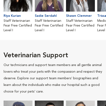
Riya Kurian
Sadie Serdahl
Shawn Clemmer
Triss
Staff Veterinarian
Staff Veterinarian
Staff Veterinarian
Medic
Fear Free Certified
Fear Free Certified
Fear Free Certified
Fear 
Level I
Level I
Level I
Level I
Veterinarian Support
Our technicians and support team members are all gentle animal
lovers who treat your pets with the compassion and respect they
deserve. Explore our support team members' biographies and
learn about the individuals who make our hospital such a good
choice for your pets' care.