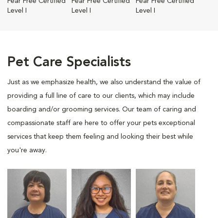
Fear Free Certified
Fear Free Certified
Fear Free Certified
Level I
Level I
Level I
Pet Care Specialists
Just as we emphasize health, we also understand the value of
providing a full line of care to our clients, which may include
boarding and/or grooming services. Our team of caring and
compassionate staff are here to offer your pets exceptional
services that keep them feeling and looking their best while
you're away.