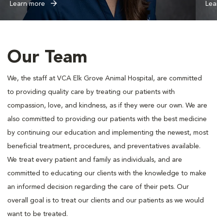
Learn more
Lea
Our Team
We, the staff at VCA Elk Grove Animal Hospital, are committed
to providing quality care by treating our patients with
compassion, love, and kindness, as if they were our own. We are
also committed to providing our patients with the best medicine
by continuing our education and implementing the newest, most
beneficial treatment, procedures, and preventatives available.
We treat every patient and family as individuals, and are
committed to educating our clients with the knowledge to make
an informed decision regarding the care of their pets. Our
overall goal is to treat our clients and our patients as we would
want to be treated.