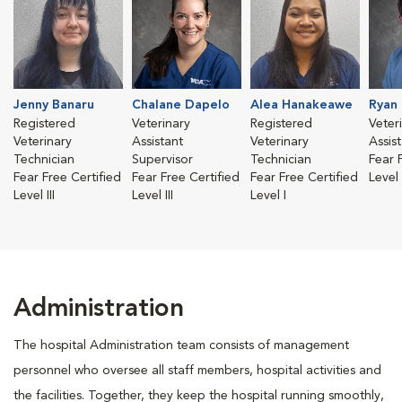
Jenny Banaru
Chalane Dapelo
Alea Hanakeawe
Ryan
Registered
Veterinary
Registered
Veter
Veterinary
Assistant
Veterinary
Assis
Technician
Supervisor
Technician
Fear 
Fear Free Certified
Fear Free Certified
Fear Free Certified
Level 
Level III
Level III
Level I
Administration
The hospital Administration team consists of management
personnel who oversee all staff members, hospital activities and
the facilities. Together, they keep the hospital running smoothly,