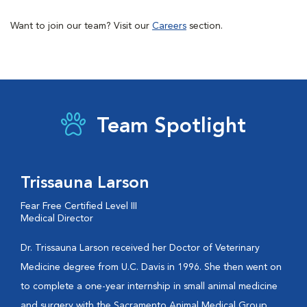
Want to join our team? Visit our
Careers
section.
Team Spotlight
Trissauna Larson
Fear Free Certified Level III
Medical Director
Dr. Trissauna Larson received her Doctor of Veterinary
Medicine degree from U.C. Davis in 1996. She then went on
to complete a one-year internship in small animal medicine
and surgery with the Sacramento Animal Medical Group.