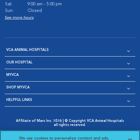
Sat:
9:00 am - 5:00 pm
Sun:
Closed
See more hours
VCA ANIMAL HOSPITALS
OUR HOSPITAL
MYVCA
SHOP MYVCA
HELPFUL LINKS
Affiliate of Mars Inc. 2026 | © Copyright VCA Animal Hospitals
all rights reserved.
Privacy Policy
|
Terms & Conditions
|
Web Accessibility
|
Opens in New Window
AdChoices
|
Cookie Notice
|
Cookies Settings
|
We use cookies to personalize content and ads,