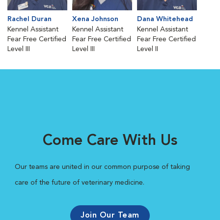
Rachel Duran
Xena Johnson
Dana Whitehead
Kennel Assistant
Kennel Assistant
Kennel Assistant
Fear Free Certified
Fear Free Certified
Fear Free Certified
Level III
Level III
Level II
Come Care With Us
Our teams are united in our common purpose of taking
care of the future of veterinary medicine.
Join Our Team