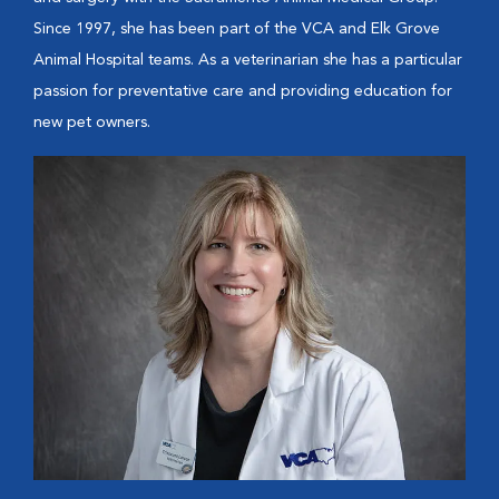
Since 1997, she has been part of the VCA and Elk Grove
Animal Hospital teams. As a veterinarian she has a particular
passion for preventative care and providing education for
new pet owners.