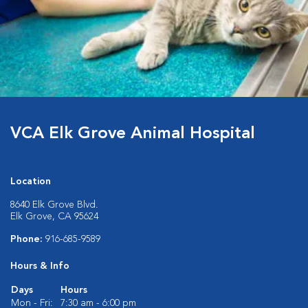
VCA Elk Grove Animal Hospital
Location
8640 Elk Grove Blvd.
Elk Grove, CA 95624
Phone:
916-685-9589
Hours & Info
Days
Hours
Mon - Fri:
7:30 am - 6:00 pm