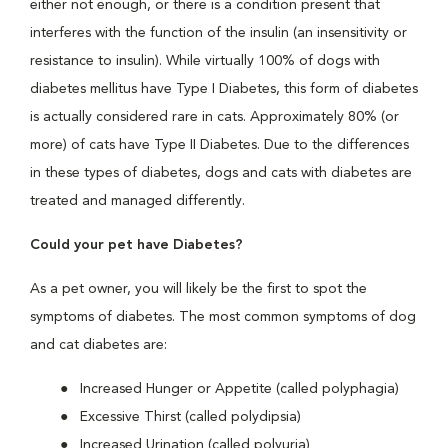
either not enough, or there is a condition present that
interferes with the function of the insulin (an insensitivity or
resistance to insulin). While virtually 100% of dogs with
diabetes mellitus have Type I Diabetes, this form of diabetes
is actually considered rare in cats. Approximately 80% (or
more) of cats have Type II Diabetes. Due to the differences
in these types of diabetes, dogs and cats with diabetes are
treated and managed differently.
Could your pet have Diabetes?
As a pet owner, you will likely be the first to spot the
symptoms of diabetes. The most common symptoms of dog
and cat diabetes are:
Increased Hunger or Appetite (called polyphagia)
Excessive Thirst (called polydipsia)
Increased Urination (called polyuria)