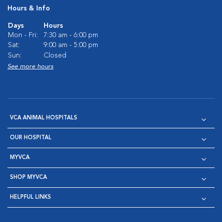
Hours & Info
Days
Hours
Mon - Fri:
7:30 am - 6:00 pm
Sat:
9:00 am - 5:00 pm
Sun:
Closed
See more hours
VCA ANIMAL HOSPITALS
OUR HOSPITAL
MYVCA
SHOP MYVCA
HELPFUL LINKS