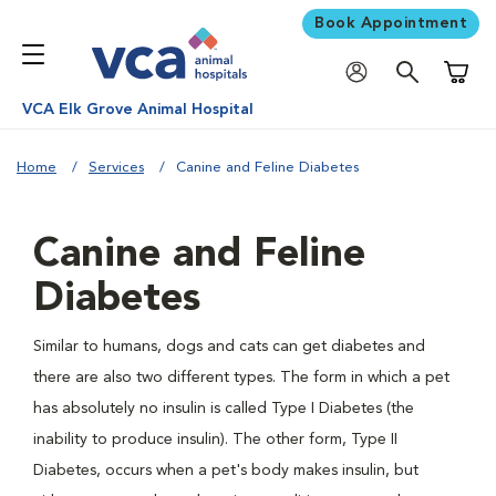
Book Appointment
Shoppi
VCA Elk Grove Animal Hospital
Home
Services
Canine and Feline Diabetes
Canine and Feline
Diabetes
Similar to humans, dogs and cats can get diabetes and
there are also two different types. The form in which a pet
has absolutely no insulin is called Type I Diabetes (the
inability to produce insulin). The other form, Type II
Diabetes, occurs when a pet's body makes insulin, but