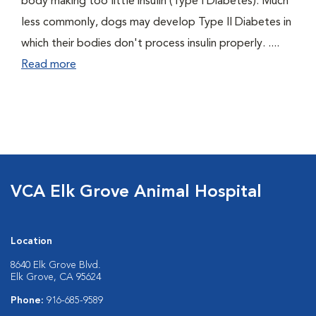
body making too little insulin (Type I Diabetes). Much
less commonly, dogs may develop Type II Diabetes in
which their bodies don't process insulin properly. ....
Read more
VCA Elk Grove Animal Hospital
Location
8640 Elk Grove Blvd.
Elk Grove, CA 95624
Phone:
916-685-9589