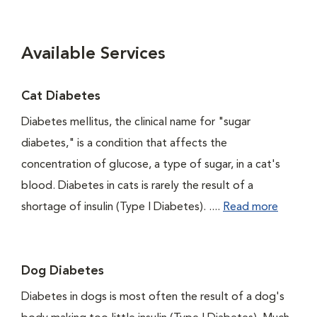
Available Services
Cat Diabetes
Diabetes mellitus, the clinical name for "sugar
diabetes," is a condition that affects the
concentration of glucose, a type of sugar, in a cat's
blood. Diabetes in cats is rarely the result of a
shortage of insulin (Type I Diabetes). ....
Read more
Dog Diabetes
Diabetes in dogs is most often the result of a dog's