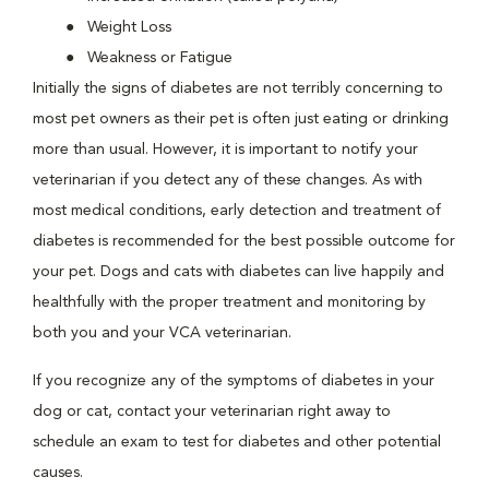
Weight Loss
Weakness or Fatigue
Initially the signs of diabetes are not terribly concerning to
most pet owners as their pet is often just eating or drinking
more than usual. However, it is important to notify your
veterinarian if you detect any of these changes. As with
most medical conditions, early detection and treatment of
diabetes is recommended for the best possible outcome for
your pet. Dogs and cats with diabetes can live happily and
healthfully with the proper treatment and monitoring by
both you and your VCA veterinarian.
If you recognize any of the symptoms of diabetes in your
dog or cat, contact your veterinarian right away to
schedule an exam to test for diabetes and other potential
causes.