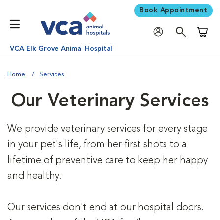
Book Appointment
Shoppi
VCA Elk Grove Animal Hospital
Home
Services
Our Veterinary Services
We provide veterinary services for every stage
in your pet's life, from her first shots to a
lifetime of preventive care to keep her happy
and healthy.
Our services don't end at our hospital doors.