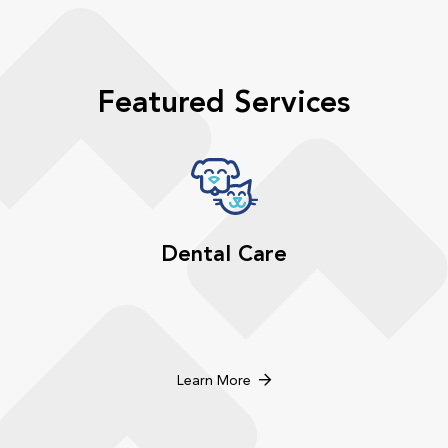
Featured Services
Dental Care
Learn More