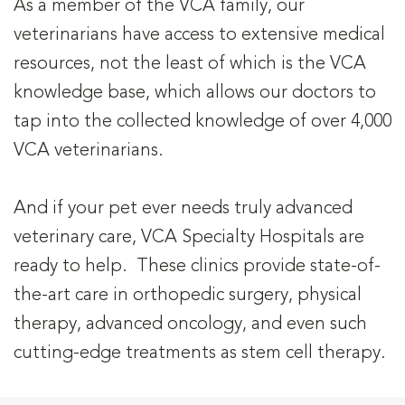
As a member of the VCA family, our
veterinarians have access to extensive medical
resources, not the least of which is the VCA
knowledge base, which allows our doctors to
tap into the collected knowledge of over 4,000
VCA veterinarians.
And if your pet ever needs truly advanced
veterinary care, VCA Specialty Hospitals are
ready to help. These clinics provide state-of-
the-art care in orthopedic surgery, physical
therapy, advanced oncology, and even such
cutting-edge treatments as stem cell therapy.