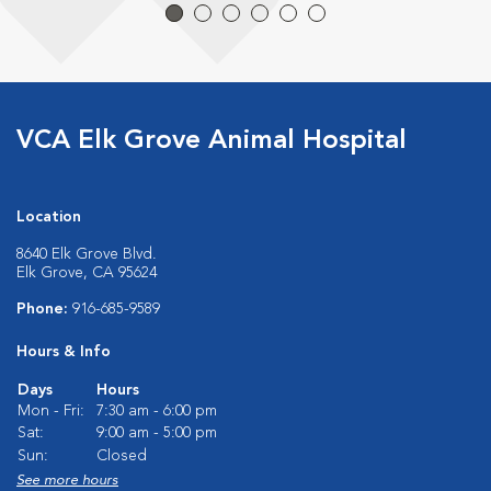
VCA Elk Grove Animal Hospital
Location
8640 Elk Grove Blvd.
Elk Grove, CA 95624
Phone:
916-685-9589
Hours & Info
Days
Hours
Mon - Fri:
7:30 am - 6:00 pm
Sat:
9:00 am - 5:00 pm
Sun:
Closed
See more hours