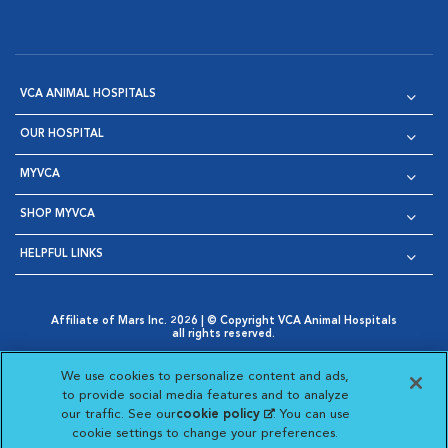
VCA ANIMAL HOSPITALS
OUR HOSPITAL
MYVCA
SHOP MYVCA
HELPFUL LINKS
Affiliate of Mars Inc. 2026 | © Copyright VCA Animal Hospitals
all rights reserved.
Privacy Policy
|
Terms & Conditions
|
Web Accessibility
|
Opens in New Window
AdChoices
|
Cookie Notice
|
Cookies Settings
|
We use cookies to personalize content and ads,
Opens in New Window
Opens in New Window
Your Privacy Choices
to provide social media features and to analyze
Opens in New Window
our traffic. See our
cookie policy
(opens in a new
. You can use
Visit VCA Animal Hospitals on
Visit VCA Animal Hospita
Visit VCA Animal H
Visit VCA Ani
cookie settings to change your preferences.
tab)