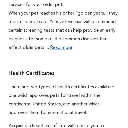
services for your older pet.
When your pet reaches his or her “golden years,” they
require special care. Your veterinarian will recommend
certain screening tests that can help provide an early
diagnosis for some of the common diseases that
affect older pets....
Read more
Health Certificates
There are two types of health certificates available:
one which approves pets for travel within the
continental United States, and another which
approves them for international travel.
Acquiring a health certificate will require you to