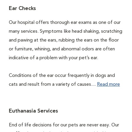
Ear Checks
Our hospital offers thorough ear exams as one of our
many services. Symptoms like head shaking, scratching
and pawing at the ears, rubbing the ears on the floor
or furniture, whining, and abnormal odors are often
indicative of a problem with your pet’s ear.
Conditions of the ear occur frequently in dogs and
cats and result from a variety of causes....
Read more
Euthanasia Services
End of life decisions for our pets are never easy. Our