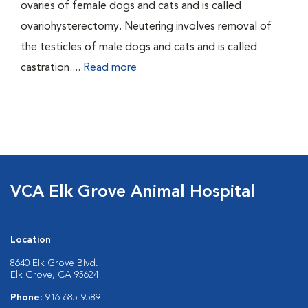
ovaries of female dogs and cats and is called
ovariohysterectomy. Neutering involves removal of
the testicles of male dogs and cats and is called
castration....
Read more
VCA Elk Grove Animal Hospital
Location
8640 Elk Grove Blvd.
Elk Grove, CA 95624
Phone:
916-685-9589