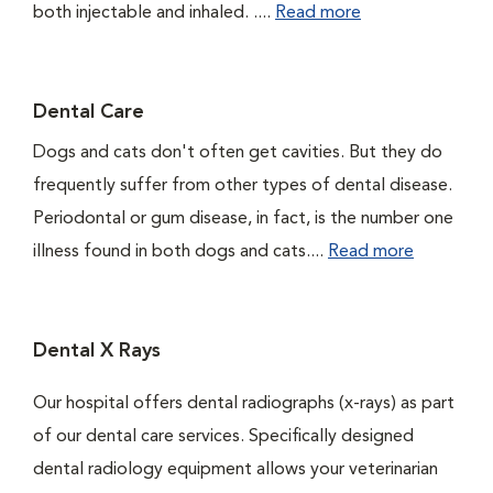
both injectable and inhaled. ....
Read more
Dental Care
Dogs and cats don't often get cavities. But they do
frequently suffer from other types of dental disease.
Periodontal or gum disease, in fact, is the number one
illness found in both dogs and cats....
Read more
Dental X Rays
Our hospital offers dental radiographs (x-rays) as part
of our dental care services. Specifically designed
dental radiology equipment allows your veterinarian