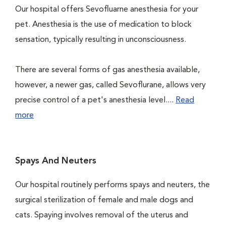
Our hospital offers Sevofluarne anesthesia for your
pet. Anesthesia is the use of medication to block
sensation, typically resulting in unconsciousness.
There are several forms of gas anesthesia available,
however, a newer gas, called Sevoflurane, allows very
precise control of a pet's anesthesia level....
Read
more
Spays And Neuters
Our hospital routinely performs spays and neuters, the
surgical sterilization of female and male dogs and
cats. Spaying involves removal of the uterus and