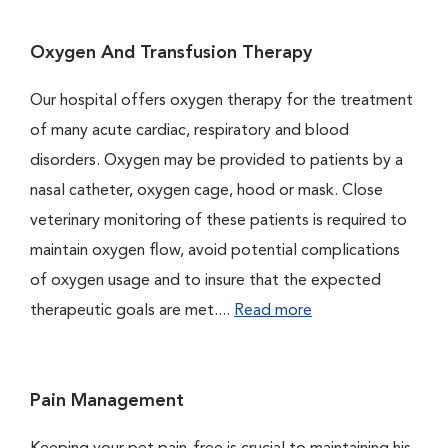
Oxygen And Transfusion Therapy
Our hospital offers oxygen therapy for the treatment
of many acute cardiac, respiratory and blood
disorders. Oxygen may be provided to patients by a
nasal catheter, oxygen cage, hood or mask. Close
veterinary monitoring of these patients is required to
maintain oxygen flow, avoid potential complications
of oxygen usage and to insure that the expected
therapeutic goals are met....
Read more
Pain Management