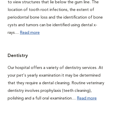
to view structures that lie below the gum line. The
location of tooth root infections, the extent of
periodontal bone loss and the identification of bone
cysts and tumors can be identified using dental x-
rays....
Read more
Dentistry
Our hospital offers a variety of dentistry services. At
your pet's yearly examination it may be determined
that they require a dental cleaning. Routine veterinary
dentistry involves prophylaxis (teeth cleaning),
polishing and a full oral examination....
Read more