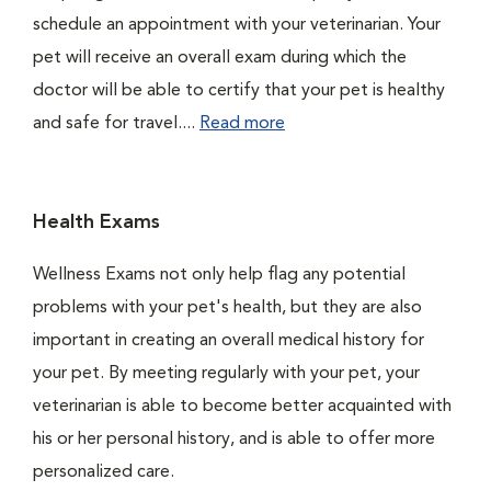
schedule an appointment with your veterinarian. Your
pet will receive an overall exam during which the
doctor will be able to certify that your pet is healthy
and safe for travel....
Read more
Health Exams
Wellness Exams not only help flag any potential
problems with your pet's health, but they are also
important in creating an overall medical history for
your pet. By meeting regularly with your pet, your
veterinarian is able to become better acquainted with
his or her personal history, and is able to offer more
personalized care.