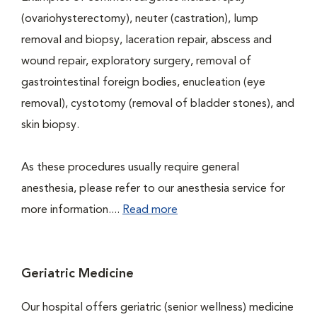
(ovariohysterectomy), neuter (castration), lump
removal and biopsy, laceration repair, abscess and
wound repair, exploratory surgery, removal of
gastrointestinal foreign bodies, enucleation (eye
removal), cystotomy (removal of bladder stones), and
skin biopsy.
As these procedures usually require general
anesthesia, please refer to our anesthesia service for
more information....
Read more
Geriatric Medicine
Our hospital offers geriatric (senior wellness) medicine