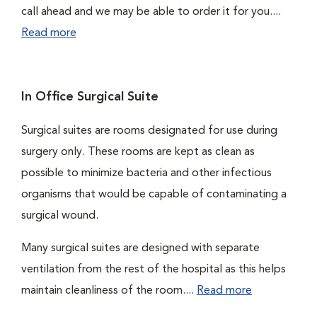
call ahead and we may be able to order it for you....
Read more
In Office Surgical Suite
Surgical suites are rooms designated for use during
surgery only. These rooms are kept as clean as
possible to minimize bacteria and other infectious
organisms that would be capable of contaminating a
surgical wound.
Many surgical suites are designed with separate
ventilation from the rest of the hospital as this helps
maintain cleanliness of the room....
Read more