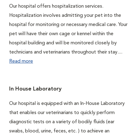
Our hospital offers hospitalization services.
Hospitalization involves admitting your pet into the
hospital for monitoring or necessary medical care. Your
pet will have their own cage or kennel within the
hospital building and will be monitored closely by
technicians and veterinarians throughout their stay....
Read more
In House Laboratory
Our hospital is equipped with an In-House Laboratory
that enables our veterinarians to quickly perform
diagnostic tests on a variety of bodily fluids (ear
swabs, blood, urine, feces, etc. ) to achieve an