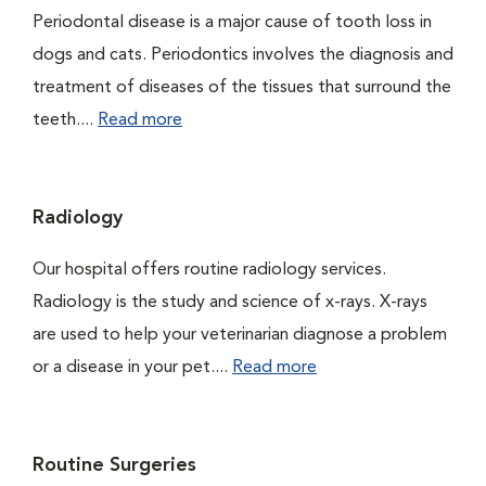
Periodontal disease is a major cause of tooth loss in
dogs and cats. Periodontics involves the diagnosis and
treatment of diseases of the tissues that surround the
teeth....
Read more
Radiology
Our hospital offers routine radiology services.
Radiology is the study and science of x-rays. X-rays
are used to help your veterinarian diagnose a problem
or a disease in your pet....
Read more
Routine Surgeries