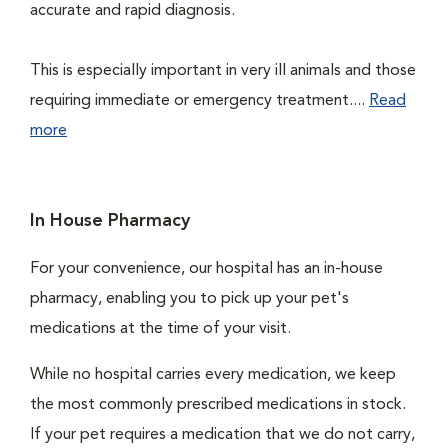
accurate and rapid diagnosis.
This is especially important in very ill animals and those
requiring immediate or emergency treatment....
Read
more
In House Pharmacy
For your convenience, our hospital has an in-house
pharmacy, enabling you to pick up your pet's
medications at the time of your visit.
While no hospital carries every medication, we keep
the most commonly prescribed medications in stock.
If your pet requires a medication that we do not carry,