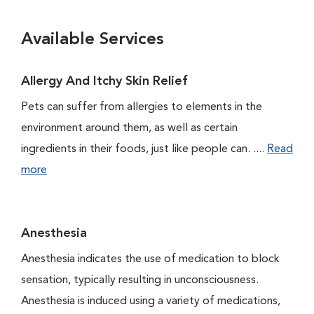
Available Services
Allergy And Itchy Skin Relief
Pets can suffer from allergies to elements in the
environment around them, as well as certain
ingredients in their foods, just like people can. ....
Read
more
Anesthesia
Anesthesia indicates the use of medication to block
sensation, typically resulting in unconsciousness.
Anesthesia is induced using a variety of medications,