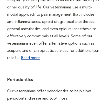
Keeping your pet pain-free is crucial to maintaining his
or her quality of life. Our veterinarians use a multi-
modal approach to pain management that includes
anti-inflammatories, opioid drugs, local anesthetics,
general anesthetics, and even epidural anesthesia to
effectively combat pain at all levels. Some of our
veterinarians even offer alternative options such as
acupuncture or chiropractic services for additional pain
relief....
Read more
Periodontics
Our veterinarians offer periodontics to help slow
periodontal disease and tooth loss.