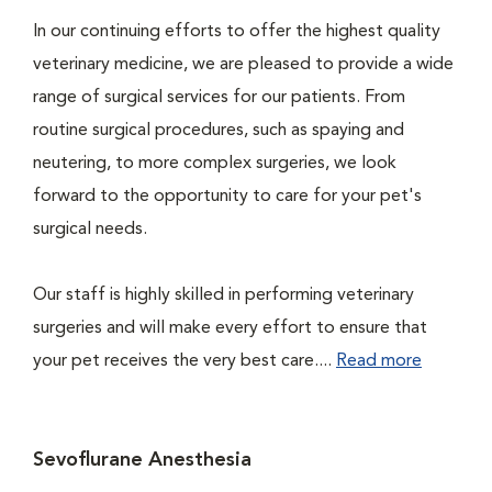
In our continuing efforts to offer the highest quality
veterinary medicine, we are pleased to provide a wide
range of surgical services for our patients. From
routine surgical procedures, such as spaying and
neutering, to more complex surgeries, we look
forward to the opportunity to care for your pet's
surgical needs.
Our staff is highly skilled in performing veterinary
surgeries and will make every effort to ensure that
your pet receives the very best care....
Read more
Sevoflurane Anesthesia