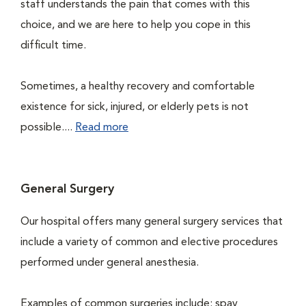
staff understands the pain that comes with this
choice, and we are here to help you cope in this
difficult time.
Sometimes, a healthy recovery and comfortable
existence for sick, injured, or elderly pets is not
possible....
Read more
General Surgery
Our hospital offers many general surgery services that
include a variety of common and elective procedures
performed under general anesthesia.
Examples of common surgeries include: spay