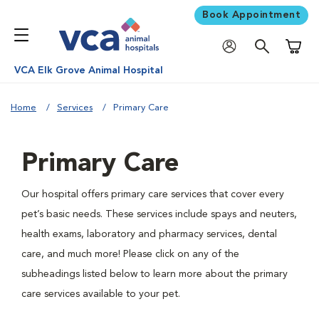
Book Appointment
Shoppi
VCA Elk Grove Animal Hospital
Home
Services
Primary Care
Primary Care
Our hospital offers primary care services that cover every
pet’s basic needs. These services include spays and neuters,
health exams, laboratory and pharmacy services, dental
care, and much more! Please click on any of the
subheadings listed below to learn more about the primary
care services available to your pet.