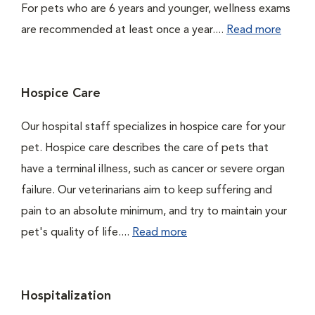
For pets who are 6 years and younger, wellness exams
are recommended at least once a year....
Read more
Hospice Care
Our hospital staff specializes in hospice care for your
pet. Hospice care describes the care of pets that
have a terminal illness, such as cancer or severe organ
failure. Our veterinarians aim to keep suffering and
pain to an absolute minimum, and try to maintain your
pet's quality of life....
Read more
Hospitalization