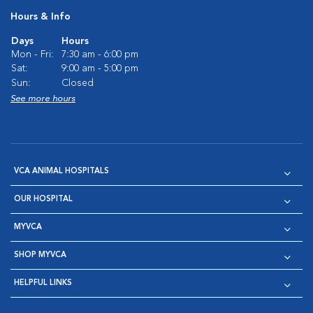
Hours & Info
Days
Hours
Mon - Fri:
7:30 am - 6:00 pm
Sat:
9:00 am - 5:00 pm
Sun:
Closed
See more hours
VCA ANIMAL HOSPITALS
OUR HOSPITAL
MYVCA
SHOP MYVCA
HELPFUL LINKS