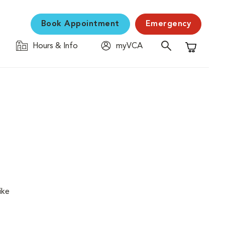
Book Appointment
Emergency
Hours & Info
myVCA
Shopping C
ike