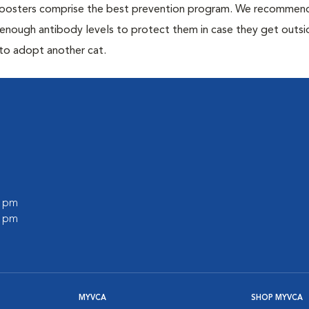
 boosters comprise the best prevention program. We recommen
h enough antibody levels to protect them in case they get outsi
 to adopt another cat.
0 pm
0 pm
MYVCA
SHOP MYVCA