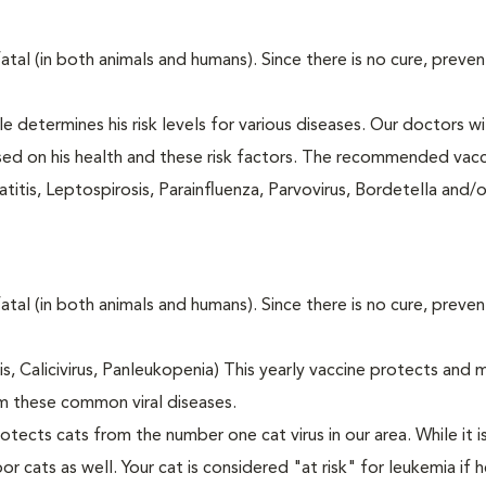
fatal (in both animals and humans). Since there is no cure, preve
le determines his risk levels for various diseases. Our doctors wi
ased on his health and these risk factors. The recommended vacc
itis, Leptospirosis, Parainfluenza, Parvovirus, Bordetella and/
fatal (in both animals and humans). Since there is no cure, preve
tis, Calicivirus, Panleukopenia) This yearly vaccine protects and 
m these common viral diseases.
otects cats from the number one cat virus in our area. While it 
or cats as well. Your cat is considered "at risk" for leukemia if