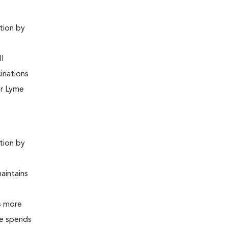
ntion by
ll
inations
or Lyme
ntion by
maintains
is more
 he spends