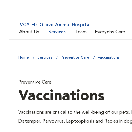
VCA Elk Grove Animal Hospital
About Us
Services
Team
Everyday Care
Home
Services
Preventive Care
Vaccinations
Preventive Care
Vaccinations
Vaccinations are critical to the well-being of our pets,
Distemper, Parvovirus, Leptospirosis and Rabies in dog