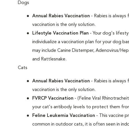
Dogs
Annual Rabies Vaccination
- Rabies is always 
vaccination is the only solution.
Lifestyle Vaccination Plan
- Your dog's lifesty
individualize a vaccination plan for your dog b
may include Canine Distemper, Adenovirus/Hepat
and Rattlesnake.
Cats
Annual Rabies Vaccination
- Rabies is always 
vaccination is the only solution.
FVRCP Vaccination
- (Feline Viral Rhinotrachei
your cat's antibody levels to protect them fro
Feline Leukemia Vaccination
- This vaccine pr
common in outdoor cats, it is often seen in indo