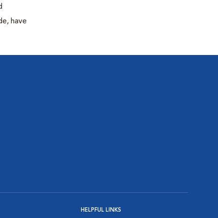
d
de, have
HELPFUL LINKS