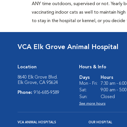
ANY time outdoors, supervised or not. Yearly
vaccinating indoor cats as well to maintain hig
to stay in the hospital or kennel, or you decide
VCA Elk Grove Animal Hospital
Location
Hours & Info
8640 Elk Grove Blvd.
Days
Hours
Elk Grove, CA 95624
Mon - Fri:
7:30 am - 6:0
Sat:
9:00 am - 5:0
Phone:
916-685-9589
Sun:
Closed
See more hours
VCA ANIMAL HOSPITALS
OUR HOSPITAL