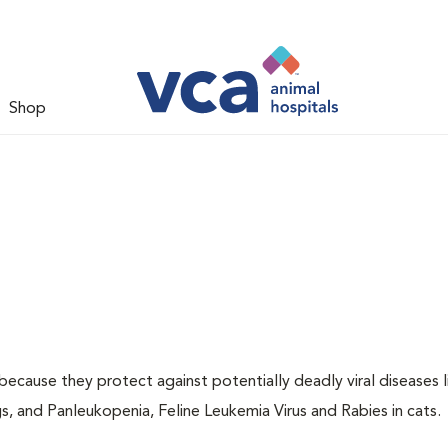
Shop
 because they protect against potentially deadly viral diseases l
s, and Panleukopenia, Feline Leukemia Virus and Rabies in cats.