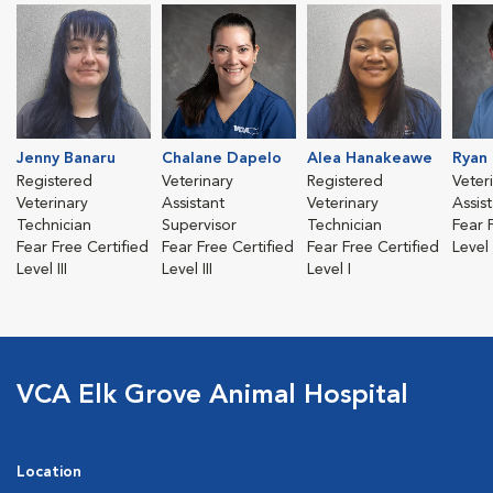
Jenny Banaru
Chalane Dapelo
Alea Hanakeawe
Ryan
Registered
Veterinary
Registered
Veter
Veterinary
Assistant
Veterinary
Assis
Technician
Supervisor
Technician
Fear 
Fear Free Certified
Fear Free Certified
Fear Free Certified
Level 
Level III
Level III
Level I
VCA Elk Grove Animal Hospital
Location