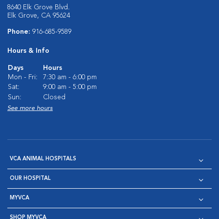
8640 Elk Grove Blvd.
Elk Grove, CA 95624
Phone:
916-685-9589
Hours & Info
Days
Hours
Mon - Fri:
7:30 am - 6:00 pm
Sat:
9:00 am - 5:00 pm
Sun:
Closed
See more hours
VCA ANIMAL HOSPITALS
OUR HOSPITAL
MYVCA
SHOP MYVCA