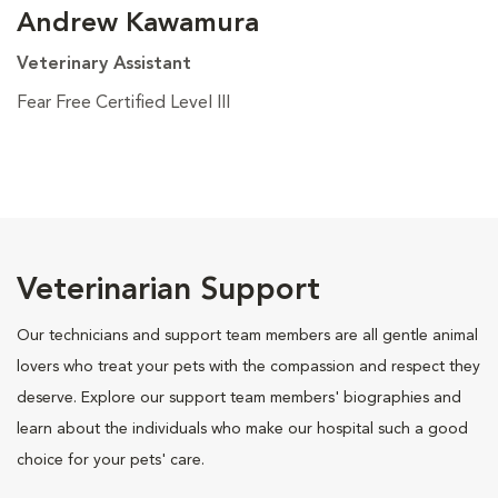
Andrew Kawamura
Veterinary Assistant
Fear Free Certified Level III
Veterinarian Support
Our technicians and support team members are all gentle animal
lovers who treat your pets with the compassion and respect they
deserve. Explore our support team members' biographies and
learn about the individuals who make our hospital such a good
choice for your pets' care.