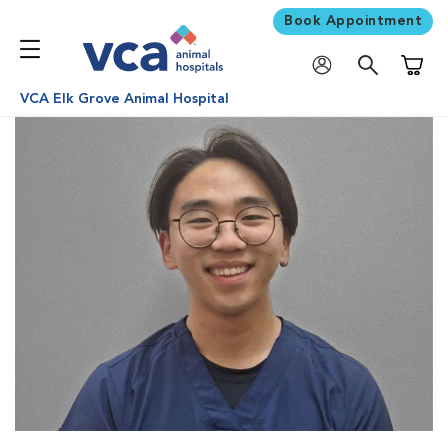
Book Appointment
Shoppi
VCA Elk Grove Animal Hospital