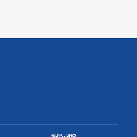
HELPFUL LINKS