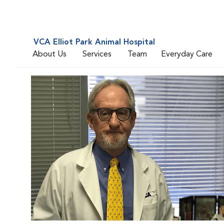
VCA Elliot Park Animal Hospital
About Us
Services
Team
Everyday Care