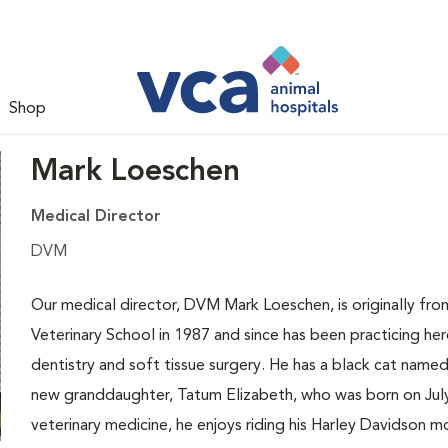
Shop
Mark Loeschen
Medical Director
DVM
Our medical director, DVM Mark Loeschen, is originally fr
Veterinary School in 1987 and since has been practicing here 
dentistry and soft tissue surgery. He has a black cat nam
new granddaughter, Tatum Elizabeth, who was born on July
veterinary medicine, he enjoys riding his Harley Davidson 