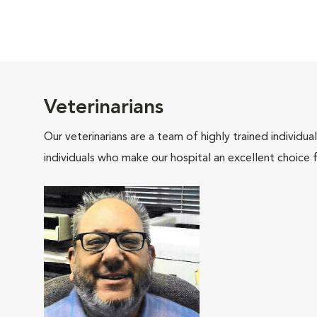
Veterinarians
Our veterinarians are a team of highly trained individu
individuals who make our hospital an excellent choice f