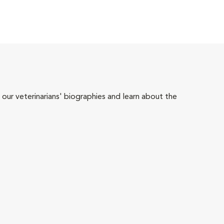
 our veterinarians' biographies and learn about the