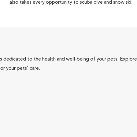
also takes every opportunity to scuba dive and snow ski.
als dedicated to the health and well-being of your pets. Explore
or your pets' care.