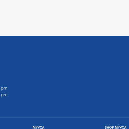
0 pm
0 pm
MYVCA
SHOP MYVCA