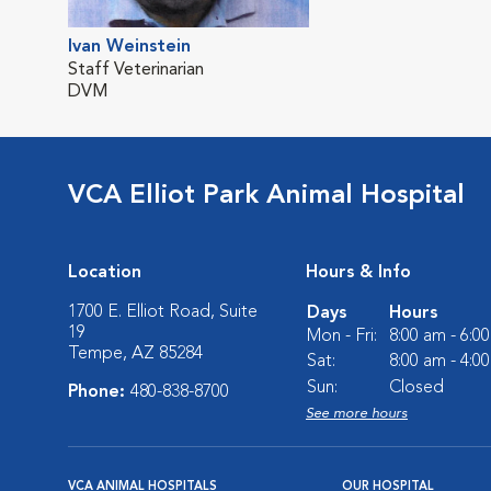
Ivan Weinstein
Staff Veterinarian
DVM
VCA Elliot Park Animal Hospital
Location
Hours & Info
1700 E. Elliot Road, Suite
Days
Hours
19
Mon - Fri:
8:00 am - 6:0
Tempe, AZ 85284
Sat:
8:00 am - 4:0
Sun:
Closed
Phone:
480-838-8700
See more hours
VCA ANIMAL HOSPITALS
OUR HOSPITAL