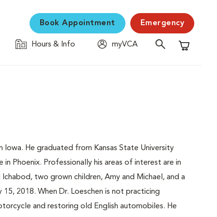
Book Appointment
Emergency
Hours & Info
myVCA
Shopping C
om Iowa. He graduated from Kansas State University
in Phoenix. Professionally his areas of interest are in
ed Ichabod, two grown children, Amy and Michael, and a
 15, 2018. When Dr. Loeschen is not practicing
motorcycle and restoring old English automobiles. He