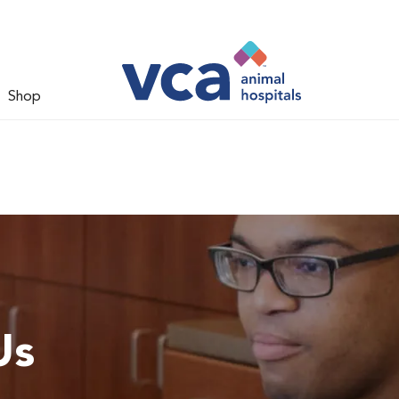
Shop
Us