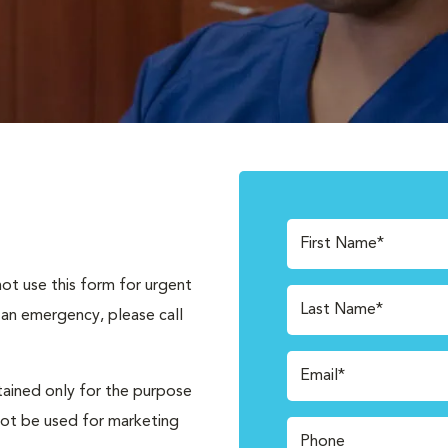
First Name*
not use this form for urgent
Last Name*
 an emergency, please call
Email*
tained only for the purpose
not be used for marketing
Phone