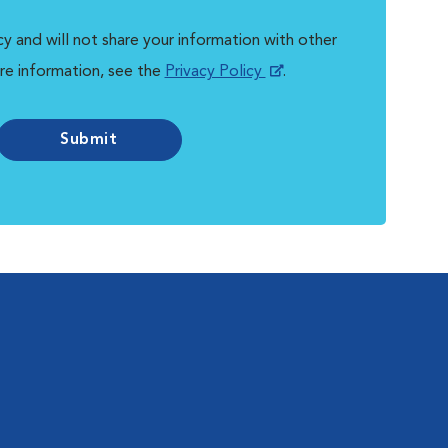
y and will not share your information with other
re information, see the
Privacy Policy
.
Submit