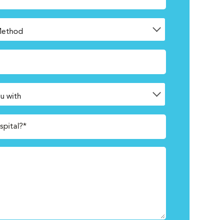
spital?*