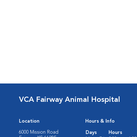
VCA Fairway Animal Hospital
Location
Hours & Info
6000 Mission Road
Days
Hours