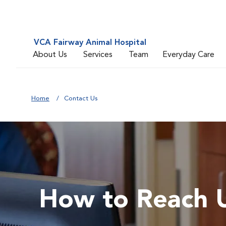
VCA Fairway Animal Hospital
About Us
Services
Team
Everyday Care
Home
Contact Us
How to Reach 