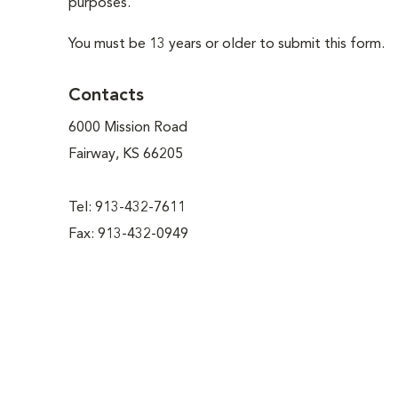
purposes.
You must be 13 years or older to submit this form.
Contacts
6000 Mission Road
Fairway, KS 66205
Tel: 913-432-7611
Fax: 913-432-0949