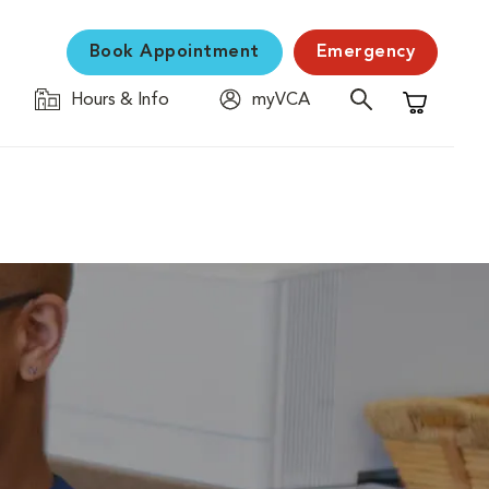
Book Appointment
Emergency
Hours & Info
myVCA
Shopping C