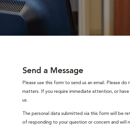
Send a Message
Please use this form to send us an email. Please do 
matters. If you require immediate attention, or have
us.
The personal data submitted via this form will be re
of responding to your question or concern and will 