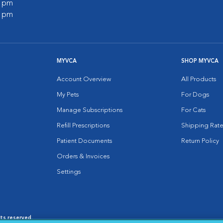
0 pm
0 pm
MYVCA
SHOP MYVCA
Account Overview
All Products
My Pets
For Dogs
Manage Subscriptions
For Cats
Refill Prescriptions
Shipping Rate
Patient Documents
Return Policy
Orders & Invoices
Settings
hts reserved.