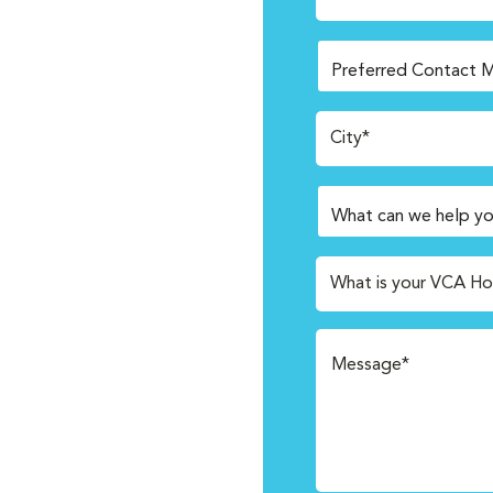
City*
What is your VCA Ho