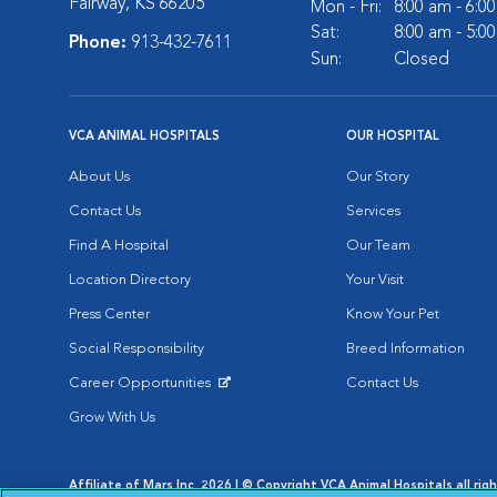
Fairway, KS 66205
Mon - Fri:
8:00 am - 6:0
Sat:
8:00 am - 5:0
Phone:
913-432-7611
Sun:
Closed
VCA ANIMAL HOSPITALS
OUR HOSPITAL
About Us
Our Story
Contact Us
Services
Find A Hospital
Our Team
Location Directory
Your Visit
Press Center
Know Your Pet
Social Responsibility
Breed Information
Career Opportunities
Contact Us
Opens in New Window
Grow With Us
Affiliate of Mars Inc. 2026 | © Copyright VCA Animal Hospitals all rig