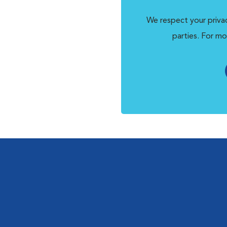
We respect your privac
parties. For mo