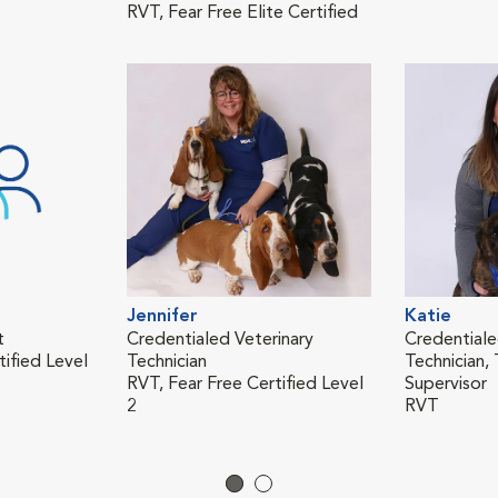
RVT, Fear Free Elite Certified
Jennifer
Katie
t
Credentialed Veterinary
Credentiale
tified Level
Technician
Technician, 
RVT, Fear Free Certified Level
Supervisor
2
RVT