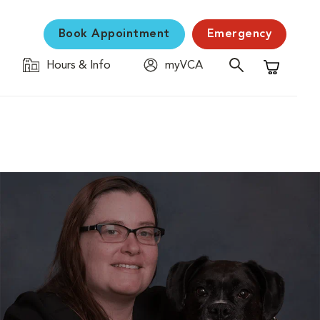
Book Appointment
Emergency
Hours & Info
myVCA
Shopping C