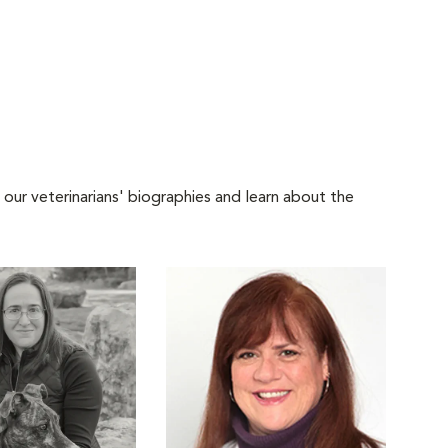
 our veterinarians' biographies and learn about the