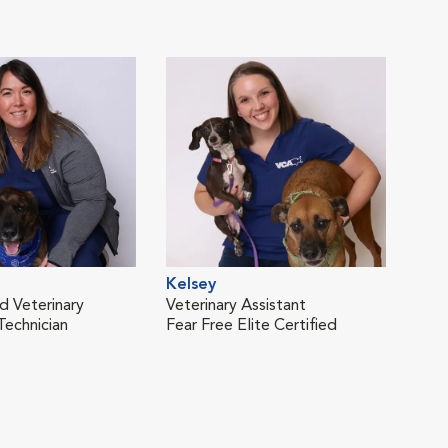
Kelsey
Sop
d Veterinary
Veterinary Assistant
Vete
Technician
Fear Free Elite Certified