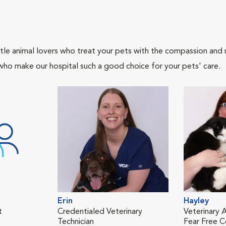
tle animal lovers who treat your pets with the compassion and
who make our hospital such a good choice for your pets' care.
Erin
Hayley
t
Credentialed Veterinary
Veterinary A
Technician
Fear Free Ce