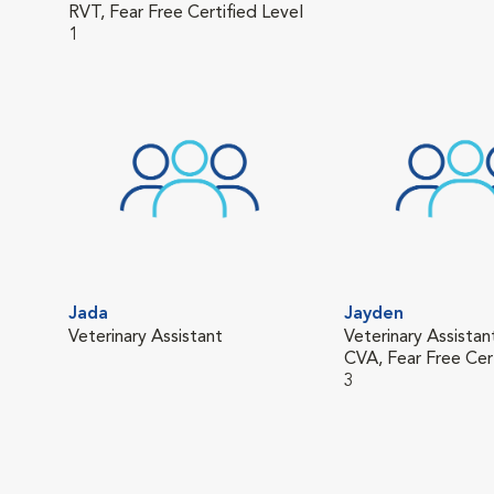
RVT, Fear Free Certified Level
1
Jada
Jayden
Veterinary Assistant
Veterinary Assistan
CVA, Fear Free Cer
3