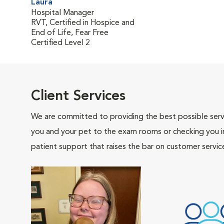
Laura
Hospital Manager
RVT, Certified in Hospice and
End of Life, Fear Free
Certified Level 2
Client Services
We are committed to providing the best possible servi
you and your pet to the exam rooms or checking you in 
patient support that raises the bar on customer servic