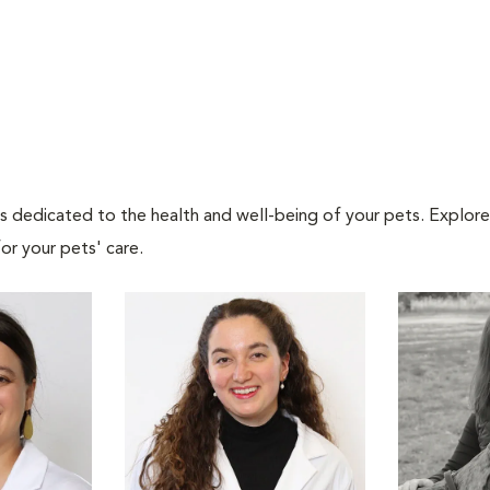
als dedicated to the health and well-being of your pets. Explore
or your pets' care.