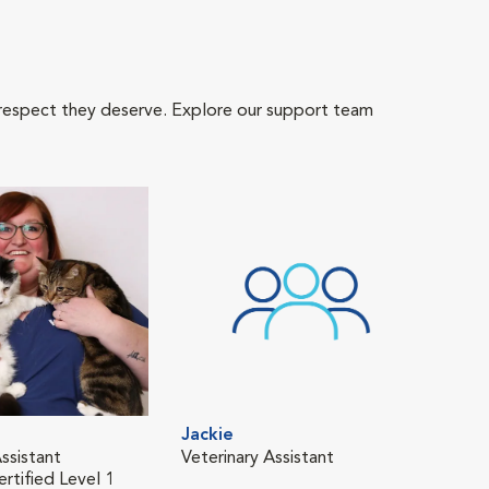
 respect they deserve. Explore our support team
Jackie
Ken
ssistant
Veterinary Assistant
Tech
rtified Level 1
Fear