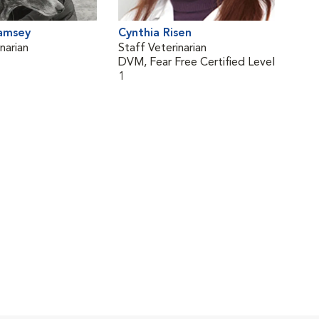
Ramsey
Cynthia Risen
narian
Staff Veterinarian
DVM, Fear Free Certified Level
1