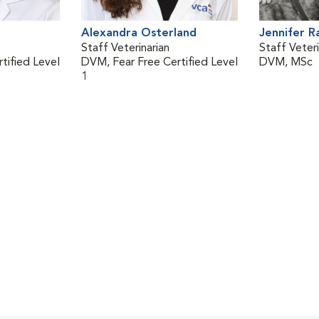
Alexandra Osterland
Jennifer 
Staff Veterinarian
Staff Veteri
tified Level
DVM, Fear Free Certified Level
DVM, MSc
1