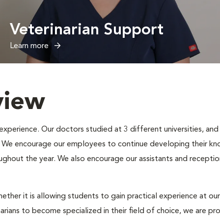
Veterinarian Support
Learn more
view
erience. Our doctors studied at 3 different universities, and e
s. We encourage our employees to continue developing their kno
oughout the year. We also encourage our assistants and receptio
ether it is allowing students to gain practical experience at our
narians to become specialized in their field of choice, we are p