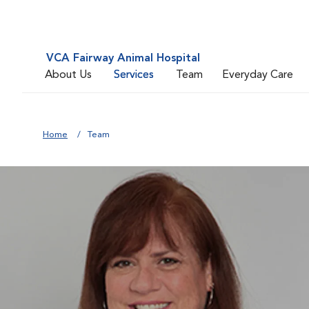
VCA Fairway Animal Hospital
About Us
Services
Team
Everyday Care
Home
Team