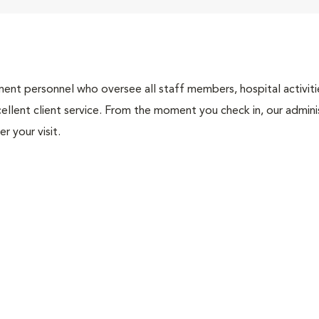
nt personnel who oversee all staff members, hospital activities
ellent client service. From the moment you check in, our adminis
r your visit.