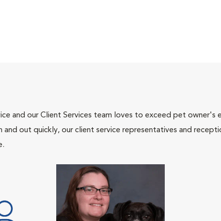
ce and our Client Services team loves to exceed pet owner's ex
and out quickly, our client service representatives and recepti
e.