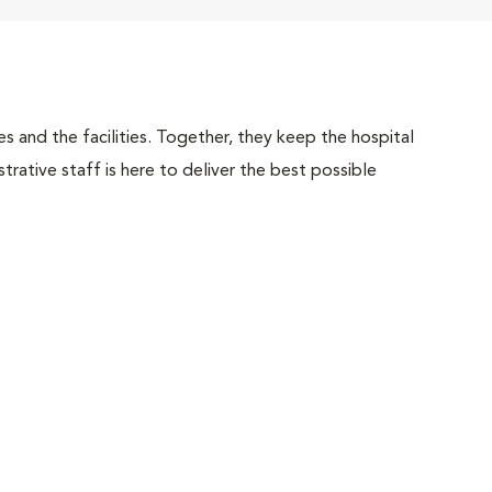
 and the facilities. Together, they keep the hospital
trative staff is here to deliver the best possible