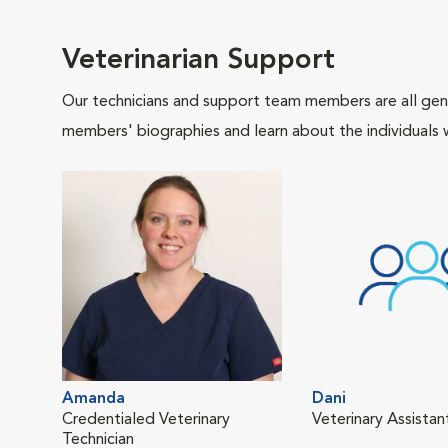
Veterinarian Support
Our technicians and support team members are all gen
members' biographies and learn about the individuals 
Amanda
Dani
Credentialed Veterinary
Veterinary Assistan
Technician