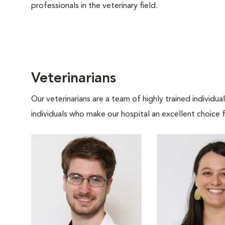
professionals in the veterinary field.
Veterinarians
Our veterinarians are a team of highly trained individu
individuals who make our hospital an excellent choice f