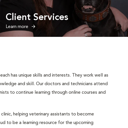
Client Services
Learn more
ach has unique skills and interests. They work well as
wledge and skill. Our doctors and technicians attend
nists to continue learning through online courses and
 clinic, helping veterinary assistants to become
roud to be a learning resource for the upcoming