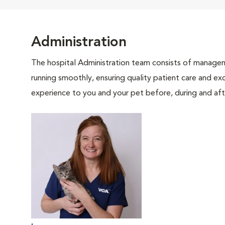
Administration
The hospital Administration team consists of manageme
running smoothly, ensuring quality patient care and exc
experience to you and your pet before, during and afte