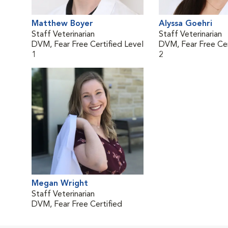
Matthew Boyer
Alyssa Goehri
Staff Veterinarian
Staff Veterinarian
DVM, Fear Free Certified Level
DVM, Fear Free Cer
1
2
Megan Wright
Staff Veterinarian
DVM, Fear Free Certified