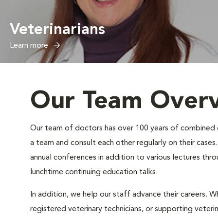
Veterinarians
Learn more
Our Team Over
Our team of doctors has over 100 years of combined exp
a team and consult each other regularly on their case
annual conferences in addition to various lectures thr
lunchtime continuing education talks.
In addition, we help our staff advance their careers. Wh
registered veterinary technicians, or supporting veteri