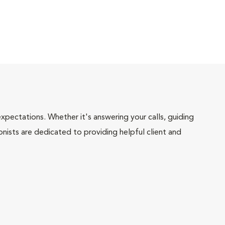
pectations. Whether it's answering your calls, guiding
onists are dedicated to providing helpful client and