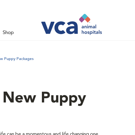
Shop
ew Puppy Packages
d New Puppy
 life can be a momentous and life changing one.