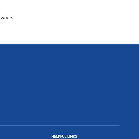
 owners
HELPFUL LINKS