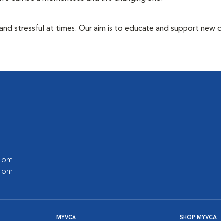
 and stressful at times. Our aim is to educate and support new
0 pm
0 pm
MYVCA
SHOP MYVCA