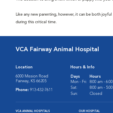
Like any new parenting, however, it can be both joyful
during this critical time.
VCA Fairway Animal Hospital
Location
Hours & Info
6000 Mission Road
Days
Hours
Fairway, KS 66205
Mon - Fri:
8:00 am - 6:0
Sat:
8:00 am - 5:0
Phone:
913-432-7611
Sun:
Closed
VCA ANIMAL HOSPITALS
OUR HOSPITAL