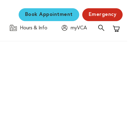
Book Appointment
Emergency
Hours & Info
myVCA
Shopping C