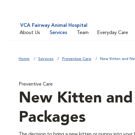
VCA Fairway Animal Hospital
About Us
Services
Team
Everyday Care
Home
Services
Preventive Care
New Kitten and N
Preventive Care
New Kitten an
Packages
The decision to bring a new kitten or puppy into your