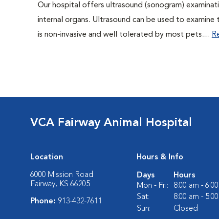
Our hospital offers ultrasound (sonogram) examinati
internal organs. Ultrasound can be used to examine 
is non-invasive and well tolerated by most pets....
R
VCA Fairway Animal Hospital
Location
Hours & Info
6000 Mission Road
Days
Hours
Fairway, KS 66205
Mon - Fri:
8:00 am - 6:0
Sat:
8:00 am - 5:0
Phone:
913-432-7611
Sun:
Closed