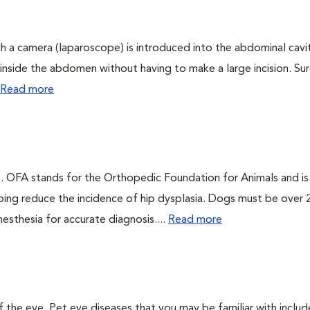
ch a camera (laparoscope) is introduced into the abdominal cavi
ee inside the abdomen without having to make a large incision. Sur
Read more
gs. OFA stands for the Orthopedic Foundation for Animals and is
ping reduce the incidence of hip dysplasia. Dogs must be over 
esthesia for accurate diagnosis....
Read more
the eye. Pet eye diseases that you may be familiar with includ