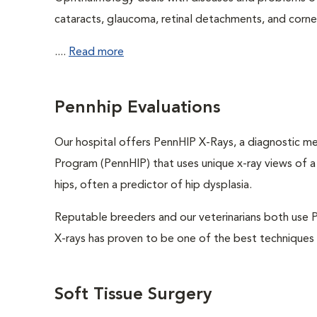
cataracts, glaucoma, retinal detachments, and cornea
....
Read more
Pennhip Evaluations
Our hospital offers PennHIP X-Rays, a diagnostic 
Program (PennHIP) that uses unique x-ray views of a d
hips, often a predictor of hip dysplasia.
Reputable breeders and our veterinarians both use P
X-rays has proven to be one of the best techniques a
Soft Tissue Surgery