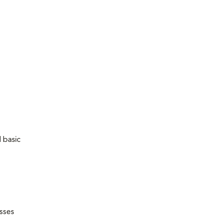
 basic
esses