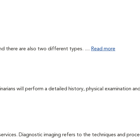
d there are also two different types. ....
Read more
arians will perform a detailed history, physical examination and
services. Diagnostic imaging refers to the techniques and proc