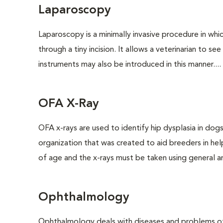
Laparoscopy
Laparoscopy is a minimally invasive procedure in whi
through a tiny incision. It allows a veterinarian to s
instruments may also be introduced in this manner....
OFA X-Ray
OFA x-rays are used to identify hip dysplasia in do
organization that was created to aid breeders in hel
of age and the x-rays must be taken using general an
Ophthalmology
Ophthalmology deals with diseases and problems of 