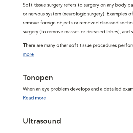
Soft tissue surgery refers to surgery on any body par
or nervous system (neurologic surgery). Examples of
remove foreign objects or removed diseased sections
surgery (to remove masses or diseased lobes), and 
There are many other soft tissue procedures performe
more
Tonopen
When an eye problem develops and a detailed exam is
Read more
Ultrasound