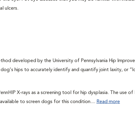
l ulcers.
method developed by the University of Pennsylvania Hip Improv
og's hips to accurately identify and quantify joint laxity, or “
ennHIP X-rays as a screening tool for hip dysplasia. The use o
vailable to screen dogs for this condition....
Read more