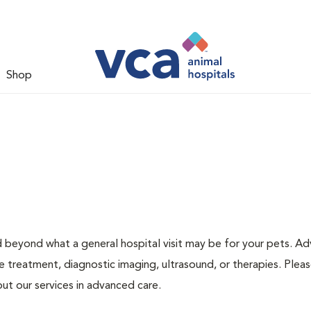
Shop
d beyond what a general hospital visit may be for your pets. A
e treatment, diagnostic imaging, ultrasound, or therapies. Pleas
ut our services in advanced care.