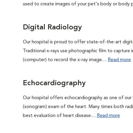
used to create images of your pet's body or body pa
Digital Radiology
Our hospital is proud to offer state-of-the-art digital
Traditional x-rays use photographic film to capture 
(computer) to record the x-ray image....
Read more
Echocardiography
Our hospital offers echocardiography as one of our 
(sonogram) exam of the heart. Many times both rad
best evaluation of heart disease....
Read more