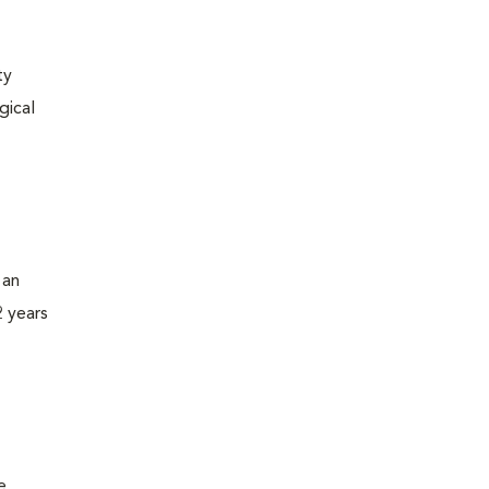
ty
gical
 an
2 years
e