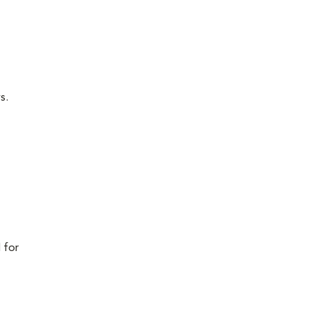
s.
 for