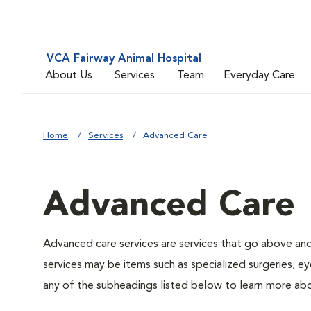
VCA Fairway Animal Hospital
About Us
Services
Team
Everyday Care
Home
Services
Advanced Care
Advanced Care
Advanced care services are services that go above an
services may be items such as specialized surgeries, ey
any of the subheadings listed below to learn more abo