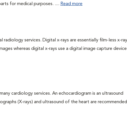
rts for medical purposes. ....
Read more
 radiology services. Digital x-rays are essentially film-less x-ray
images whereas digital x-rays use a digital image capture device
many cardiology services. An echocardiogram is an ultrasound
iographs (X-rays) and ultrasound of the heart are recommended