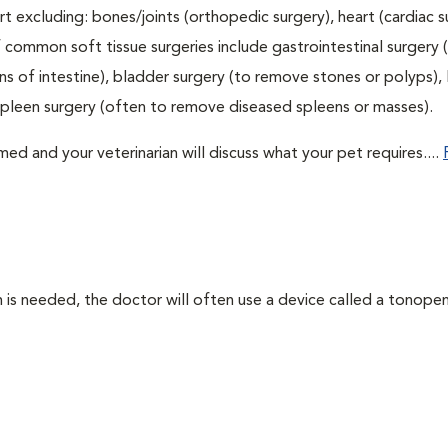
t excluding: bones/joints (orthopedic surgery), heart (cardiac s
 common soft tissue surgeries include gastrointestinal surgery 
 of intestine), bladder surgery (to remove stones or polyps), l
spleen surgery (often to remove diseased spleens or masses).
d and your veterinarian will discuss what your pet requires....
 needed, the doctor will often use a device called a tonopen. 