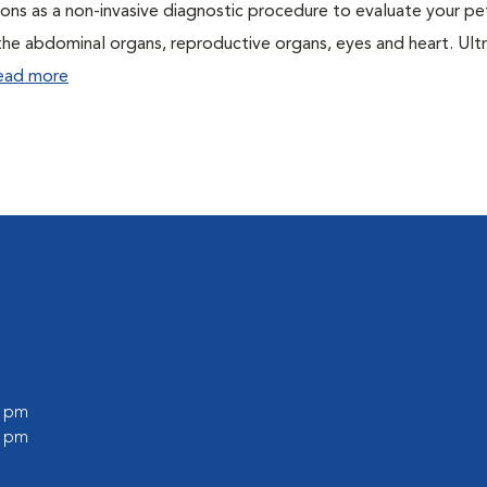
ons as a non-invasive diagnostic procedure to evaluate your pe
the abdominal organs, reproductive organs, eyes and heart. Ul
ead more
0 pm
0 pm