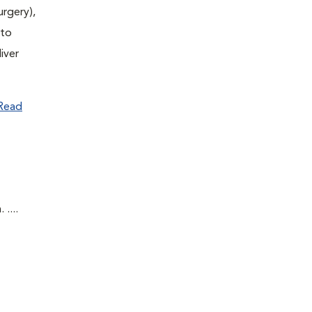
urgery),
(to
iver
Read
....