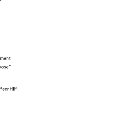
ement
loose”
f PennHIP