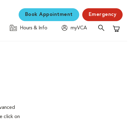
Book Appointment
Emergency
Hours & Info
myVCA
Shopping C
dvanced
e click on