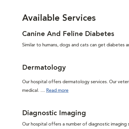
Available Services
Canine And Feline Diabetes
Similar to humans, dogs and cats can get diabetes an
Dermatology
Our hospital offers dermatology services. Our veterin
medical. ....
Read more
Diagnostic Imaging
Our hospital offers a number of diagnostic imaging 