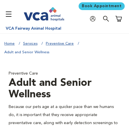
Book Appointment
Shoppi
VCA Fairway Animal Hospital
Home
Services
Preventive Care
Adult and Senior Wellness
Preventive Care
Adult and Senior
Wellness
Because our pets age at a quicker pace than we humans
do, it is important that they receive appropriate
preventative care, along with early detection screenings to