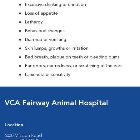
Excessive drinking or urination
Loss of appetite
Lethargy
Behavioral changes
Diarrhea or vomiting
Skin lumps, growths or irritation
Bad breath, plaque on teeth or bleeding gums
Ear odors, ear redness, or scratching at the ears
Lameness or sensitivity
VCA Fairway Animal Hospital
Location
6000 Mission Road