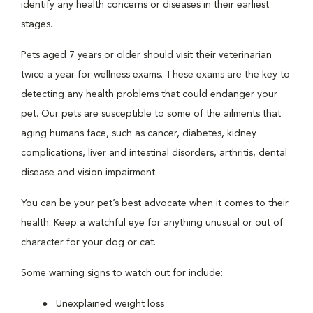
identify any health concerns or diseases in their earliest
stages.
Pets aged 7 years or older should visit their veterinarian
twice a year for wellness exams. These exams are the key to
detecting any health problems that could endanger your
pet. Our pets are susceptible to some of the ailments that
aging humans face, such as cancer, diabetes, kidney
complications, liver and intestinal disorders, arthritis, dental
disease and vision impairment.
You can be your pet’s best advocate when it comes to their
health. Keep a watchful eye for anything unusual or out of
character for your dog or cat.
Some warning signs to watch out for include:
Unexplained weight loss