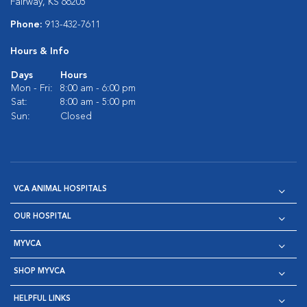
Fairway, KS 66205
Phone:
913-432-7611
Hours & Info
Days
Hours
Mon - Fri:
8:00 am - 6:00 pm
Sat:
8:00 am - 5:00 pm
Sun:
Closed
VCA ANIMAL HOSPITALS
OUR HOSPITAL
MYVCA
SHOP MYVCA
HELPFUL LINKS