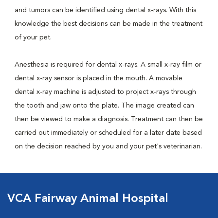
and tumors can be identified using dental x-rays. With this
knowledge the best decisions can be made in the treatment
of your pet.
Anesthesia is required for dental x-rays. A small x-ray film or
dental x-ray sensor is placed in the mouth. A movable
dental x-ray machine is adjusted to project x-rays through
the tooth and jaw onto the plate. The image created can
then be viewed to make a diagnosis. Treatment can then be
carried out immediately or scheduled for a later date based
on the decision reached by you and your pet's veterinarian.
VCA Fairway Animal Hospital