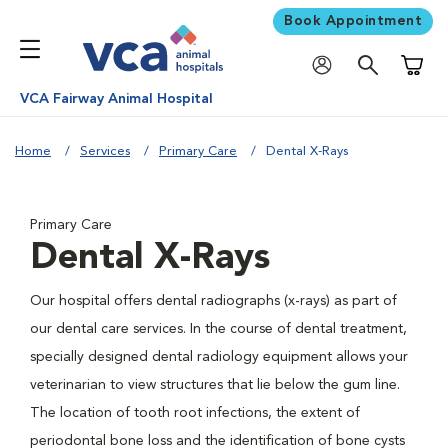
Book Appointment
Shoppi
VCA Fairway Animal Hospital
Home
Services
Primary Care
Dental X-Rays
Primary Care
Dental X-Rays
Our hospital offers dental radiographs (x-rays) as part of
our dental care services. In the course of dental treatment,
specially designed dental radiology equipment allows your
veterinarian to view structures that lie below the gum line.
The location of tooth root infections, the extent of
periodontal bone loss and the identification of bone cysts