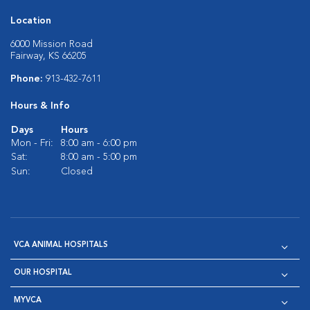
Location
6000 Mission Road
Fairway, KS 66205
Phone:
913-432-7611
Hours & Info
Days
Hours
Mon - Fri:
8:00 am - 6:00 pm
Sat:
8:00 am - 5:00 pm
Sun:
Closed
VCA ANIMAL HOSPITALS
OUR HOSPITAL
MYVCA