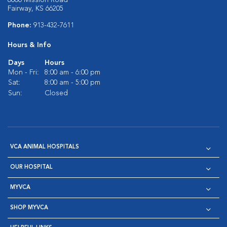
6000 Mission Road
Fairway, KS 66205
Phone:
913-432-7611
Hours & Info
Days
Hours
Mon - Fri:
8:00 am - 6:00 pm
Sat:
8:00 am - 5:00 pm
Sun:
Closed
VCA ANIMAL HOSPITALS
OUR HOSPITAL
MYVCA
SHOP MYVCA