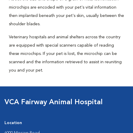
microchips are encoded with your pet's vital information
then implanted beneath your pet's skin, usually between the
shoulder blades.
Veterinary hospitals and animal shelters across the country
are equipped with special scanners capable of reading
these microchips. If your pet is lost, the microchip can be
scanned and the information retrieved to assist in reuniting
you and your pet.
VCA Fairway Animal Hospital
Location