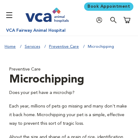
Book Appointment
Shoppi
VCA Fairway Animal Hospital
Home
Services
Preventive Care
Microchipping
Preventive Care
Microchipping
Does your pet have a microchip?
Each year, millions of pets go missing and many don't make
it back home. Microchipping your pet is a simple, effective
way to prevent this sort of tragic loss.
About the size and shape of a grain of rice, identification