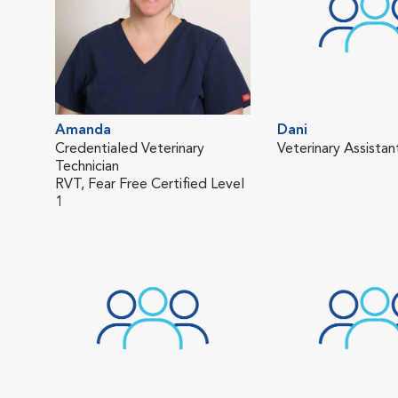
Amanda
Dani
Credentialed Veterinary
Veterinary Assistan
Technician
RVT, Fear Free Certified Level
1