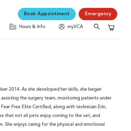
Book Appointment
Emergency
Hours & Info
myVCA
Shopping C
ober 2014. As she developed her skills, she began
 assisting the surgery team, monitoring patients under
Fear Free Elite Certified, along with technician Erin,
s that not all pets enjoy coming to the vet, and
m. She enjoys caring for the physical and emotional