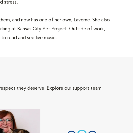
and stress.
them, and now has one of her own, Laverne. She also
king at Kansas City Pet Project. Outside of work,
 to read and see live music.
 respect they deserve. Explore our support team