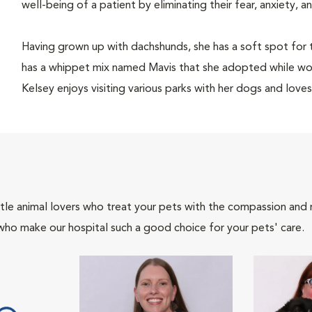
well-being of a patient by eliminating their fear, anxiety, 
Having grown up with dachshunds, she has a soft spot for 
has a whippet mix named Mavis that she adopted while wor
Kelsey enjoys visiting various parks with her dogs and loves
tle animal lovers who treat your pets with the compassion and
who make our hospital such a good choice for your pets' care.