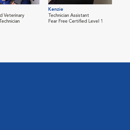
Kenzie
d Veterinary
Technician Assistant
Technician
Fear Free Certified Level 1