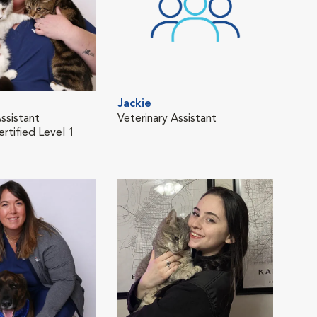
Jackie
Kyl
ssistant
Veterinary Assistant
Cred
rtified Level 1
Tech
LVT