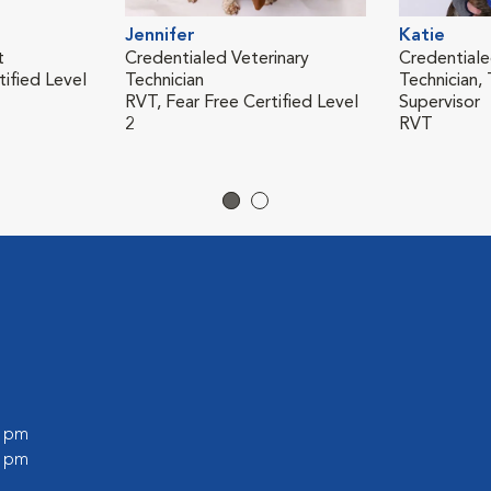
Jennifer
Katie
t
Credentialed Veterinary
Credentiale
tified Level
Technician
Technician, 
RVT, Fear Free Certified Level
Supervisor
2
RVT
0 pm
0 pm