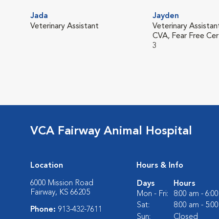
Jada
Jayden
Veterinary Assistant
Veterinary Assistan
CVA, Fear Free Cer
3
VCA Fairway Animal Hospital
Location
Hours & Info
6000 Mission Road
Days
Hours
Fairway, KS 66205
Mon - Fri:
8:00 am - 6:0
Sat:
8:00 am - 5:0
Phone:
913-432-7611
Sun:
Closed