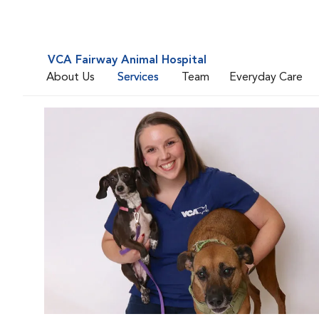
VCA Fairway Animal Hospital
About Us
Services
Team
Everyday Care