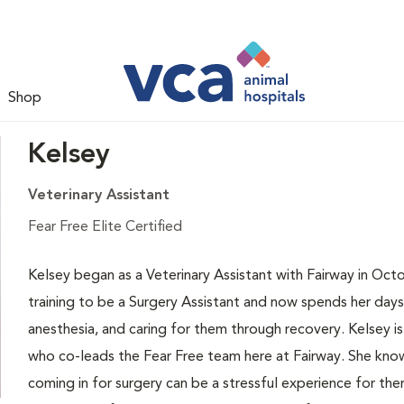
Shop
Kelsey
Veterinary Assistant
Fear Free Elite Certified
Kelsey began as a Veterinary Assistant with Fairway in Oct
training to be a Surgery Assistant and now spends her days
anesthesia, and caring for them through recovery. Kelsey is 
who co-leads the Fear Free team here at Fairway. She know
coming in for surgery can be a stressful experience for the