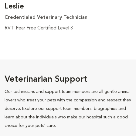
Leslie
Credentialed Veterinary Technician
RVT, Fear Free Certified Level 3
Veterinarian Support
Our technicians and support team members are all gentle animal
lovers who treat your pets with the compassion and respect they
deserve. Explore our support team members' biographies and
learn about the individuals who make our hospital such a good
choice for your pets' care.