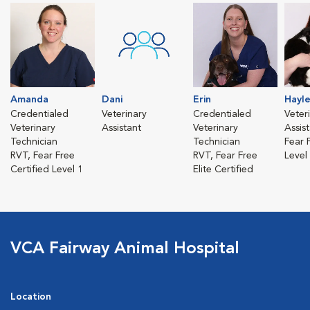
Amanda
Dani
Erin
Hayl
Credentialed
Veterinary
Credentialed
Veter
Veterinary
Assistant
Veterinary
Assis
Technician
Technician
Fear 
RVT, Fear Free
RVT, Fear Free
Level
Certified Level 1
Elite Certified
VCA Fairway Animal Hospital
Location