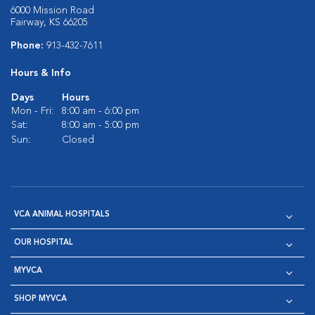
6000 Mission Road
Fairway, KS 66205
Phone:
913-432-7611
Hours & Info
Days
Hours
Mon - Fri:
8:00 am - 6:00 pm
Sat:
8:00 am - 5:00 pm
Sun:
Closed
VCA ANIMAL HOSPITALS
OUR HOSPITAL
MYVCA
SHOP MYVCA