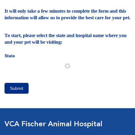
It will only take a few minutes to complete the form and this
information will allow us to provide the best care for your pet.
To start, please select the state and hospital name where you
and your pet will be visiting:
State
Submit
VCA Fischer Animal Hospital