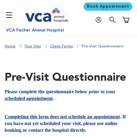
Book Appointment
Shoppi
VCA Fischer Animal Hospital
Home
Your Visit
Client Forms
Pre-Visit Questionnaire
Pre-Visit Questionnaire
Please complete the questionnaire below prior to your
scheduled appointment
.
Completing this form does not schedule an appointment
. If
you have not yet scheduled your visit, please use online
booking or contact the hospital directly.