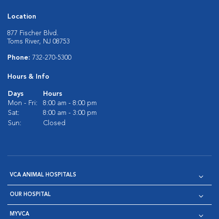
Location
877 Fischer Blvd.
Toms River, NJ 08753
Phone:
732-270-5300
Hours & Info
Days
Hours
Mon - Fri:
8:00 am - 8:00 pm
Sat:
8:00 am - 3:00 pm
Sun:
Closed
VCA ANIMAL HOSPITALS
OUR HOSPITAL
MYVCA