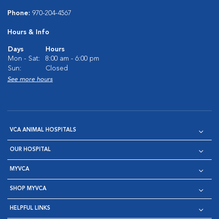
Phone:
970-204-4567
Hours & Info
Days
Hours
Mon - Sat:
8:00 am - 6:00 pm
Sun:
Closed
See more hours
VCA ANIMAL HOSPITALS
OUR HOSPITAL
MYVCA
SHOP MYVCA
HELPFUL LINKS