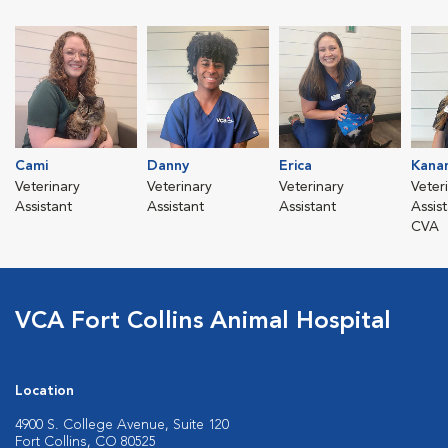
Cami
Danny
Erica
Kanan
Veterinary
Veterinary
Veterinary
Veter
Assistant
Assistant
Assistant
Assis
CVA
VCA Fort Collins Animal Hospital
Location
4900 S. College Avenue, Suite 120
Fort Collins, CO 80525