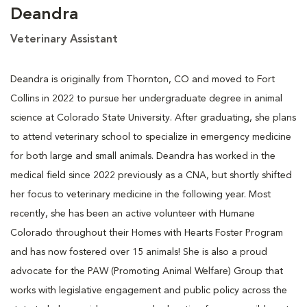
Deandra
Veterinary Assistant
Deandra is originally from Thornton, CO and moved to Fort
Collins in 2022 to pursue her undergraduate degree in animal
science at Colorado State University. After graduating, she plans
to attend veterinary school to specialize in emergency medicine
for both large and small animals. Deandra has worked in the
medical field since 2022 previously as a CNA, but shortly shifted
her focus to veterinary medicine in the following year. Most
recently, she has been an active volunteer with Humane
Colorado throughout their Homes with Hearts Foster Program
and has now fostered over 15 animals! She is also a proud
advocate for the PAW (Promoting Animal Welfare) Group that
works with legislative engagement and public policy across the