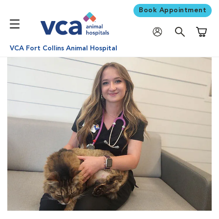
Book Appointment
Shoppi
VCA Fort Collins Animal Hospital