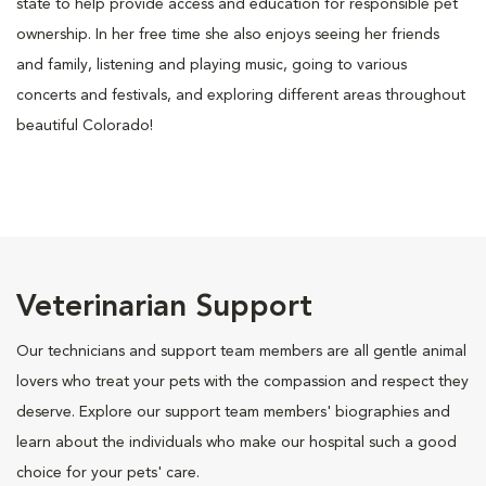
state to help provide access and education for responsible pet
ownership. In her free time she also enjoys seeing her friends
and family, listening and playing music, going to various
concerts and festivals, and exploring different areas throughout
beautiful Colorado!
Veterinarian Support
Our technicians and support team members are all gentle animal
lovers who treat your pets with the compassion and respect they
deserve. Explore our support team members' biographies and
learn about the individuals who make our hospital such a good
choice for your pets' care.