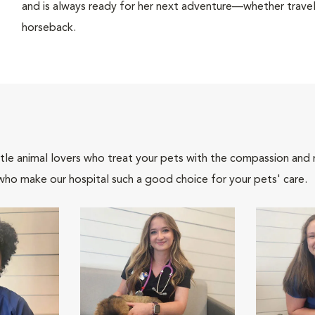
and is always ready for her next adventure—whether travel
horseback.
tle animal lovers who treat your pets with the compassion and
who make our hospital such a good choice for your pets' care.