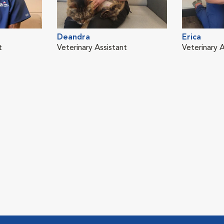
Deandra
Erica
t
Veterinary Assistant
Veterinary A