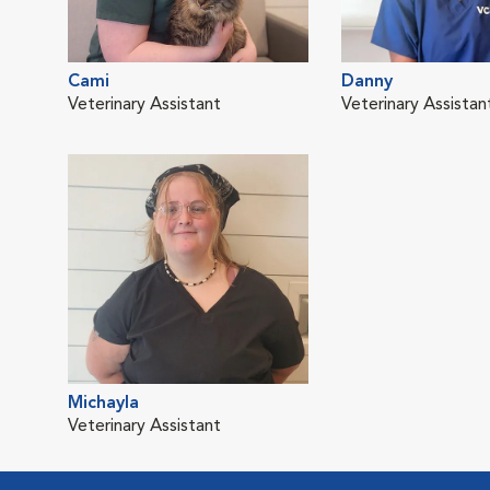
Cami
Danny
Veterinary Assistant
Veterinary Assistan
Michayla
Veterinary Assistant