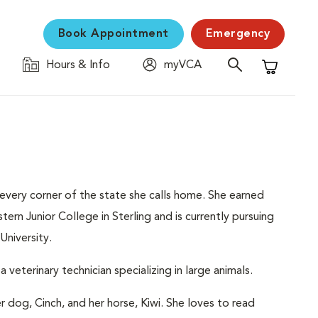
Book Appointment
Emergency
Hours & Info
myVCA
Shopping C
every corner of the state she calls home. She earned
n Junior College in Sterling and is currently pursuing
University.
veterinary technician specializing in large animals.
 dog, Cinch, and her horse, Kiwi. She loves to read