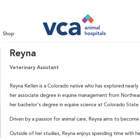
Shop
Reyna
Veterinary Assistant
Reyna Kellen is a Colorado native who has explored nearly 
her associate degree in equine management from Northeaster
her bachelor's degree in equine science at Colorado State 
Driven by a passion for animal care, Reyna aims to become a 
Outside of her studies, Reyna enjoys spending time with her