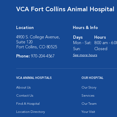
VCA Fort Collins Animal Hospital
Location
Hours & Info
4900 S. College Avenue,
Days
Hours
Suite 120
Mon - Sat:
8:00 am - 6:
Fort Collins, CO 80525
Sun:
Closed
See more hours
Phone:
970-204-4567
VCA ANIMAL HOSPITALS
OUR HOSPITAL
About Us
Our Story
Contact Us
Services
Find A Hospital
Our Team
Location Directory
Your Visit