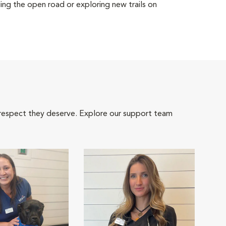
ing the open road or exploring new trails on
 respect they deserve. Explore our support team