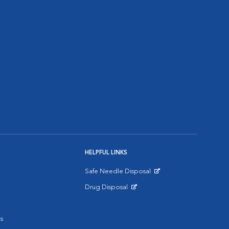
HELPFUL LINKS
Safe Needle Disposal
Opens in New Window
Drug Disposal
Opens in New Window
s