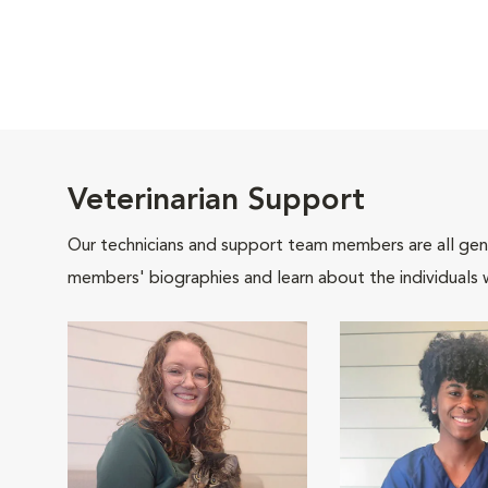
Veterinarian Support
Our technicians and support team members are all gen
members' biographies and learn about the individuals 