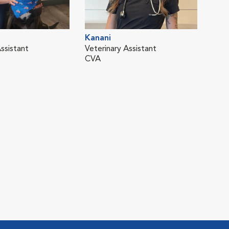
Kanani
ssistant
Veterinary Assistant
CVA