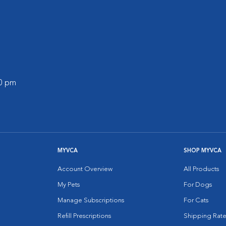
00 pm
MYVCA
SHOP MYVCA
Account Overview
All Products
My Pets
For Dogs
Manage Subscriptions
For Cats
Refill Prescriptions
Shipping Rate