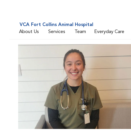
VCA Fort Collins Animal Hospital
About Us
Services
Team
Everyday Care