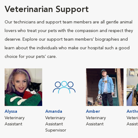
Veterinarian Support
Our technicians and support team members are all gentle animal
lovers who treat your pets with the compassion and respect they
deserve. Explore our support team members' biographies and
learn about the individuals who make our hospital such a good
choice for your pets' care.
Alyssa
Amanda
Amber
Anth
Veterinary
Veterinary
Veterinary
Veter
Assistant
Assistant
Assistant
Assis
Supervisor