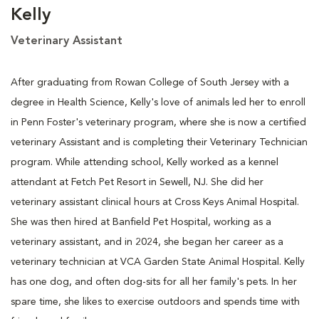
Kelly
Veterinary Assistant
After graduating from Rowan College of South Jersey with a
degree in Health Science, Kelly's love of animals led her to enroll
in Penn Foster's veterinary program, where she is now a certified
veterinary Assistant and is completing their Veterinary Technician
program. While attending school, Kelly worked as a kennel
attendant at Fetch Pet Resort in Sewell, NJ. She did her
veterinary assistant clinical hours at Cross Keys Animal Hospital.
She was then hired at Banfield Pet Hospital, working as a
veterinary assistant, and in 2024, she began her career as a
veterinary technician at VCA Garden State Animal Hospital. Kelly
has one dog, and often dog-sits for all her family's pets. In her
spare time, she likes to exercise outdoors and spends time with