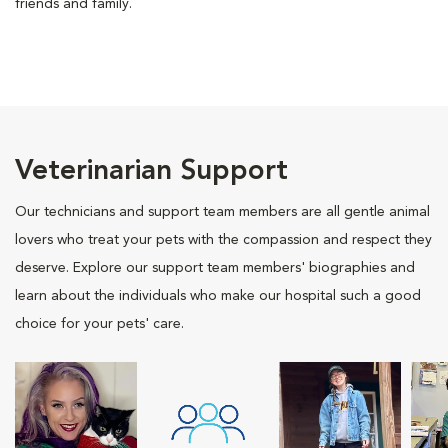
friends and family.
Veterinarian Support
Our technicians and support team members are all gentle animal
lovers who treat your pets with the compassion and respect they
deserve. Explore our support team members' biographies and
learn about the individuals who make our hospital such a good
choice for your pets' care.