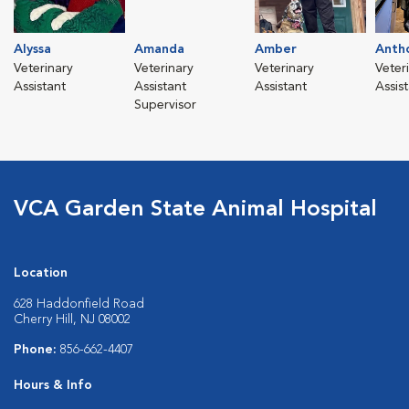
Alyssa
Amanda
Amber
Anth
Veterinary
Veterinary
Veterinary
Veter
Assistant
Assistant
Assistant
Assis
Supervisor
VCA Garden State Animal Hospital
Location
628 Haddonfield Road
Cherry Hill, NJ 08002
Phone:
856-662-4407
Hours & Info