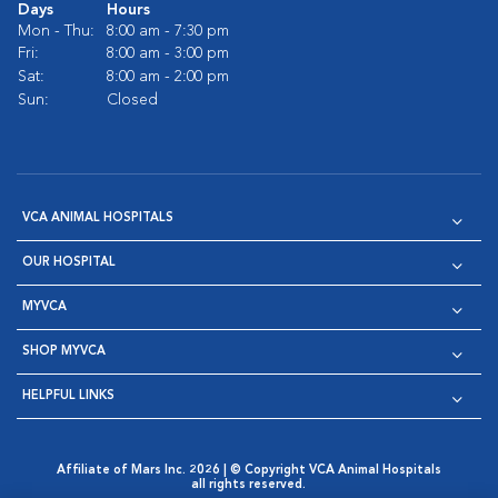
Days
Hours
Mon - Thu:
8:00 am - 7:30 pm
Fri:
8:00 am - 3:00 pm
Sat:
8:00 am - 2:00 pm
Sun:
Closed
VCA ANIMAL HOSPITALS
OUR HOSPITAL
MYVCA
SHOP MYVCA
HELPFUL LINKS
Affiliate of Mars Inc. 2026 | © Copyright VCA Animal Hospitals
all rights reserved.