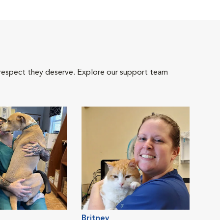
 respect they deserve. Explore our support team
Britney
Jacl