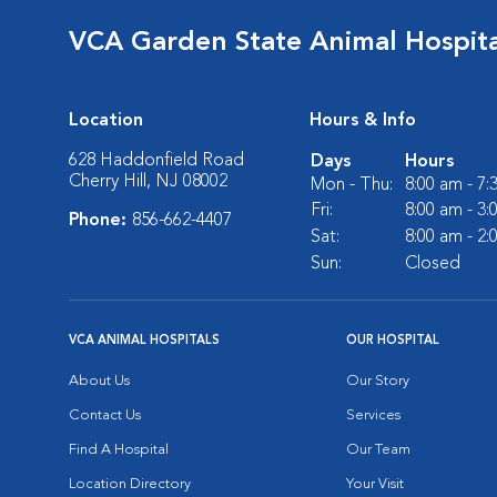
VCA Garden State Animal Hospita
Location
Hours & Info
628 Haddonfield Road
Days
Hours
Cherry Hill, NJ 08002
Mon - Thu:
8:00 am - 7
Fri:
8:00 am - 3
Phone:
856-662-4407
Sat:
8:00 am - 2
Sun:
Closed
VCA ANIMAL HOSPITALS
OUR HOSPITAL
About Us
Our Story
Contact Us
Services
Find A Hospital
Our Team
Location Directory
Your Visit