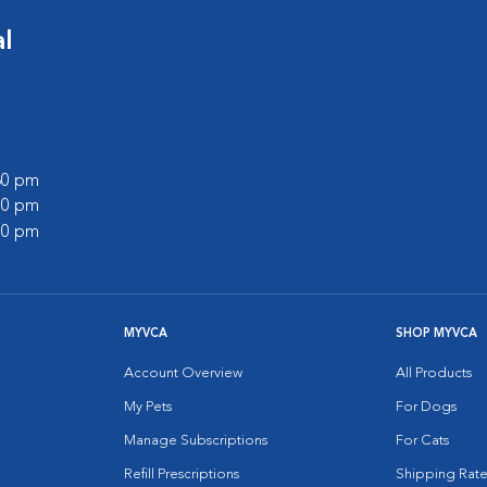
l
:30 pm
:00 pm
:00 pm
MYVCA
SHOP MYVCA
Account Overview
All Products
My Pets
For Dogs
Manage Subscriptions
For Cats
Refill Prescriptions
Shipping Rate