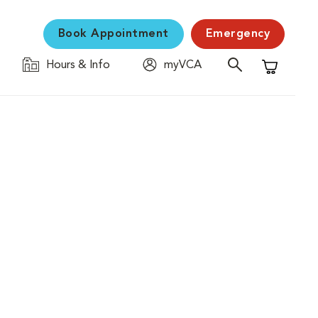
Book Appointment
Emergency
Hours & Info
myVCA
Shopping C