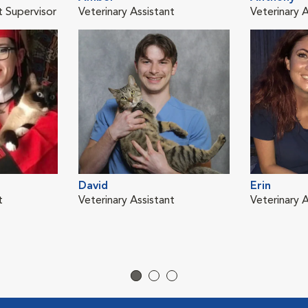
t Supervisor
Veterinary Assistant
Veterinary A
David
Erin
t
Veterinary Assistant
Veterinary A