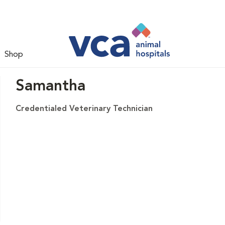
Shop
Samantha
Credentialed Veterinary Technician