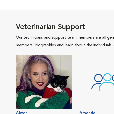
Veterinarian Support
Our technicians and support team members are all gen
members' biographies and learn about the individuals 
Alyssa
Amanda