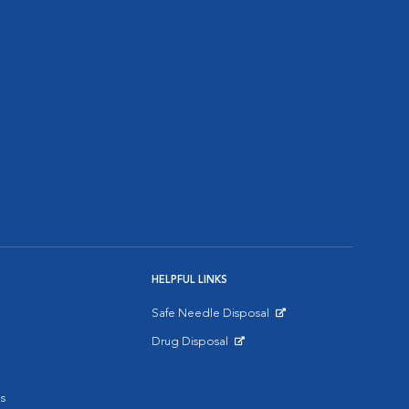
HELPFUL LINKS
Safe Needle Disposal
Opens in New Window
Drug Disposal
Opens in New Window
s