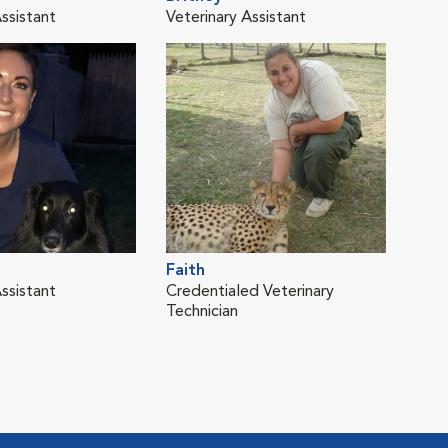
ssistant
Veterinary Assistant
Vete
Faith
Kar
ssistant
Credentialed Veterinary
Vete
Technician