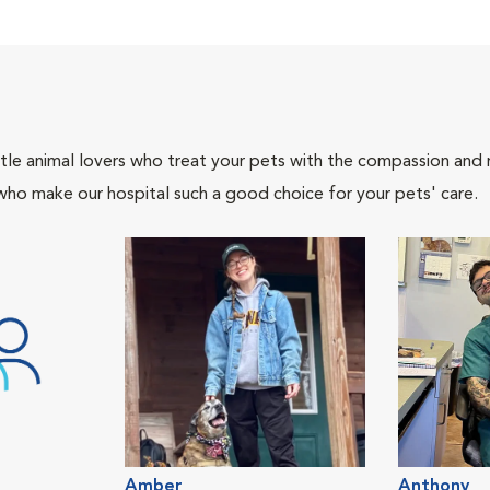
tle animal lovers who treat your pets with the compassion and
who make our hospital such a good choice for your pets' care.
Amber
Anthony