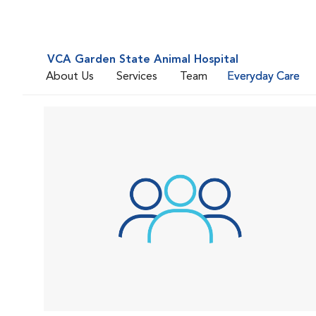
VCA Garden State Animal Hospital
About Us
Services
Team
Everyday Care