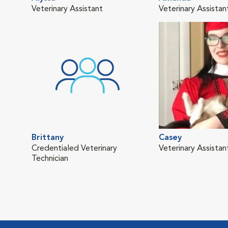
Veterinary Assistant
Veterinary Assistan
Brittany
Casey
Credentialed Veterinary
Veterinary Assistan
Technician