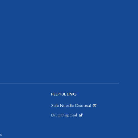
HELPFUL LINKS
Safe Needle Disposal
Opens in New Window
Drug Disposal
Opens in New Window
s