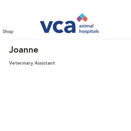
Shop
Joanne
Veterinary Assistant