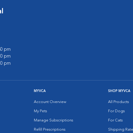
l
:30 pm
:00 pm
:00 pm
MYVCA
SHOP MYVCA
Account Overview
All Products
My Pets
For Dogs
Manage Subscriptions
For Cats
Refill Prescriptions
Shipping Rate