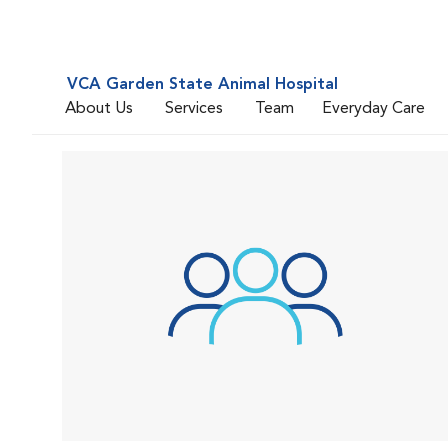
VCA Garden State Animal Hospital
About Us
Services
Team
Everyday Care