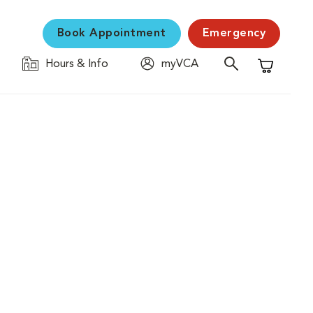
Book Appointment
Emergency
Hours & Info
myVCA
Shopping C