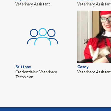
Veterinary Assistant
Veterinary Assistan
Brittany
Casey
Credentialed Veterinary
Veterinary Assistan
Technician