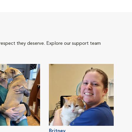
 respect they deserve. Explore our support team
Britney
Jacl