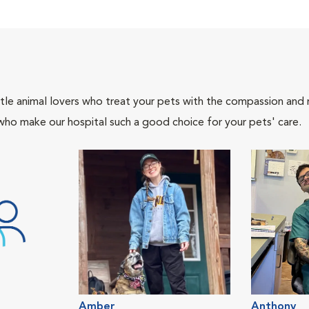
tle animal lovers who treat your pets with the compassion and
who make our hospital such a good choice for your pets' care.
Amber
Anthony