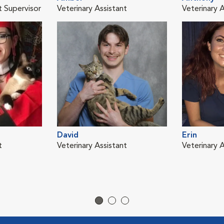
t Supervisor
Veterinary Assistant
Veterinary A
David
Erin
t
Veterinary Assistant
Veterinary A