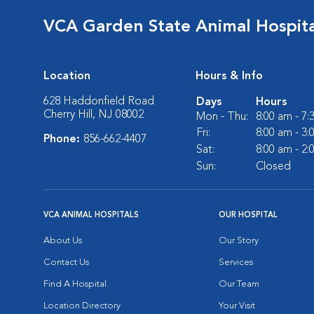
VCA Garden State Animal Hospita
Location
Hours & Info
628 Haddonfield Road
Days
Hours
Cherry Hill, NJ 08002
Mon - Thu:
8:00 am - 7
Fri:
8:00 am - 3
Phone:
856-662-4407
Sat:
8:00 am - 2
Sun:
Closed
VCA ANIMAL HOSPITALS
OUR HOSPITAL
About Us
Our Story
Contact Us
Services
Find A Hospital
Our Team
Location Directory
Your Visit