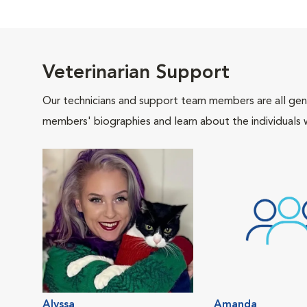
Veterinarian Support
Our technicians and support team members are all gen
members' biographies and learn about the individuals 
Alyssa
Amanda