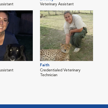
ssistant
Veterinary Assistant
Vete
Faith
Kay
ssistant
Credentialed Veterinary
Vete
Technician