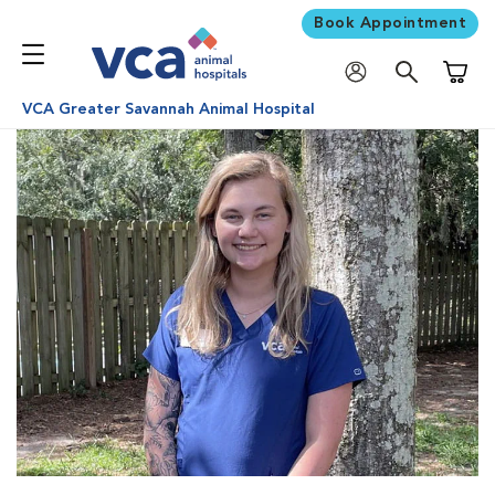
Book Appointment
Shoppi
VCA Greater Savannah Animal Hospital