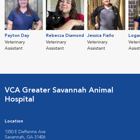
Payton Day
Rebecca Diamond
Jessica Fiallo
Loga
Veterinary
Veterinary
Veterinary
Veter
Assistant
Assistant
Assistant
Assis
VCA Greater Savannah Animal
Hospital
Location
1350 E DeRenne Ave
Savannah, GA 31406