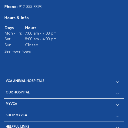
Phone:
912-355-8898
Hours & Info
Days
Hours
Mon - Fri:
7:00 am - 7:00 pm
Sat:
8:00 am - 4:00 pm
Sun:
Closed
See more hours
VCA ANIMAL HOSPITALS
OUR HOSPITAL
MYVCA
SHOP MYVCA
HELPFUL LINKS