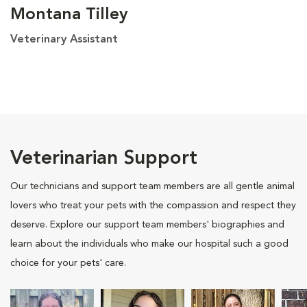
Montana Tilley
Veterinary Assistant
Veterinarian Support
Our technicians and support team members are all gentle animal
lovers who treat your pets with the compassion and respect they
deserve. Explore our support team members' biographies and
learn about the individuals who make our hospital such a good
choice for your pets' care.