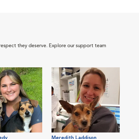
 respect they deserve. Explore our support team
edy
Meredith Laddison