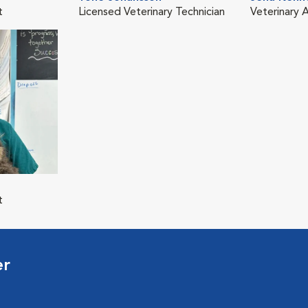
t
Licensed Veterinary Technician
Veterinary A
t
er