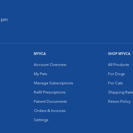
0 pm
MYVCA
SHOP MYVCA
Account Overview
All Products
My Pets
For Dogs
Manage Subscriptions
For Cats
Refill Prescriptions
Shipping Rate
Patient Documents
Return Policy
Orders & Invoices
Settings