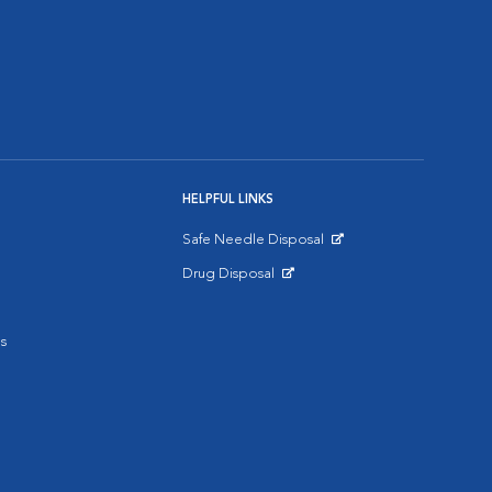
HELPFUL LINKS
Safe Needle Disposal
Opens in New Window
Drug Disposal
Opens in New Window
s