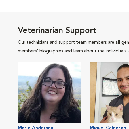
Veterinarian Support
Our technicians and support team members are all gen
members' biographies and learn about the individuals 
Marie Anderson
Miguel Calderon