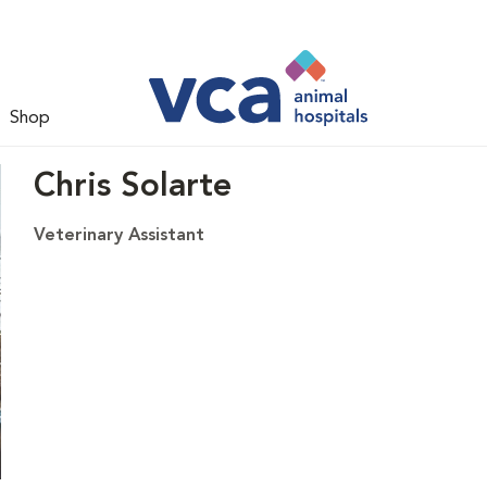
Shop
Chris Solarte
Veterinary Assistant