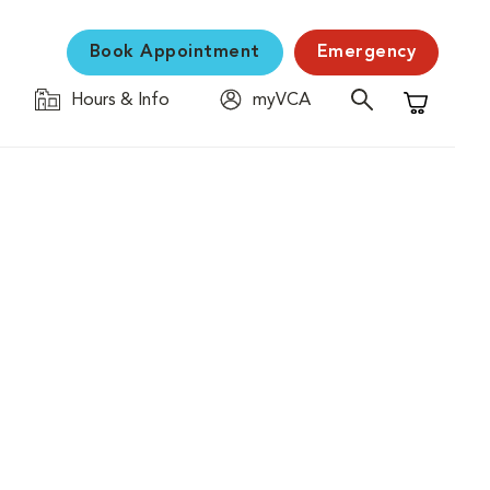
Book Appointment
Emergency
Hours & Info
myVCA
Shopping C