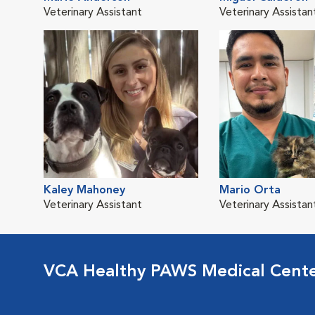
Veterinary Assistant
Veterinary Assistan
Kaley Mahoney
Mario Orta
Veterinary Assistant
Veterinary Assistan
VCA Healthy PAWS Medical Cent