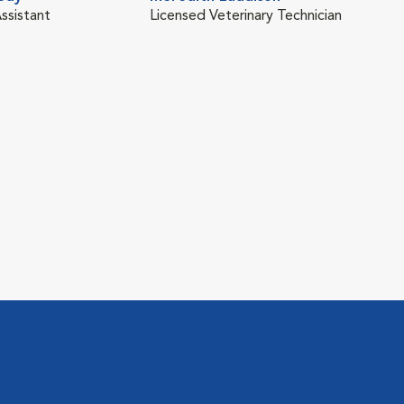
ssistant
Licensed Veterinary Technician