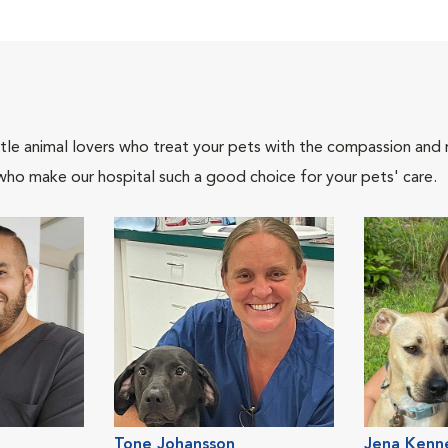
tle animal lovers who treat your pets with the compassion and
who make our hospital such a good choice for your pets' care.
Tone Johansson
Jena Kenn