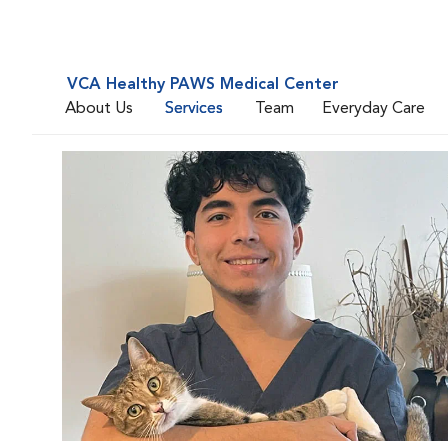
VCA Healthy PAWS Medical Center
About Us
Services
Team
Everyday Care