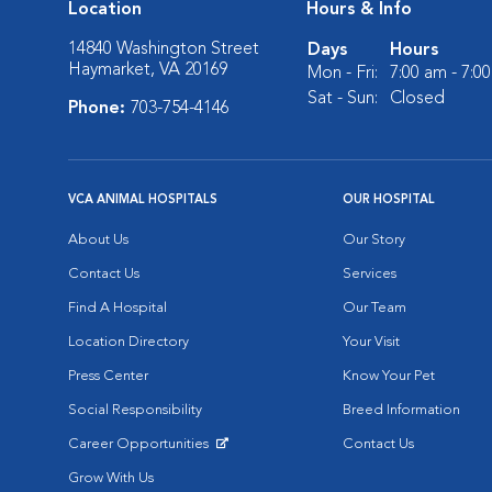
Location
Hours & Info
14840 Washington Street
Days
Hours
Haymarket, VA 20169
Mon - Fri:
7:00 am - 7:0
Sat - Sun:
Closed
Phone:
703-754-4146
VCA ANIMAL HOSPITALS
OUR HOSPITAL
About Us
Our Story
Contact Us
Services
Find A Hospital
Our Team
Location Directory
Your Visit
Press Center
Know Your Pet
Social Responsibility
Breed Information
Career Opportunities
Contact Us
Opens in New Window
Grow With Us