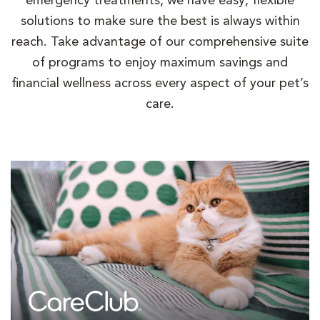
emergency treatments, we have easy, flexible
solutions to make sure the best is always within
reach. Take advantage of our comprehensive suite
of programs to enjoy maximum savings and
financial wellness across every aspect of your pet’s
care.