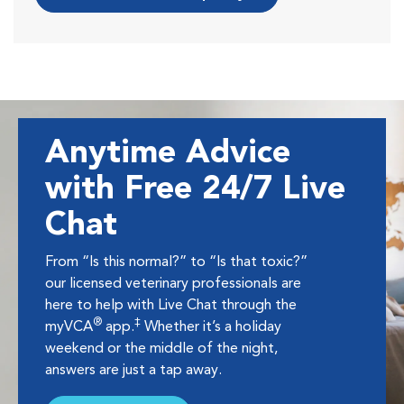
Anytime Advice
with Free 24/7 Live
Chat
From “Is this normal?” to “Is that toxic?”
our licensed veterinary professionals are
here to help with Live Chat through the
®
‡
myVCA
app.
Whether it’s a holiday
weekend or the middle of the night,
answers are just a tap away.