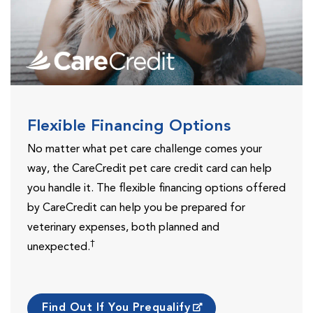
Flexible Financing Options
No matter what pet care challenge comes your
way, the CareCredit pet care credit card can help
you handle it. The flexible financing options offered
by CareCredit can help you be prepared for
veterinary expenses, both planned and
†
unexpected.
Find Out If You Prequalify