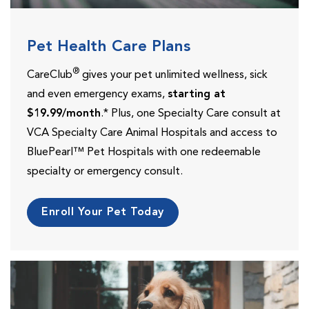
Pet Health Care Plans
®
CareClub
gives your pet unlimited wellness, sick
and even emergency exams,
starting at
$19.99/month
.* Plus, one Specialty Care consult at
VCA Specialty Care Animal Hospitals and access to
BluePearl™ Pet Hospitals with one redeemable
specialty or emergency consult.
Enroll Your Pet Today