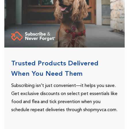
Trusted Products Delivered
When You Need Them
Subscribing isn’t just convenient—it helps you save.
Get exclusive discounts on select pet essentials like
food and flea and tick prevention when you
schedule repeat deliveries through shopmyvca.com.