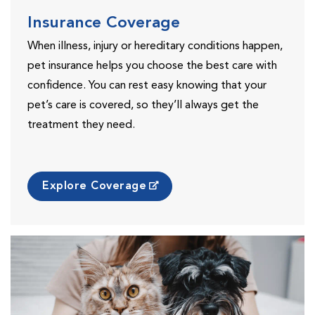
Insurance Coverage
When illness, injury or hereditary conditions happen,
pet insurance helps you choose the best care with
confidence. You can rest easy knowing that your
pet’s care is covered, so they’ll always get the
treatment they need.
Explore Coverage