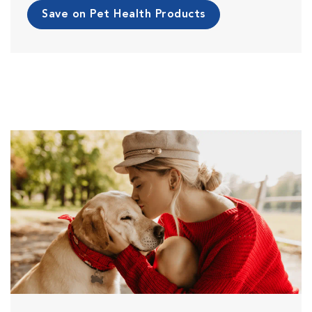
Save on Pet Health Products