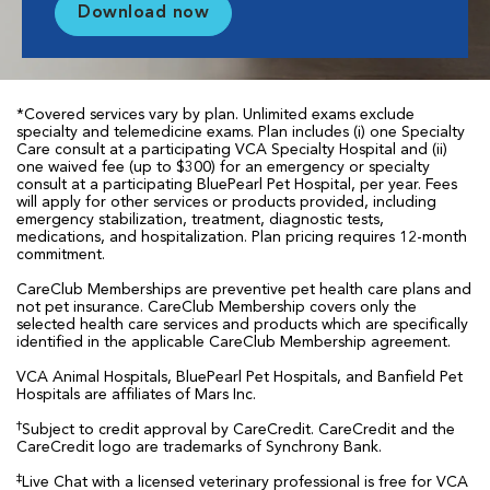
Download now
*Covered services vary by plan. Unlimited exams exclude
specialty and telemedicine exams. Plan includes (i) one Specialty
Care consult at a participating VCA Specialty Hospital and (ii)
one waived fee (up to $300) for an emergency or specialty
consult at a participating BluePearl Pet Hospital, per year. Fees
will apply for other services or products provided, including
emergency stabilization, treatment, diagnostic tests,
medications, and hospitalization. Plan pricing requires 12-month
commitment.
CareClub Memberships are preventive pet health care plans and
not pet insurance. CareClub Membership covers only the
selected health care services and products which are specifically
identified in the applicable CareClub Membership agreement.
VCA Animal Hospitals, BluePearl Pet Hospitals, and Banfield Pet
Hospitals are affiliates of Mars Inc.
†
Subject to credit approval by CareCredit. CareCredit and the
CareCredit logo are trademarks of Synchrony Bank.
‡
Live Chat with a licensed veterinary professional is free for VCA