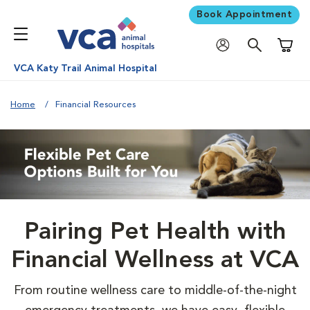
Book Appointment
Shoppi
VCA Katy Trail Animal Hospital
Home
Financial Resources
Pairing Pet Health with
Financial Wellness at VCA
From routine wellness care to middle-of-the-night