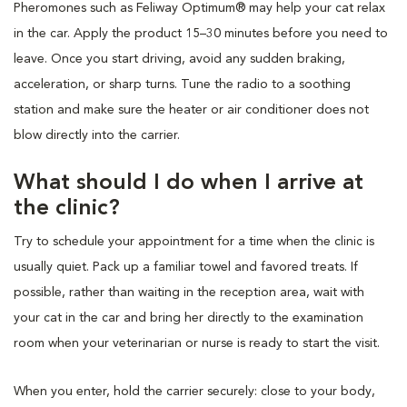
Pheromones such as Feliway Optimum® may help your cat relax
in the car. Apply the product 15–30 minutes before you need to
leave. Once you start driving, avoid any sudden braking,
acceleration, or sharp turns. Tune the radio to a soothing
station and make sure the heater or air conditioner does not
blow directly into the carrier.
What should I do when I arrive at
the clinic?
Try to schedule your appointment for a time when the clinic is
usually quiet. Pack up a familiar towel and favored treats. If
possible, rather than waiting in the reception area, wait with
your cat in the car and bring her directly to the examination
room when your veterinarian or nurse is ready to start the visit.
When you enter, hold the carrier securely: close to your body,