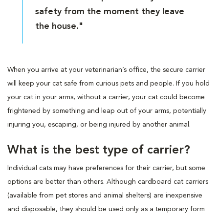
safety from the moment they leave
the house."
When you arrive at your veterinarian’s office, the secure carrier
will keep your cat safe from curious pets and people. If you hold
your cat in your arms, without a carrier, your cat could become
frightened by something and leap out of your arms, potentially
injuring you, escaping, or being injured by another animal.
What is the best type of carrier?
Individual cats may have preferences for their carrier, but some
options are better than others. Although cardboard cat carriers
(available from pet stores and animal shelters) are inexpensive
and disposable, they should be used only as a temporary form