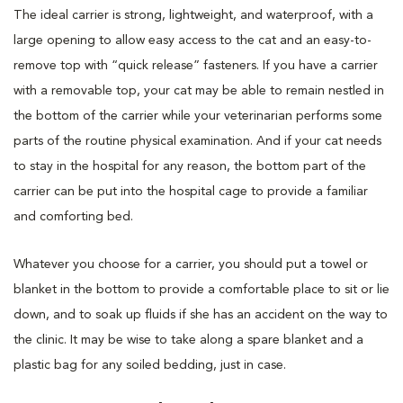
The ideal carrier is strong, lightweight, and waterproof, with a
large opening to allow easy access to the cat and an easy-to-
remove top with “quick release” fasteners. If you have a carrier
with a removable top, your cat may be able to remain nestled in
the bottom of the carrier while your veterinarian performs some
parts of the routine physical examination. And if your cat needs
to stay in the hospital for any reason, the bottom part of the
carrier can be put into the hospital cage to provide a familiar
and comforting bed.
Whatever you choose for a carrier, you should put a towel or
blanket in the bottom to provide a comfortable place to sit or lie
down, and to soak up fluids if she has an accident on the way to
the clinic. It may be wise to take along a spare blanket and a
plastic bag for any soiled bedding, just in case.