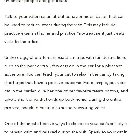
unfamiliar people and get treats.
Talk to your veterinarian about behavior modification that can
be used to reduce stress during the visit. This may include
practice exams at home and practice “no-treatment just treats”
visits to the office.
Unlike dogs, who often associate car trips with fun destinations
such as the park or trail, few cats go in the car for a pleasant
adventure. You can teach your cat to relax in the car by taking
short trips that have a positive outcome. For example, put your
cat in the carrier, give her one of her favorite treats or toys, and
take a short drive that ends up back home. During the entire
process, speak to her in a calm and reassuring voice.
One of the most effective ways to decrease your cat’s anxiety is
to remain calm and relaxed during the visit. Speak to your cat in