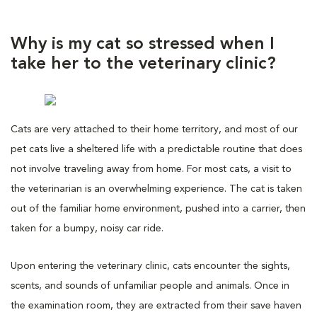
Why is my cat so stressed when I
take her to the veterinary clinic?
Cats are very attached to their home territory, and most of our
pet cats live a sheltered life with a predictable routine that does
not involve traveling away from home. For most cats, a visit to
the veterinarian is an overwhelming experience. The cat is taken
out of the familiar home environment, pushed into a carrier, then
taken for a bumpy, noisy car ride.
Upon entering the veterinary clinic, cats encounter the sights,
scents, and sounds of unfamiliar people and animals. Once in
the examination room, they are extracted from their save haven