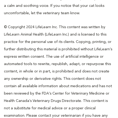
a calm and soothing voice. If you notice that your cat looks
uncomfortable, let the veterinary team know.
© Copyright 2024 LifeLearn Inc. This content was written by
LifeLearn Animal Health (LifeLearn Inc.) and is licensed to this
practice for the personal use of its clients. Copying, printing, or
further distributing this material is prohibited without LifeLearn’s
express written consent. The use of artificial intelligence or
automated tools to rewrite, republish, adapt, or repurpose this
content, in whole or in part, is prohibited and does not create
any ownership or derivative rights. This content does not
contain all available information about medications and has not
been reviewed by the FDA’s Center for Veterinary Medicine or
Health Canada’s Veterinary Drugs Directorate. This content is
not a substitute for medical advice or a proper clinical
examination. Please contact your veterinarian if you have any