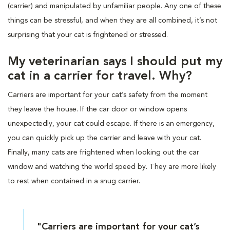
(carrier) and manipulated by unfamiliar people. Any one of these
things can be stressful, and when they are all combined, it’s not
surprising that your cat is frightened or stressed.
My veterinarian says I should put my
cat in a carrier for travel. Why?
Carriers are important for your cat’s safety from the moment
they leave the house. If the car door or window opens
unexpectedly, your cat could escape. If there is an emergency,
you can quickly pick up the carrier and leave with your cat.
Finally, many cats are frightened when looking out the car
window and watching the world speed by. They are more likely
to rest when contained in a snug carrier.
"Carriers are important for your cat’s