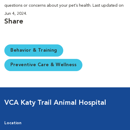
questions or concerns about your pet’s health. Last updated on
Jun 4, 2024.
Share
Behavior & Training
Preventive Care & Wellness
VCA Katy Trail Animal Hospital
Location