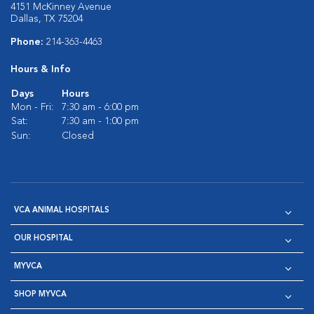
4151 McKinney Avenue
Dallas, TX 75204
Phone:
214-363-4463
Hours & Info
Days
Hours
Mon - Fri:
7:30 am - 6:00 pm
Sat:
7:30 am - 1:00 pm
Sun:
Closed
VCA ANIMAL HOSPITALS
OUR HOSPITAL
MYVCA
SHOP MYVCA