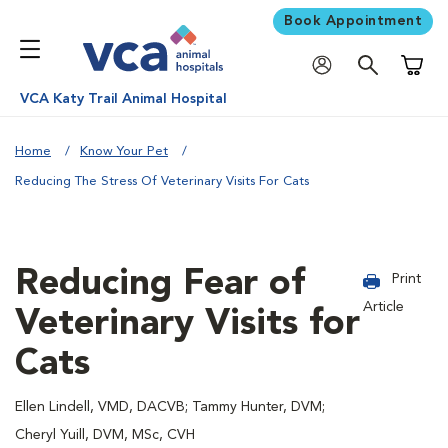
Book Appointment
Shoppi
VCA Katy Trail Animal Hospital
Home
Know Your Pet
Reducing The Stress Of Veterinary Visits For Cats
Reducing Fear of
Print
Article
Veterinary Visits for
Cats
Ellen Lindell, VMD, DACVB; Tammy Hunter, DVM;
Cheryl Yuill, DVM, MSc, CVH