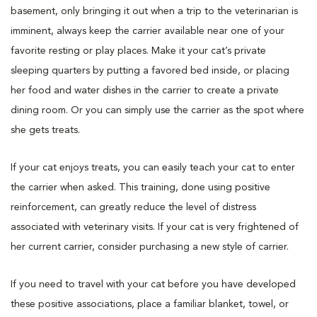
basement, only bringing it out when a trip to the veterinarian is
imminent, always keep the carrier available near one of your
favorite resting or play places. Make it your cat’s private
sleeping quarters by putting a favored bed inside, or placing
her food and water dishes in the carrier to create a private
dining room. Or you can simply use the carrier as the spot where
she gets treats.
If your cat enjoys treats, you can easily teach your cat to enter
the carrier when asked. This training, done using positive
reinforcement, can greatly reduce the level of distress
associated with veterinary visits. If your cat is very frightened of
her current carrier, consider purchasing a new style of carrier.
If you need to travel with your cat before you have developed
these positive associations, place a familiar blanket, towel, or