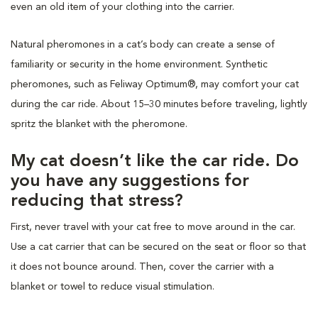
even an old item of your clothing into the carrier.
Natural pheromones in a cat’s body can create a sense of
familiarity or security in the home environment. Synthetic
pheromones, such as Feliway Optimum®, may comfort your cat
during the car ride. About 15–30 minutes before traveling, lightly
spritz the blanket with the pheromone.
My cat doesn’t like the car ride. Do
you have any suggestions for
reducing that stress?
First, never travel with your cat free to move around in the car.
Use a cat carrier that can be secured on the seat or floor so that
it does not bounce around. Then, cover the carrier with a
blanket or towel to reduce visual stimulation.