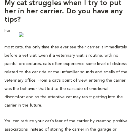
My cat struggles when I try to put
her in her carrier. Do you have any
tips?
For
most cats, the only time they ever see their carrier is immediately
before a vet visit. Even if a veterinary visit is routine, with no
painful procedures, cats often experience some level of distress
related to the car ride or the unfamiliar sounds and smells of the
veterinary office. From a cat’s point of view, entering the carrier
was the behavior that led to the cascade of emotional
discomfort and so the attentive cat may resist getting into the
carrier in the future.
You can reduce your cat’s fear of the carrier by creating positive
associations. Instead of storing the carrier in the garage or