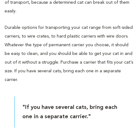
of transport, because a determined cat can break out of them
easily.
Durable options for transporting your cat range from soft-sided
carriers, to wire crates, to hard plastic carriers with wire doors.
Whatever the type of permanent carrier you choose, it should
be easy to clean, and you should be able to get your cat in and
out of it without a struggle. Purchase a carrier that fits your cat’s
size. If you have several cats, bring each one in a separate
carrier.
"If you have several cats, bring each
one in a separate carrier."