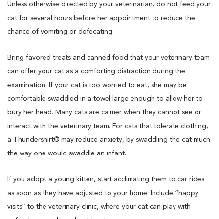
Unless otherwise directed by your veterinarian, do not feed your
cat for several hours before her appointment to reduce the
chance of vomiting or defecating.
Bring favored treats and canned food that your veterinary team
can offer your cat as a comforting distraction during the
examination. If your cat is too worried to eat, she may be
comfortable swaddled in a towel large enough to allow her to
bury her head. Many cats are calmer when they cannot see or
interact with the veterinary team. For cats that tolerate clothing,
a Thundershirt® may reduce anxiety, by swaddling the cat much
the way one would swaddle an infant.
If you adopt a young kitten, start acclimating them to car rides
as soon as they have adjusted to your home. Include “happy
visits” to the veterinary clinic, where your cat can play with