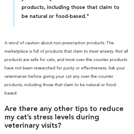
products, including those that claim to
be natural or food-based."
A word of caution about non-prescription products: The
marketplace is full of products that claim to treat anxiety. Not all
products are safe for cats, and most over-the-counter products
have not been researched for purity or effectiveness. Ask your
veterinarian before giving your cat any over-the-counter
products, including those that claim to be natural or food-
based.
Are there any other tips to reduce
my cat’s stress levels during
veterinary visits?