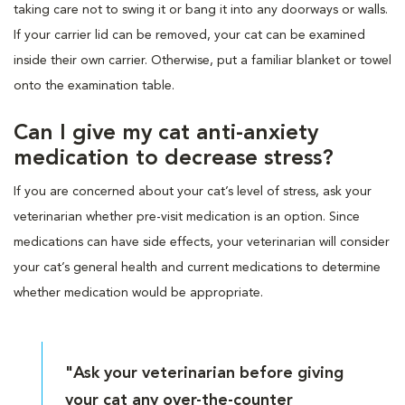
taking care not to swing it or bang it into any doorways or walls.
If your carrier lid can be removed, your cat can be examined
inside their own carrier. Otherwise, put a familiar blanket or towel
onto the examination table.
Can I give my cat anti-anxiety
medication to decrease stress?
If you are concerned about your cat’s level of stress, ask your
veterinarian whether pre-visit medication is an option. Since
medications can have side effects, your veterinarian will consider
your cat’s general health and current medications to determine
whether medication would be appropriate.
"Ask your veterinarian before giving
your cat any over-the-counter