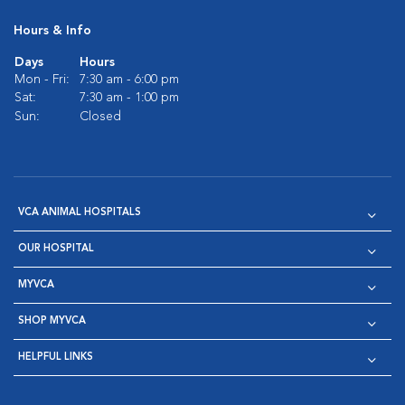
Hours & Info
Days
Hours
Mon - Fri:
7:30 am - 6:00 pm
Sat:
7:30 am - 1:00 pm
Sun:
Closed
VCA ANIMAL HOSPITALS
OUR HOSPITAL
MYVCA
SHOP MYVCA
HELPFUL LINKS