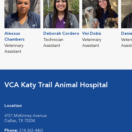
Alexxus
Deborah Cordero
Vivi Dobis
Danie
Chambers
Technician
Veterinary
Veter
Veterinary
Assistant
Assistant
Assis
Assistant
VCA Katy Trail Animal Hospital
Location
4151 McKinney Avenue
Dallas, TX 75204
Phone:
214-363-4463