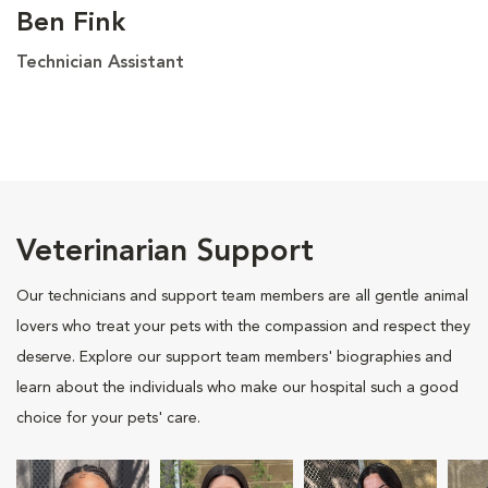
Ben Fink
Technician Assistant
Veterinarian Support
Our technicians and support team members are all gentle animal
lovers who treat your pets with the compassion and respect they
deserve. Explore our support team members' biographies and
learn about the individuals who make our hospital such a good
choice for your pets' care.