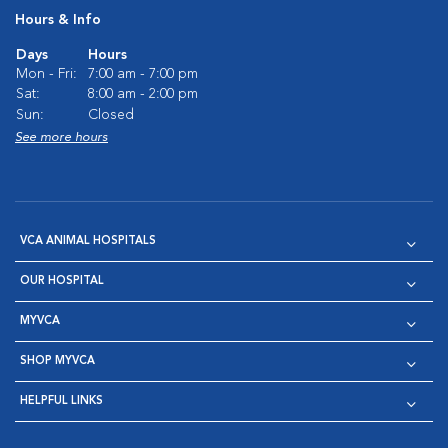
Hours & Info
Days
Hours
Mon - Fri:
7:00 am - 7:00 pm
Sat:
8:00 am - 2:00 pm
Sun:
Closed
See more hours
VCA ANIMAL HOSPITALS
OUR HOSPITAL
MYVCA
SHOP MYVCA
HELPFUL LINKS