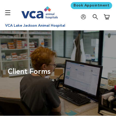
Book Appointment
Shoppi
VCA Lake Jackson Animal Hospital
Client Forms