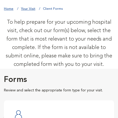
Home
Your Visit
Client Forms
To help prepare for your upcoming hospital
visit, check out our form(s) below, select the
form that is most relevant to your needs and
complete. If the form is not available to
submit online, please make sure to bring the
completed form with you to your visit.
Forms
Review and select the appropriate form type for your visit.