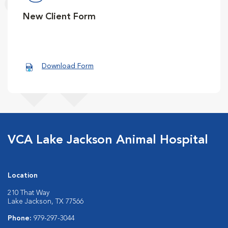
New Client Form
Download Form
VCA Lake Jackson Animal Hospital
Location
210 That Way
Lake Jackson, TX 77566
Phone:
979-297-3044